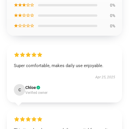
★★★☆☆
0%
★★☆☆☆
0%
★☆☆☆☆
0%
Super comfortable, makes daily use enjoyable.
Apr 25, 2025
Chloe
C
Verified owner