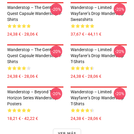
Wanderstop – The Gentle
Wanderstop – Limited
-20%
-20%
Quest Capsule Wanderstop T-
Wayfarer’s Drop Wanderstop
Shirts
Sweatshirts
24,38 € - 28,06 €
37,67 € - 44,11 €
Wanderstop – The Gentle
Wanderstop – Limited
-20%
-20%
Quest Capsule Wanderstop T-
Wayfarer’s Drop Wanderstop
Shirts
T-Shirts
24,38 € - 28,06 €
24,38 € - 28,06 €
Wanderstop – Beyond The
Wanderstop – Limited
-20%
-20%
Horizon Series Wanderstop
Wayfarer’s Drop Wanderstop
Posters
T-Shirts
18,21 € - 42,22 €
24,38 € - 28,06 €
VER MÁS