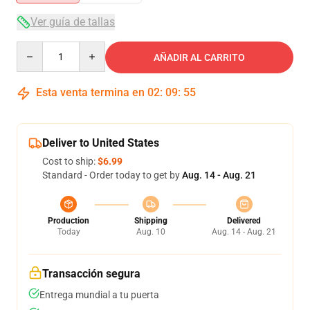
Ver guía de tallas
Quantity
AÑADIR AL CARRITO
Esta venta termina en
02
:
09
:
55
Deliver to United States
Cost to ship:
$6.99
Standard - Order today to get by
Aug. 14 - Aug. 21
Production
Shipping
Delivered
Today
Aug. 10
Aug. 14 - Aug. 21
Transacción segura
Entrega mundial a tu puerta