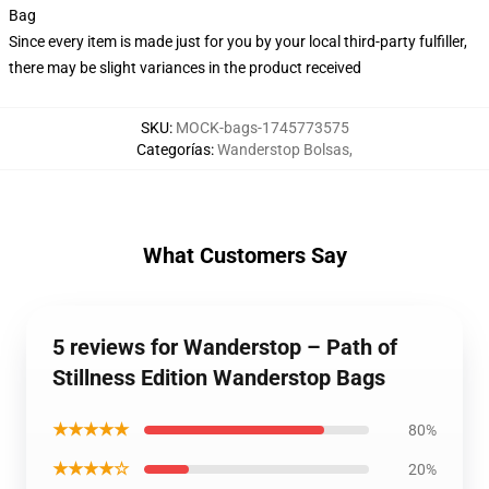
Bag
Since every item is made just for you by your local third-party fulfiller,
there may be slight variances in the product received
SKU
:
MOCK-bags-1745773575
Categorías
:
Wanderstop Bolsas
,
What Customers Say
5 reviews for Wanderstop – Path of
Stillness Edition Wanderstop Bags
★★★★★
80%
★★★★☆
20%