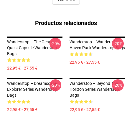
Productos relacionados
Wanderstop – The Gentle
Wanderstop – Wanderer’s
-20%
-20%
Quest Capsule Wanderstop
Haven Pack Wanderstop Bags
Bags
22,95 € - 27,55 €
22,95 € - 27,55 €
Wanderstop – Dreamscape
Wanderstop – Beyond The
-20%
-20%
Explorer Series Wanderstop
Horizon Series Wanderstop
Bags
Bags
22,95 € - 27,55 €
22,95 € - 27,55 €
Footer