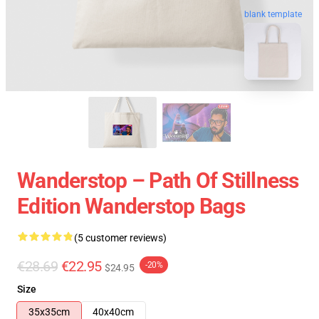
blank template
Wanderstop – Path Of Stillness
Edition Wanderstop Bags
(5 customer reviews)
€28.69
€22.95
-20%
$24.95
Size
35x35cm
40x40cm