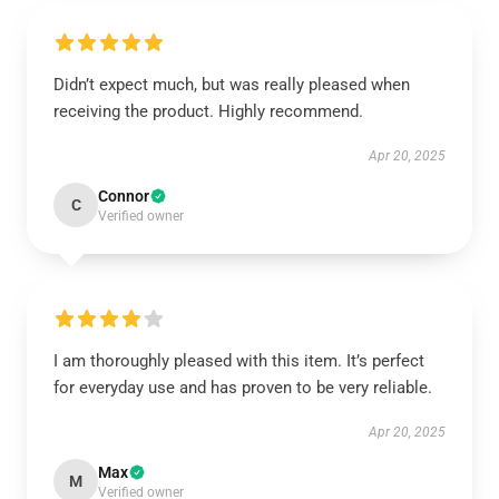
Didn’t expect much, but was really pleased when
receiving the product. Highly recommend.
Apr 20, 2025
Connor
C
Verified owner
I am thoroughly pleased with this item. It’s perfect
for everyday use and has proven to be very reliable.
Apr 20, 2025
Max
M
Verified owner