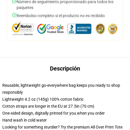
Número de seguimiento proporcionado para todos los
paquetes
Reembolso completo si el producto no es recibido
Descripción
Reusable, lightweight go-everywhere bag keeps you ready to shop
responsibly
Lightweight 4.2 oz (145g) 100% cotton fabric
Cotton straps are longer in the EU at 27.5in (70 cm)
One-sided design, digitally printed for you when you order
Hand wash in cold water
Looking for something sturdier? Try the premium All Over Print Tote