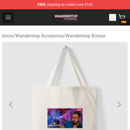
FREE
shipping on orders over $100
Wanderstop Shop - Official Wanderstop Merchandise Sto
Open menu
Inicio
/
Wanderstop Accesorios
/
Wanderstop Bolsas