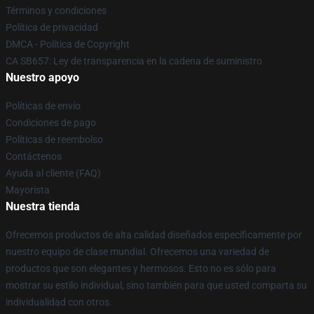
Términos y condiciones
Política de privacidad
DMCA - Política de Copyright
CA SB657: Ley de transparencia en la cadena de suministro
Nuestro apoyo
Políticas de envío
Condiciones de pago
Políticas de reembolso
Contáctenos
Ayuda al cliente (FAQ)
Mayorista
Nuestra tienda
Ofrecemos productos de alta calidad diseñados específicamente por
nuestro equipo de clase mundial. Ofrecemos una variedad de
productos que son elegantes y hermosos. Esto no es sólo para
mostrar su estilo individual, sino también para que usted comparta su
individualidad con otros.