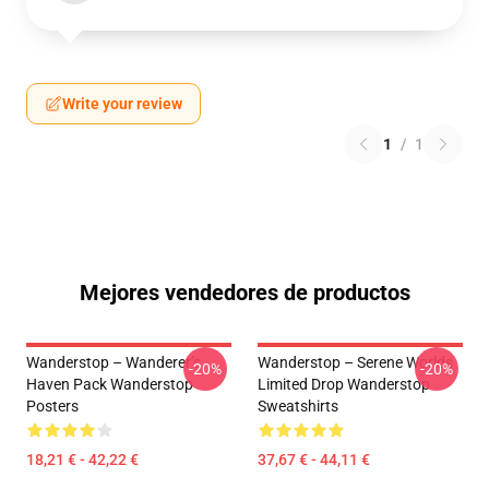
Write your review
1
/
1
Mejores vendedores de productos
Wanderstop – Wanderer’s
Wanderstop – Serene Worlds
-20%
-20%
Haven Pack Wanderstop
Limited Drop Wanderstop
Posters
Sweatshirts
18,21 € - 42,22 €
37,67 € - 44,11 €