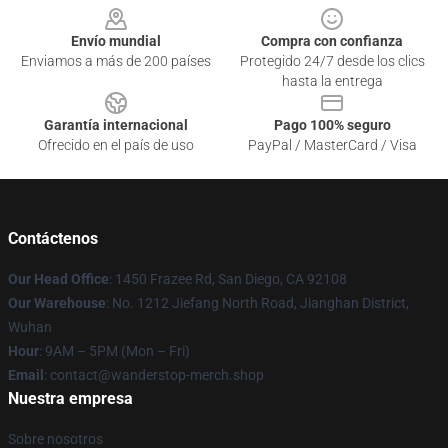
Envío mundial
Compra con confianza
Enviamos a más de 200 países
Protegido 24/7 desde los clics
hasta la entrega
Garantía internacional
Pago 100% seguro
Ofrecido en el país de uso
PayPal / MasterCard / Visa
Contáctenos
Our Head Office
: 1450 Frazee Rd, San Diego, CA 92108
Our Warehouse
: No. 1212 Jiefang North Road, Jianghan District,
Wuhan
Hour
: 9AM – 5PM (Mon – Fri)
Email
: contact@wanderstop-merch.shop
Nuestra empresa
Sobre nosotros