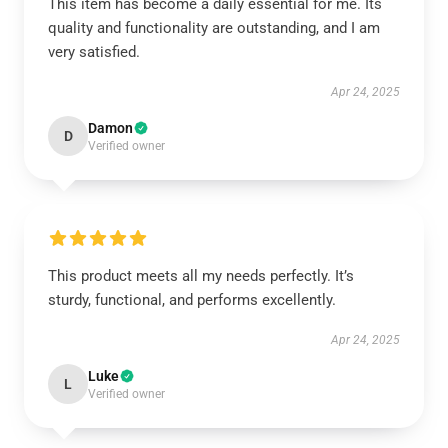
This item has become a daily essential for me. Its
quality and functionality are outstanding, and I am
very satisfied.
Apr 24, 2025
Damon
D
Verified owner
This product meets all my needs perfectly. It’s
sturdy, functional, and performs excellently.
Apr 24, 2025
Luke
L
Verified owner