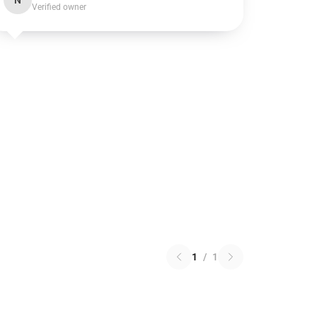
N
Verified owner
1
/
1