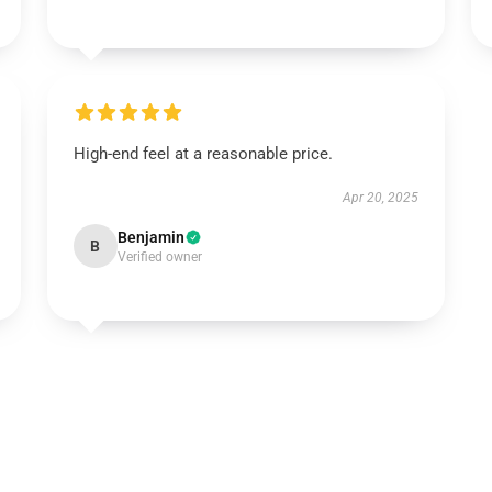
High-end feel at a reasonable price.
Apr 20, 2025
Benjamin
B
Verified owner