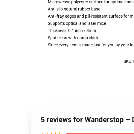
Microweave polyester surface for optimal mou
Anti-slip natural rubber base
Anti-fray edges and pill-resistant surface for 
Supports optical and laser mice
Thickness: 0.1 inch / 3mm
Spot clean with damp cloth
Since every item is made just for you by your loc
SKU
:
5 reviews for Wanderstop –