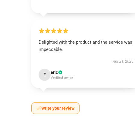
Delighted with the product and the service was
impeccable.
Apr 21, 2025
Eric
E
Verified owner
Write your review