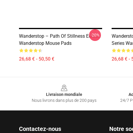
-20%
Wanderstop – Path Of Stillness Edition
Wandersto
Wanderstop Mouse Pads
Series Wa
26,68 € - 50,50 €
26,68 € - 
Footer
Livraison mondiale
Ac
Nous livrons dans plus de 200 pays
24/7 Pr
Contactez-nous
Notre so