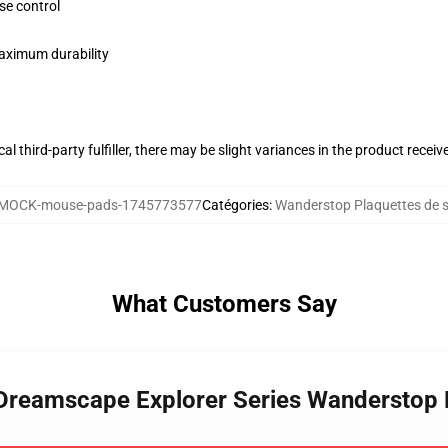
se control
maximum durability
al third-party fulfiller, there may be slight variances in the product receiv
MOCK-mouse-pads-1745773577
Catégories
:
Wanderstop Plaquettes de s
What Customers Say
 Dreamscape Explorer Series Wanderstop