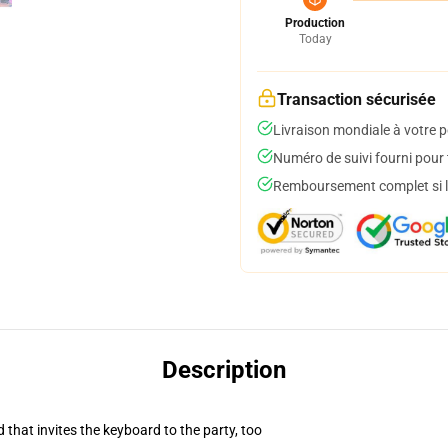
Production
Today
Transaction sécurisée
Livraison mondiale à votre p
Numéro de suivi fourni pour t
Remboursement complet si le
Description
 that invites the keyboard to the party, too