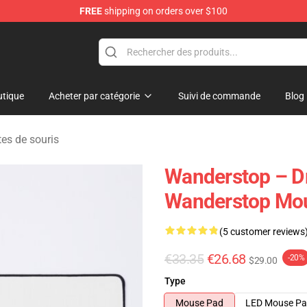
FREE
shipping on orders over $100
tore
tique
Acheter par catégorie
Suivi de commande
Blog
es de souris
Wanderstop – D
Wanderstop Mo
(5 customer reviews
€33.35
€26.68
-20%
$29.00
Type
Mouse Pad
LED Mouse P