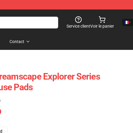
Service client
Voir le panier
Contact
reamscape Explorer Series
use Pads
)
ad