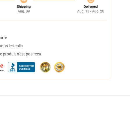
Shipping
Delivered
Aug. 09
Aug. 13 - Aug. 20
orte
ous les colis
 produit n'est pas reçu