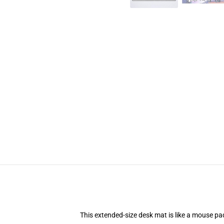
This extended-size desk mat is like a mouse pad