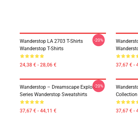
-20%
Wanderstop LA 2703 T-Shirts
Wandersto
Wanderstop T-Shirts
Wandersto
24,38 € - 28,06 €
37,67 € - 
-20%
Wanderstop – Dreamscape Explorer
Wandersto
Series Wanderstop Sweatshirts
Collectio
37,67 € - 44,11 €
37,67 € - 