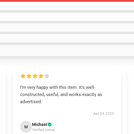
I’m very happy with this item. It’s well-
constructed, useful, and works exactly as
advertised.
Apr 24, 2025
Michael
M
Verified owner