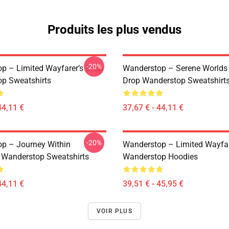
Produits les plus vendus
-20%
p – Limited Wayfarer’s Drop
Wanderstop – Serene Worlds
p Sweatshirts
Drop Wanderstop Sweatshirt
44,11 €
37,67 € - 44,11 €
-20%
p – Journey Within
Wanderstop – Limited Wayfar
n Wanderstop Sweatshirts
Wanderstop Hoodies
44,11 €
39,51 € - 45,95 €
VOIR PLUS