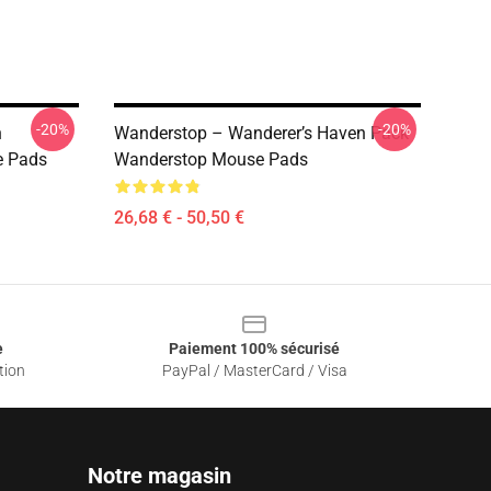
-20%
-20%
n
Wanderstop – Wanderer’s Haven Pack
e Pads
Wanderstop Mouse Pads
26,68 € - 50,50 €
e
Paiement 100% sécurisé
tion
PayPal / MasterCard / Visa
Notre magasin