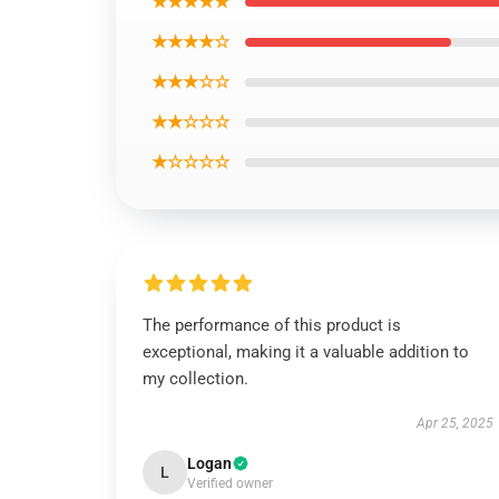
★★★★★
★★★★☆
★★★☆☆
★★☆☆☆
★☆☆☆☆
The performance of this product is
exceptional, making it a valuable addition to
my collection.
Apr 25, 2025
Logan
L
Verified owner