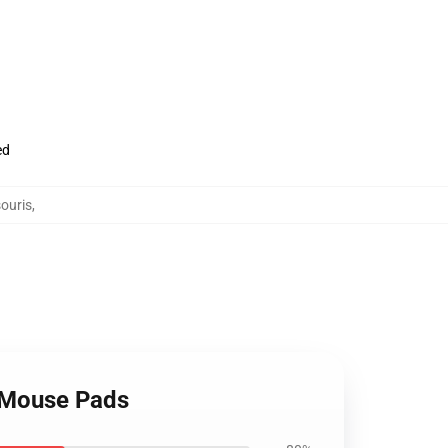
ed
ouris
,
 Mouse Pads