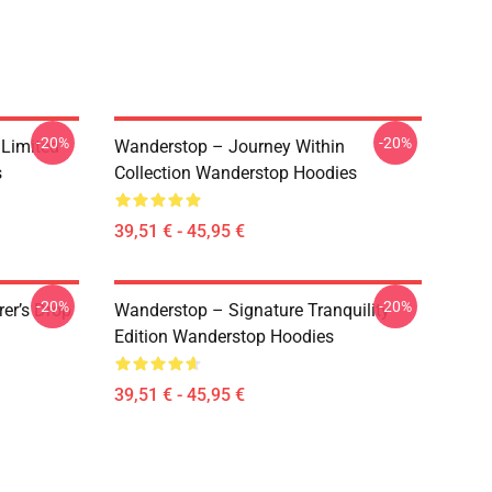
-20%
-20%
 Limited
Wanderstop – Journey Within
s
Collection Wanderstop Hoodies
39,51 € - 45,95 €
-20%
-20%
er’s Drop
Wanderstop – Signature Tranquility
Edition Wanderstop Hoodies
39,51 € - 45,95 €