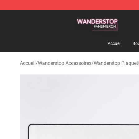
Wanderstop Shop - Official Wanderstop Merchandise S
Accueil
Bou
Accueil
/
Wanderstop Accessoires
/
Wanderstop Plaquett