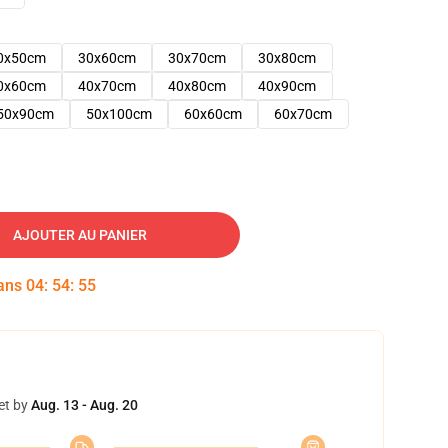
0x50cm
30x60cm
30x70cm
30x80cm
0x60cm
40x70cm
40x80cm
40x90cm
50x90cm
50x100cm
60x60cm
60x70cm
AJOUTER AU PANIER
dans
04
:
54
:
54
et by
Aug. 13 - Aug. 20