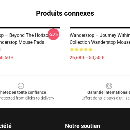
Produits connexes
-20%
p – Beyond The Horizon
Wanderstop – Journey Withi
nderstop Mouse Pads
Collection Wanderstop Mous
50,50 €
26,68 € - 50,50 €
hetez en toute confiance
Garantie international
otected from clicks to delivery
Offert dans le pays d'utilisa
ciété
Notre soutien