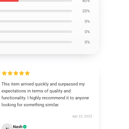
80%
20%
0%
0%
0%
This item arrived quickly and surpassed my
expectations in terms of quality and
functionality. I highly recommend it to anyone
looking for something similar.
Apr 22, 2025
Nash