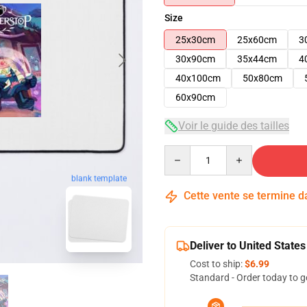
Size
25x30cm
25x60cm
3
30x90cm
35x44cm
4
40x100cm
50x80cm
60x90cm
Voir le guide des tailles
Quantity
blank template
Cette vente se termine 
Deliver to United States
Cost to ship:
$6.99
Standard - Order today to g