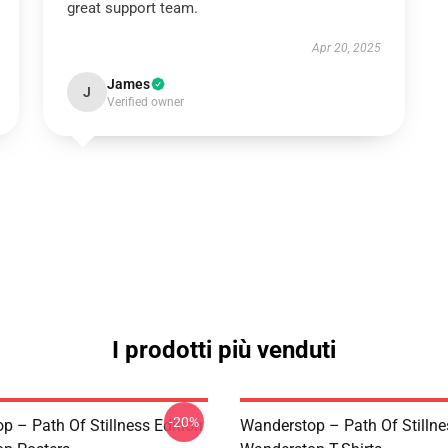
great support team.
Apr 20, 2025
James
J
Verified owner
I prodotti più venduti
-20%
p – Path Of Stillness Edition
Wanderstop – Path Of Stillne