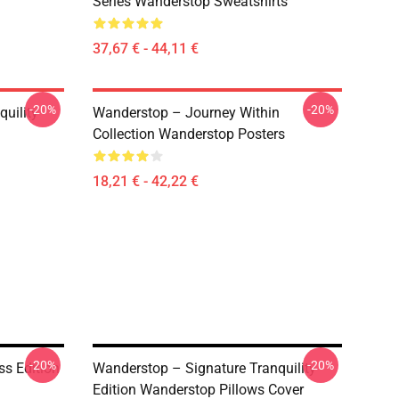
Series Wanderstop Sweatshirts
37,67 € - 44,11 €
-20%
-20%
uility
Wanderstop – Journey Within
Collection Wanderstop Posters
18,21 € - 42,22 €
-20%
-20%
ss Edition
Wanderstop – Signature Tranquility
Edition Wanderstop Pillows Cover