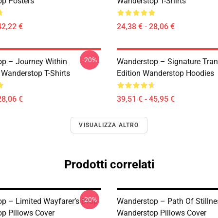
p Posters
Wanderstop T-Shirts
42,22 €
24,38 € - 28,06 €
-20%
p – Journey Within
Wanderstop – Signature Tranq
 Wanderstop T-Shirts
Edition Wanderstop Hoodies
28,06 €
39,51 € - 45,95 €
VISUALIZZA ALTRO
Prodotti correlati
-20%
p – Limited Wayfarer’s Drop
Wanderstop – Path Of Stillne
p Pillows Cover
Wanderstop Pillows Cover