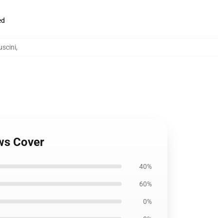
ed
scini
,
ows Cover
40%
60%
0%