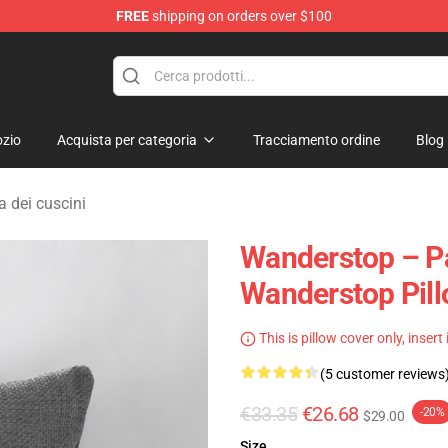
FREE
shipping on orders over $100
tore
zio
Acquista per categoria
Tracciamento ordine
Blog
 dei cuscini
Wanderstop – Pat
Wanderstop Pil
This is pillow cover only, insert
(5 customer reviews
€33.35
€26.68
-20%
$29.00
Size