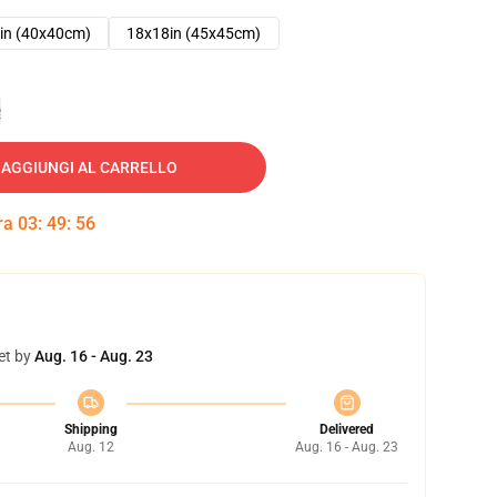
in (40x40cm)
18x18in (45x45cm)
e
AGGIUNGI AL CARRELLO
tra
03
:
49
:
55
et by
Aug. 16 - Aug. 23
Shipping
Delivered
Aug. 12
Aug. 16 - Aug. 23