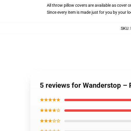
All throw pillow covers are available as cover o
Since every item is made just for you by your loc
SKU
:
5 reviews for Wanderstop – P
★★★★★
★★★★☆
★★★☆☆