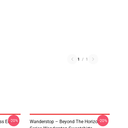
1
/
1
-20%
-20%
ss Edition
Wanderstop – Beyond The Horizon