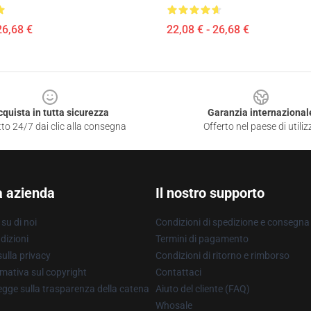
26,68 €
22,08 € - 26,68 €
cquista in tutta sicurezza
Garanzia internazional
to 24/7 dai clic alla consegna
Offerto nel paese di utiliz
a azienda
Il nostro supporto
su di noi
Condizioni di spedizione e consegna
dizioni
Termini di pagamento
ulla privacy
Condizioni di ritorno e rimborso
mativa sul copyright
Contattaci
gge sulla trasparenza della catena
Aiuto del cliente (FAQ)
Whosale