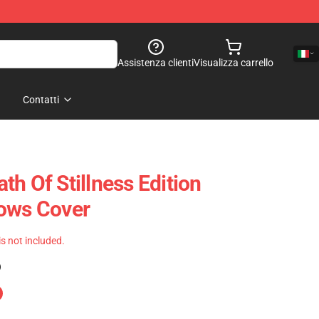
Assistenza clienti
Visualizza carrello
Contatti
h Of Stillness Edition
lows Cover
 is not included.
)