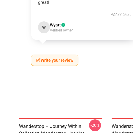
great!
Apr 22, 2025
Wyatt
W
Verified owner
Write your review
-20%
Wanderstop – Journey Within
Wandersto