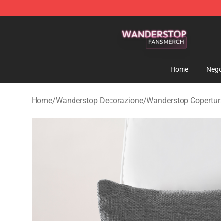
Wanderstop Shop - Official Wanderstop Merchandise S
Home
Nego
Home
/
Wanderstop Decorazione
/
Wanderstop Copertura