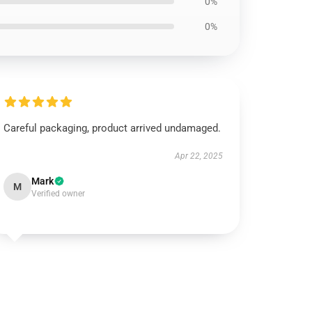
0%
0%
Careful packaging, product arrived undamaged.
Apr 22, 2025
Mark
M
Verified owner