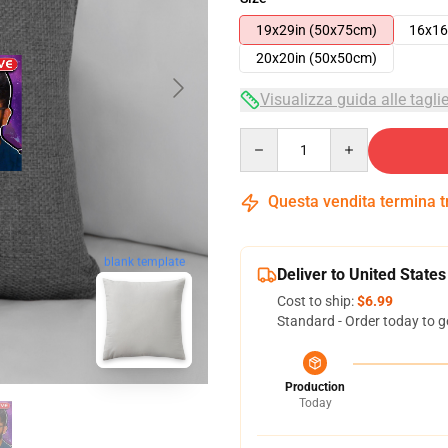
19x29in (50x75cm)
16x16
20x20in (50x50cm)
Visualizza guida alle tagli
Quantity
Questa vendita termina 
blank template
Deliver to United States
Cost to ship:
$6.99
Standard - Order today to g
Production
Today