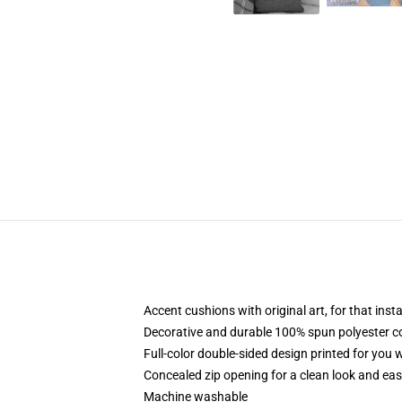
Accent cushions with original art, for that ins
Decorative and durable 100% spun polyester cove
Full-color double-sided design printed for you
Concealed zip opening for a clean look and eas
Machine washable