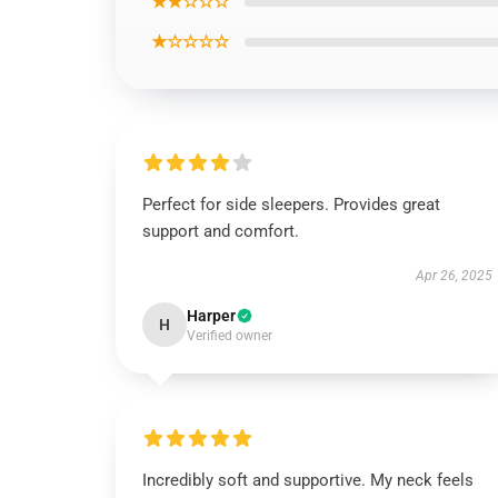
★★☆☆☆
★☆☆☆☆
Perfect for side sleepers. Provides great
support and comfort.
Apr 26, 2025
Harper
H
Verified owner
Incredibly soft and supportive. My neck feels