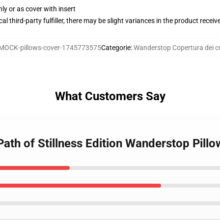
nly or as cover with insert
al third-party fulfiller, there may be slight variances in the product receiv
MOCK-pillows-cover-1745773575
Categorie
:
Wanderstop Copertura dei cu
What Customers Say
ath of Stillness Edition Wanderstop Pill