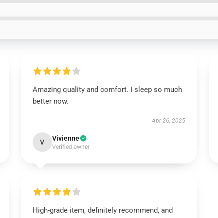
Amazing quality and comfort. I sleep so much
better now.
Apr 26, 2025
Vivienne
V
Verified owner
High-grade item, definitely recommend, and