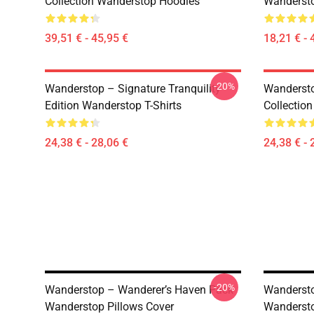
Collection Wanderstop Hoodies
Wandersto
39,51 € - 45,95 €
18,21 € - 
-20%
Wanderstop – Signature Tranquility
Wandersto
Edition Wanderstop T-Shirts
Collection
24,38 € - 28,06 €
24,38 € - 
-20%
Wanderstop – Wanderer’s Haven Pack
Wandersto
Wanderstop Pillows Cover
Wandersto