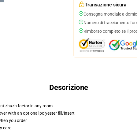
Transazione sicura
Consegna mondiale a domici
Numero di tracciamento forni
Rimborso completo se il pro
Descrizione
tant zhuzh factor in any room
r with an optional polyester fill/insert
 when you order
y care