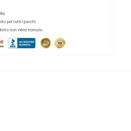
lio
to per tutti i pacchi
dotto non viene ricevuto