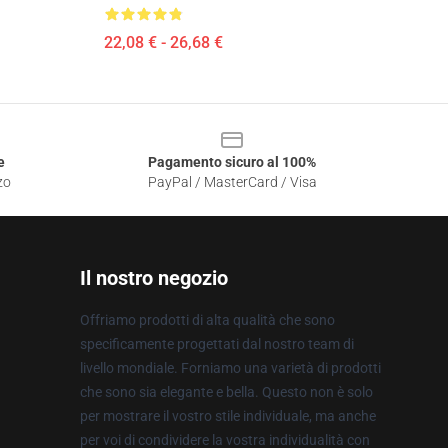
22,08 € - 26,68 €
e
Pagamento sicuro al 100%
zo
PayPal / MasterCard / Visa
Il nostro negozio
Offriamo prodotti di alta qualità che sono
specificamente progettati dal nostro team di
livello mondiale. Forniamo una varietà di prodotti
che sono sia elegante e bella. Questo non è solo
per mostrare il vostro stile individuale, ma anche
per voi di condividere la vostra individualità con