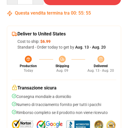
Questa vendita termina tra
00
:
55
:
54
Deliver to United States
Cost to ship:
$6.99
Standard - Order today to get by
Aug. 13 - Aug. 20
Production
Shipping
Delivered
Today
Aug. 09
Aug. 13 - Aug. 20
Transazione sicura
Consegna mondiale a domicilio
Numero di tracciamento fornito per tutti i pacchi
Rimborso completo se il prodotto non viene ricevuto