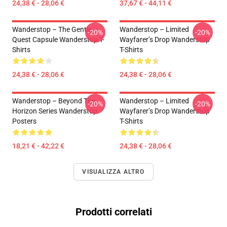
24,38 € - 28,06 €
37,67 € - 44,11 €
Wanderstop – The Gentle
Wanderstop – Limited
-20%
-20%
Quest Capsule Wanderstop T-
Wayfarer’s Drop Wanderstop
Shirts
T-Shirts
24,38 € - 28,06 €
24,38 € - 28,06 €
Wanderstop – Beyond The
Wanderstop – Limited
-20%
-20%
Horizon Series Wanderstop
Wayfarer’s Drop Wanderstop
Posters
T-Shirts
18,21 € - 42,22 €
24,38 € - 28,06 €
VISUALIZZA ALTRO
Prodotti correlati