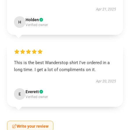
Apr 21, 2025
Holden
H
Verified owner
This is the best Wanderstop shirt I've ordered in a
long time. I get a lot of compliments on it.
Apr 20, 2025
Everett
E
Verified owner
Write your review