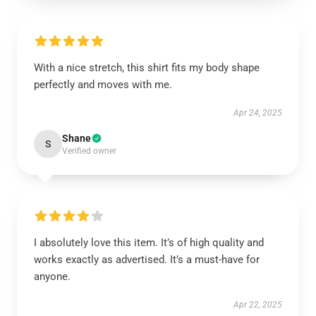
With a nice stretch, this shirt fits my body shape
perfectly and moves with me.
Apr 24, 2025
Shane
S
Verified owner
I absolutely love this item. It’s of high quality and
works exactly as advertised. It’s a must-have for
anyone.
Apr 22, 2025