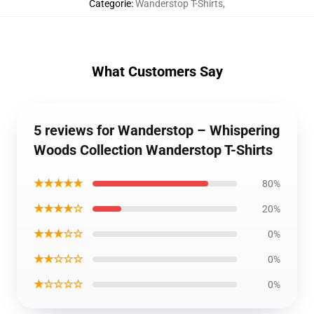
Categorie
:
Wanderstop T-Shirts
,
What Customers Say
5 reviews for Wanderstop – Whispering
Woods Collection Wanderstop T-Shirts
★★★★★
80%
★★★★☆
20%
★★★☆☆
0%
★★☆☆☆
0%
★☆☆☆☆
0%