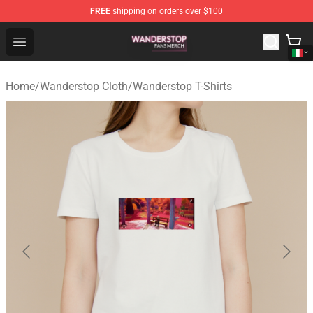
FREE
shipping on orders over $100
Wanderstop Shop - Official Wanderstop Merchandise Sto
Open menu
Home
/
Wanderstop Cloth
/
Wanderstop T-Shirts