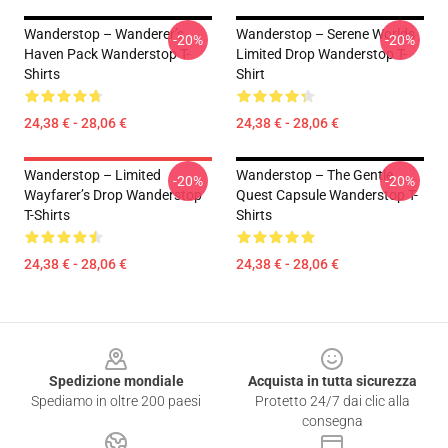
Wanderstop – Wanderer’s
Wanderstop – Serene Worlds
-20%
-20%
Haven Pack Wanderstop T-
Limited Drop Wanderstop T-
Shirts
Shirt
24,38 € - 28,06 €
24,38 € - 28,06 €
Wanderstop – Limited
Wanderstop – The Gentle
-20%
-20%
Wayfarer’s Drop Wanderstop
Quest Capsule Wanderstop T-
T-Shirts
Shirts
24,38 € - 28,06 €
24,38 € - 28,06 €
Footer
Spedizione mondiale
Acquista in tutta sicurezza
Spediamo in oltre 200 paesi
Protetto 24/7 dai clic alla
consegna