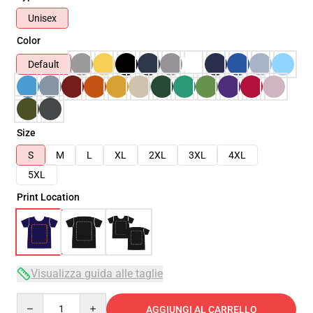
Unisex
Color
Default
Size
S
M
L
XL
2XL
3XL
4XL
5XL
Print Location
Visualizza guida alle taglie
Quantity
AGGIUNGI AL CARRELLO