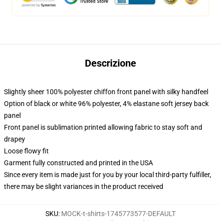
Descrizione
Slightly sheer 100% polyester chiffon front panel with silky handfeel
Option of black or white 96% polyester, 4% elastane soft jersey back
panel
Front panel is sublimation printed allowing fabric to stay soft and
drapey
Loose flowy fit
Garment fully constructed and printed in the USA
Since every item is made just for you by your local third-party fulfiller,
there may be slight variances in the product received
SKU
:
MOCK-t-shirts-1745773577-DEFAULT