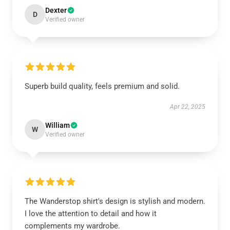
Dexter
D
Verified owner
Superb build quality, feels premium and solid.
Apr 22, 2025
William
W
Verified owner
The Wanderstop shirt's design is stylish and modern.
I love the attention to detail and how it
complements my wardrobe.