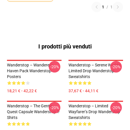
1
/
1
I prodotti più venduti
Wanderstop – Wanderer’s
Wanderstop – Serene Worlds
-20%
-20%
Haven Pack Wanderstop
Limited Drop Wanderstop
Posters
Sweatshirts
18,21 € - 42,22 €
37,67 € - 44,11 €
Wanderstop – The Gentle
Wanderstop – Limited
-20%
-20%
Quest Capsule Wanderstop T-
Wayfarer’s Drop Wanderstop
Shirts
Sweatshirts