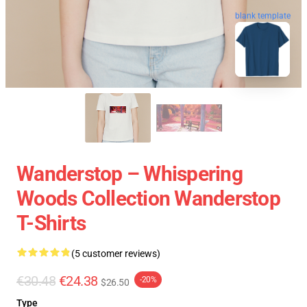
blank template
Wanderstop – Whispering
Woods Collection Wanderstop
T-Shirts
(5 customer reviews)
€30.48
€24.38
-20%
$26.50
Type