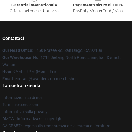
Garanzia internazionale
Pagamento sicuro al 100%
Offerto nel paese di utilizzo
PayPal / MasterCard / Visa
Contattaci
Our Head Office
: 1450 Frazee Rd, San Diego, CA 92108
Our Warehouse
: No. 1212 Jiefang North Road, Jianghan District,
Wuhan
Hour
: 9AM – 5PM (Mon – Fri)
Email
: contact@wanderstop-merch.shop
La nostra azienda
Informazioni su di noi
Termini e condizioni
Informativa sulla privacy
DMCA - Informativa sul copyright
CA SB657: Legge sulla trasparenza della catena di fornitura