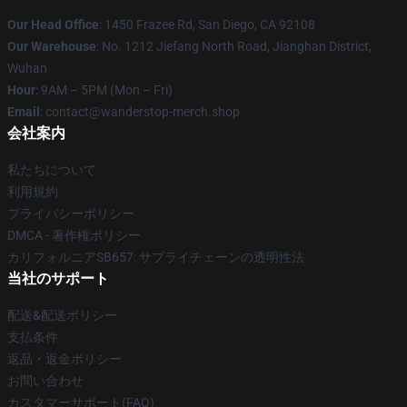
Our Head Office
: 1450 Frazee Rd, San Diego, CA 92108
Our Warehouse
: No. 1212 Jiefang North Road, Jianghan District,
Wuhan
Hour
: 9AM – 5PM (Mon – Fri)
Email
: contact@wanderstop-merch.shop
会社案内
私たちについて
利用規約
プライバシーポリシー
DMCA - 著作権ポリシー
カリフォルニアSB657: サプライチェーンの透明性法
当社のサポート
配送&配送ポリシー
支払条件
返品・返金ポリシー
お問い合わせ
カスタマーサポート(FAQ)