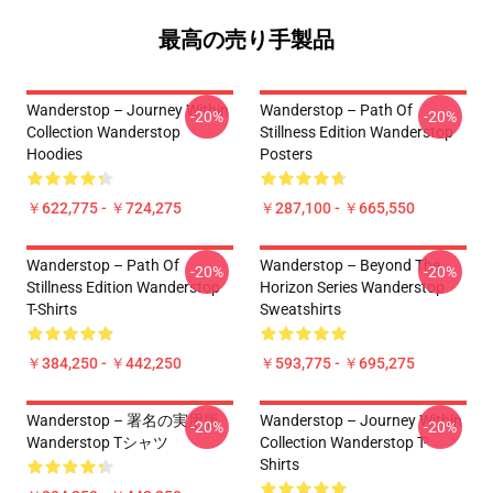
最高の売り手製品
Wanderstop – Journey Within
Wanderstop – Path Of
-20%
-20%
Collection Wanderstop
Stillness Edition Wanderstop
Hoodies
Posters
￥622,775 - ￥724,275
￥287,100 - ￥665,550
Wanderstop – Path Of
Wanderstop – Beyond The
-20%
-20%
Stillness Edition Wanderstop
Horizon Series Wanderstop
T-Shirts
Sweatshirts
￥384,250 - ￥442,250
￥593,775 - ￥695,275
Wanderstop – 署名の実用版
Wanderstop – Journey Within
-20%
-20%
Wanderstop Tシャツ
Collection Wanderstop T-
Shirts