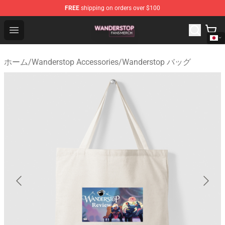
FREE
shipping on orders over $100
Wanderstop Shop - Official Wanderstop Merchandise Sto
Open menu
ホーム
/
Wanderstop Accessories
/
Wanderstop バッグ