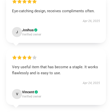
Eye-catching design, receives compliments often.
Apr 26, 2025
Joshua
J
Verified owner
Very useful item that has become a staple. It works
flawlessly and is easy to use.
Apr 24, 2025
Vincent
V
Verified owner