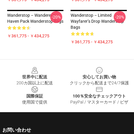
Wanderstop – Wanderer’s
Wanderstop – Limited
-20%
-20%
Haven Pack Wanderstop Bags
Wayfarer’s Drop Wanderstop
Bags
￥361,775 - ￥434,275
￥361,775 - ￥434,275
Footer
世界中に配送
安心してお買い物
200カ国以上に配送
クリックから配送まで24/7保護
国際保証
100％安全なチェックアウト
使用国で提供
PayPal / マスターカード / ビザ
お問い合わせ