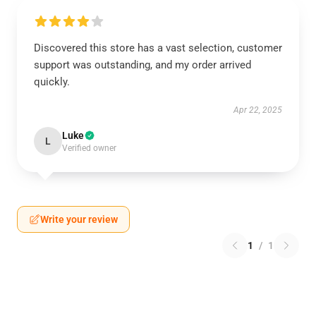
Discovered this store has a vast selection, customer
support was outstanding, and my order arrived
quickly.
Apr 22, 2025
Luke
L
Verified owner
Write your review
1
/
1