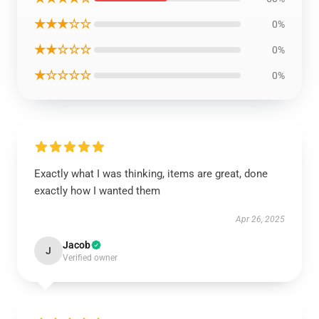
★★★☆☆
0%
★★☆☆☆
0%
★☆☆☆☆
0%
Exactly what I was thinking, items are great, done
exactly how I wanted them
Apr 26, 2025
Jacob
J
Verified owner