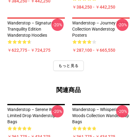
￥384,250 - ￥442,250
￥384,250 - ￥442,250
Wanderstop – Signature
Wanderstop – Journey Within
-20%
-20%
Tranquility Edition
Collection Wanderstop
Wanderstop Hoodies
Posters
￥622,775 - ￥724,275
￥287,100 - ￥665,550
もっと見る
関連商品
Wanderstop – Serene Worlds
Wanderstop – Whispering
-20%
-20%
Limited Drop Wanderstop
Woods Collection Wanderstop
Bags
Bags
￥361,775 - ￥434,275
￥361,775 - ￥434,275