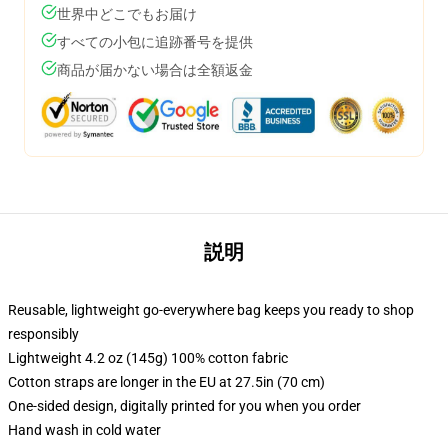
世界中どこでもお届け
すべての小包に追跡番号を提供
商品が届かない場合は全額返金
説明
Reusable, lightweight go-everywhere bag keeps you ready to shop
responsibly
Lightweight 4.2 oz (145g) 100% cotton fabric
Cotton straps are longer in the EU at 27.5in (70 cm)
One-sided design, digitally printed for you when you order
Hand wash in cold water