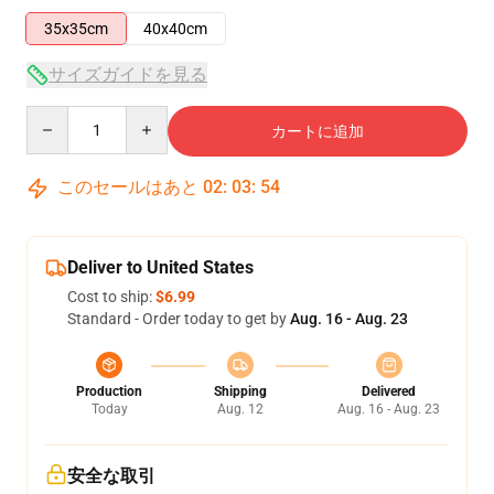
35x35cm
40x40cm
サイズガイドを見る
Quantity
カートに追加
このセールはあと
02
:
03
:
53
Deliver to United States
Cost to ship:
$6.99
Standard - Order today to get by
Aug. 16 - Aug. 23
Production
Shipping
Delivered
Today
Aug. 12
Aug. 16 - Aug. 23
安全な取引