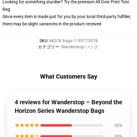
Looking for something sturdier? Try the premium All Over Print Tote
Bag
Since every item is made just for you by your local third-party fulfiller,
there may be slight variances in the product received
SKU
:
MOCK-bags-1745773576
カテゴリー
:
Wanderstop バッグ
,
What Customers Say
4 reviews for Wanderstop – Beyond the
Horizon Series Wanderstop Bags
★★★★★
50%
★★★★☆
50%