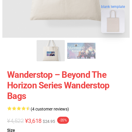
blank template
Wanderstop – Beyond The
Horizon Series Wanderstop
Bags
(4 customer reviews)
¥4,522
¥3,618
-20%
$24.95
Size