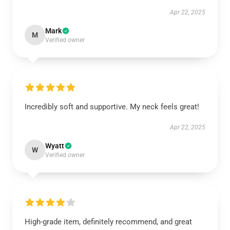
Apr 22, 2025
Mark
M
Verified owner
Incredibly soft and supportive. My neck feels great!
Apr 22, 2025
Wyatt
W
Verified owner
High-grade item, definitely recommend, and great