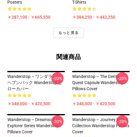
Posters
T-Shirts
￥287,100 - ￥665,550
￥384,250 - ￥442,250
もっと見る
関連商品
Wanderstop – ワンダラーの
Wanderstop – The Gentle
-20%
-20%
ヘブンパック Wanderstop ピ
Quest Capsule Wanderstop
ローカバー
Pillows Cover
￥348,000 - ￥420,500
￥348,000 - ￥420,500
Wanderstop – Dreamscape
Wanderstop – Journey Within
-20%
-20%
Explorer Series Wanderstop
Collection Wanderstop Pillows
Pillows Cover
Cover