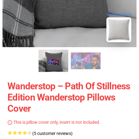
blank template
Wanderstop – Path Of Stillness
Edition Wanderstop Pillows
Cover
This is pillow cover only, insert is not included.
(5 customer reviews)