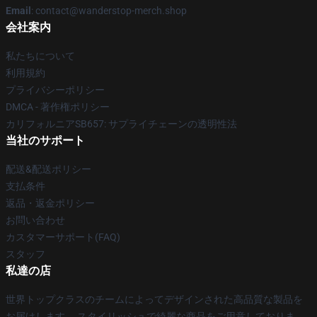
Email
: contact@wanderstop-merch.shop
会社案内
私たちについて
利用規約
プライバシーポリシー
DMCA - 著作権ポリシー
カリフォルニアSB657: サプライチェーンの透明性法
当社のサポート
配送&配送ポリシー
支払条件
返品・返金ポリシー
お問い合わせ
カスタマーサポート(FAQ)
スタッフ
私達の店
世界トップクラスのチームによってデザインされた高品質な製品を
お届けします。 スタイリッシュで綺麗な商品をご用意しておりま