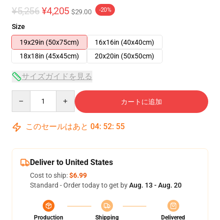
¥5,256
¥4,205
-20%
$29.00
Size
19x29in (50x75cm)
16x16in (40x40cm)
18x18in (45x45cm)
20x20in (50x50cm)
サイズガイドを見る
Quantity
カートに追加
このセールはあと
04
:
52
:
54
Deliver to United States
Cost to ship:
$6.99
Standard - Order today to get by
Aug. 13 - Aug. 20
Production
Shipping
Delivered