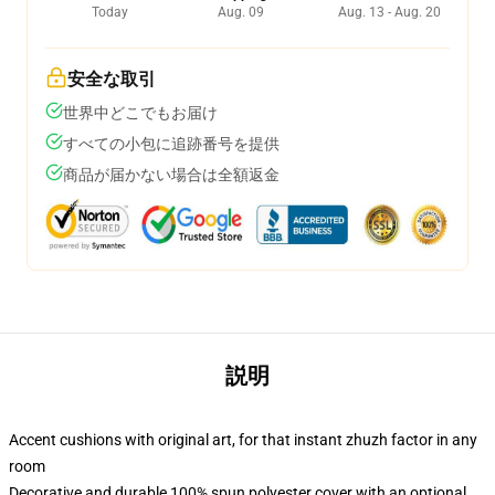
Today
Aug. 09
Aug. 13 - Aug. 20
安全な取引
世界中どこでもお届け
すべての小包に追跡番号を提供
商品が届かない場合は全額返金
説明
Accent cushions with original art, for that instant zhuzh factor in any
room
Decorative and durable 100% spun polyester cover with an optional