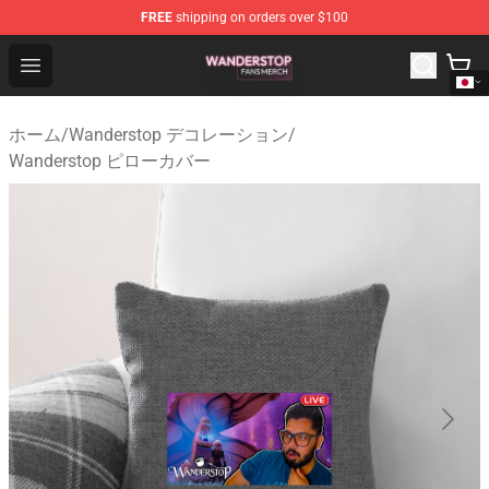
FREE
shipping on orders over $100
Wanderstop Shop - Official Wanderstop Merchandise Sto
Open menu
ホーム
/
Wanderstop デコレーション
/
Wanderstop ピローカバー