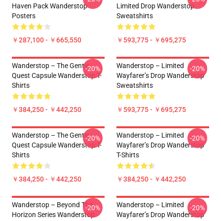
Haven Pack Wanderstop
Limited Drop Wanderstop
Posters
Sweatshirts
￥287,100 - ￥665,550
￥593,775 - ￥695,275
Wanderstop – The Gentle
Wanderstop – Limited
-20%
-20%
Quest Capsule Wanderstop T-
Wayfarer’s Drop Wanderstop
Shirts
Sweatshirts
￥384,250 - ￥442,250
￥593,775 - ￥695,275
Wanderstop – The Gentle
Wanderstop – Limited
-20%
-20%
Quest Capsule Wanderstop T-
Wayfarer’s Drop Wanderstop
Shirts
T-Shirts
￥384,250 - ￥442,250
￥384,250 - ￥442,250
Wanderstop – Beyond The
Wanderstop – Limited
-20%
-20%
Horizon Series Wanderstop
Wayfarer’s Drop Wanderstop