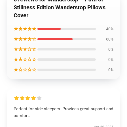
Stillness Edition Wanderstop Pillows
Cover
★★★★★
40%
★★★★☆
60%
★★★☆☆
0%
★★☆☆☆
0%
★☆☆☆☆
0%
Perfect for side sleepers. Provides great support and
comfort.