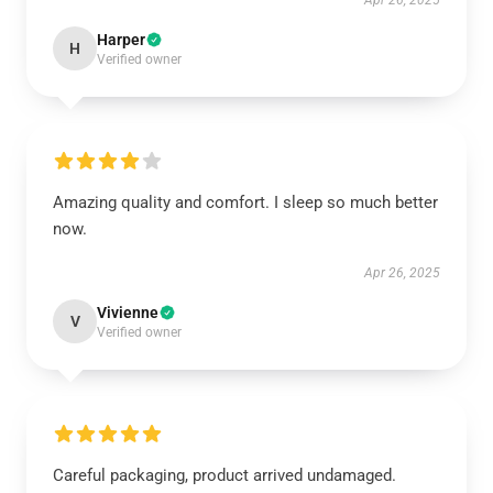
Apr 26, 2025
Harper
H
Verified owner
Amazing quality and comfort. I sleep so much better
now.
Apr 26, 2025
Vivienne
V
Verified owner
Careful packaging, product arrived undamaged.