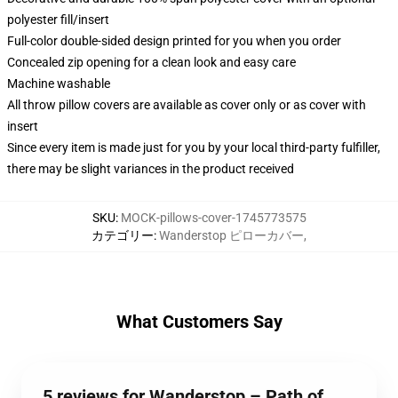
polyester fill/insert
Full-color double-sided design printed for you when you order
Concealed zip opening for a clean look and easy care
Machine washable
All throw pillow covers are available as cover only or as cover with
insert
Since every item is made just for you by your local third-party fulfiller,
there may be slight variances in the product received
SKU
:
MOCK-pillows-cover-1745773575
カテゴリー
:
Wanderstop ピローカバー
,
What Customers Say
5 reviews for Wanderstop – Path of