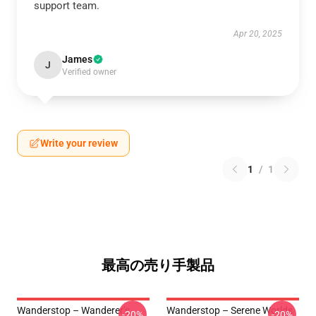
support team.
Apr 20, 2025
James
J
Verified owner
Write your review
1
/
1
最高の売り手製品
Wanderstop – Wanderer’s
Wanderstop – Serene Worlds
-20%
-20%