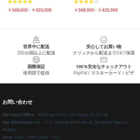
￥348,000 - ￥420,500
￥348,000 - ￥420,500
Footer
世界中に配送
安心してお買い物
200カ国以上に配送
クリックから配送まで24/7保護
国際保証
100％安全なチェックアウト
使用国で提供
PayPal / マスターカード / ビザ
お問い合わせ
Our Head Office
: 1450 Frazee Rd, San Diego, CA 92108
Our Warehouse
: No. 1212 Jiefang North Road, Jianghan District,
Wuhan
Hour
: 9AM – 5PM (Mon – Fri)