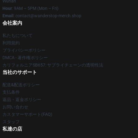
Wuhan
Hour
: 9AM – 5PM (Mon – Fri)
Email
: contact@wanderstop-merch.shop
会社案内
私たちについて
利用規約
プライバシーポリシー
DMCA - 著作権ポリシー
カリフォルニアSB657: サプライチェーンの透明性法
当社のサポート
配送&配送ポリシー
支払条件
返品・返金ポリシー
お問い合わせ
カスタマーサポート(FAQ)
スタッフ
私達の店