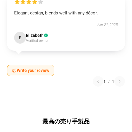
Elegant design, blends well with any décor.
Apr 21, 2025
Elizabeth
E
Verified owner
Write your review
1
/
1
最高の売り手製品