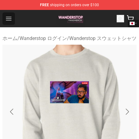
FREE
shipping on orders over $100
Wanderstop Shop - Official Wanderstop Merchandise Sto
Open menu
ホーム
/
Wanderstop ログイン
/
Wanderstop スウェットシャツ