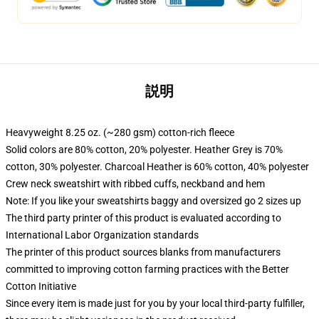
説明
Heavyweight 8.25 oz. (~280 gsm) cotton-rich fleece
Solid colors are 80% cotton, 20% polyester. Heather Grey is 70%
cotton, 30% polyester. Charcoal Heather is 60% cotton, 40% polyester
Crew neck sweatshirt with ribbed cuffs, neckband and hem
Note: If you like your sweatshirts baggy and oversized go 2 sizes up
The third party printer of this product is evaluated according to
International Labor Organization standards
The printer of this product sources blanks from manufacturers
committed to improving cotton farming practices with the Better
Cotton Initiative
Since every item is made just for you by your local third-party fulfiller,