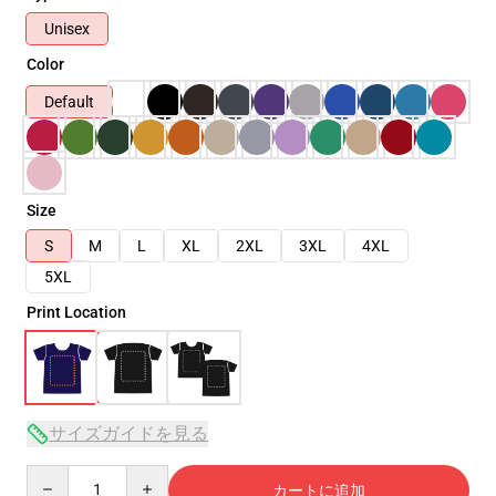
Unisex
Color
Default
Size
S
M
L
XL
2XL
3XL
4XL
5XL
Print Location
サイズガイドを見る
Quantity
カートに追加