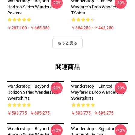
Wanderstop – Beyond The
Wanderstop – Limited
-20%
-20%
Horizon Series Wanderstop
Wayfarer’s Drop Wanderstop
Posters
T-Shirts
￥287,100 - ￥665,550
￥384,250 - ￥442,250
もっと見る
関連商品
Wanderstop – Beyond The
Wanderstop – Limited
-20%
-20%
Horizon Series Wanderstop
Wayfarer’s Drop Wanderstop
Sweatshirts
Sweatshirts
￥593,775 - ￥695,275
￥593,775 - ￥695,275
Wanderstop – Beyond The
Wanderstop – Signature
-20%
-20%
Horizon Series Wanderstop
Tranquility Edition