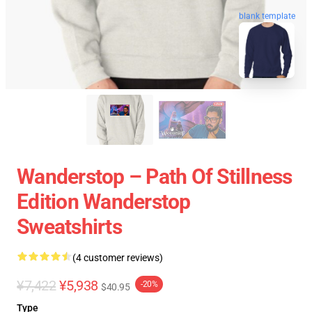
blank template
Wanderstop – Path Of Stillness
Edition Wanderstop
Sweatshirts
(4 customer reviews)
¥7,422
¥5,938
-20%
$40.95
Type