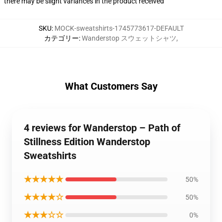
there may be slight variances in the product received
SKU
:
MOCK-sweatshirts-1745773617-DEFAULT
カテゴリー
:
Wanderstop スウェットシャツ
,
What Customers Say
4 reviews for Wanderstop – Path of
Stillness Edition Wanderstop
Sweatshirts
★★★★★
50%
★★★★☆
50%
★★★☆☆
0%