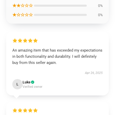
★★☆☆☆
0%
★☆☆☆☆
0%
An amazing item that has exceeded my expectations
in both functionality and durability. I will definitely
buy from this seller again.
Apr 26, 2025
Luke
L
Verified owner