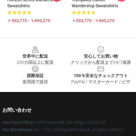
Sweatshirts
Wanderstop Sweatshirts
￥593,775 - ￥695,275
￥593,775 - ￥695,275
Footer
世界中に配送
安心してお買い物
200カ国以上に配送
クリックから配送まで24/7保護
国際保証
100％安全なチェックアウト
使用国で提供
PayPal / マスターカード / ビザ
お問い合わせ
Our Head Office
: 1450 Frazee Rd, San Diego, CA 92108
Our Warehouse
: No. 1212 Jiefang North Road, Jianghan District,