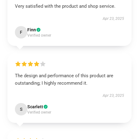
Very satisfied with the product and shop service.
Apr 23, 2025
Finn
F
Verified owner
The design and performance of this product are
outstanding; I highly recommend it.
Apr 23, 2025
Scarlett
S
Verified owner