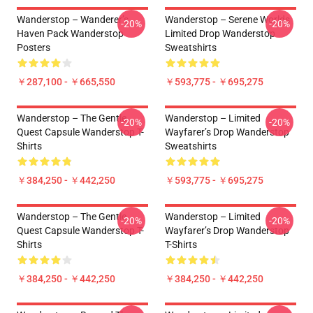
Wanderstop – Wanderer’s
Wanderstop – Serene Worlds
-20%
-20%
Haven Pack Wanderstop
Limited Drop Wanderstop
Posters
Sweatshirts
￥287,100 - ￥665,550
￥593,775 - ￥695,275
Wanderstop – The Gentle
Wanderstop – Limited
-20%
-20%
Quest Capsule Wanderstop T-
Wayfarer’s Drop Wanderstop
Shirts
Sweatshirts
￥384,250 - ￥442,250
￥593,775 - ￥695,275
Wanderstop – The Gentle
Wanderstop – Limited
-20%
-20%
Quest Capsule Wanderstop T-
Wayfarer’s Drop Wanderstop
Shirts
T-Shirts
￥384,250 - ￥442,250
￥384,250 - ￥442,250