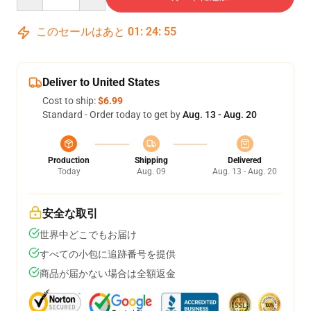
このセールはあと
01
:
24
:
54
Deliver to United States
Cost to ship:
$6.99
Standard - Order today to get by
Aug. 13 - Aug. 20
Production
Shipping
Delivered
Today
Aug. 09
Aug. 13 - Aug. 20
安全な取引
世界中どこでもお届け
すべての小包に追跡番号を提供
商品が届かない場合は全額返金