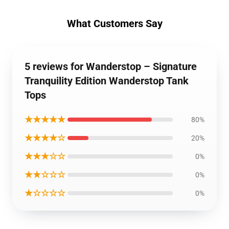
What Customers Say
5 reviews for Wanderstop – Signature
Tranquility Edition Wanderstop Tank
Tops
★★★★★
80%
★★★★☆
20%
★★★☆☆
0%
★★☆☆☆
0%
★☆☆☆☆
0%