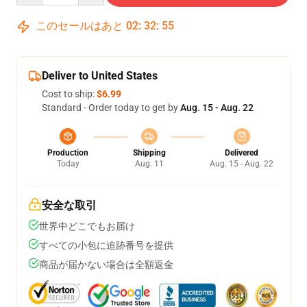
このセールはあと
02
:
32
:
54
Deliver to United States
Cost to ship:
$6.99
Standard - Order today to get by
Aug. 15 - Aug. 22
Production
Shipping
Delivered
Today
Aug. 11
Aug. 15 - Aug. 22
安全な取引
世界中どこでもお届け
すべての小包に追跡番号を提供
商品が届かない場合は全額返金