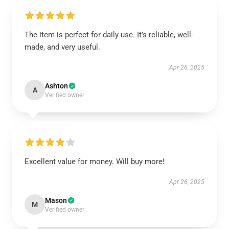
The item is perfect for daily use. It’s reliable, well-
made, and very useful.
Apr 26, 2025
Ashton
A
Verified owner
Excellent value for money. Will buy more!
Apr 26, 2025
Mason
M
Verified owner