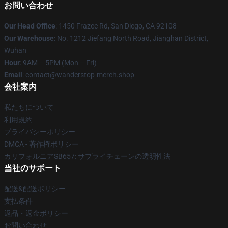
お問い合わせ
Our Head Office
: 1450 Frazee Rd, San Diego, CA 92108
Our Warehouse
: No. 1212 Jiefang North Road, Jianghan District,
Wuhan
Hour
: 9AM – 5PM (Mon – Fri)
Email
: contact@wanderstop-merch.shop
会社案内
私たちについて
利用規約
プライバシーポリシー
DMCA - 著作権ポリシー
カリフォルニアSB657: サプライチェーンの透明性法
当社のサポート
配送&配送ポリシー
支払条件
返品・返金ポリシー
お問い合わせ