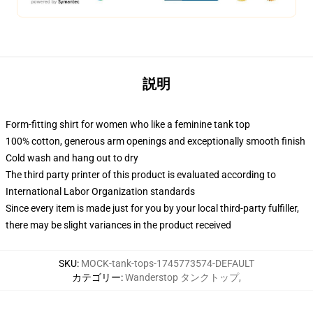
説明
Form-fitting shirt for women who like a feminine tank top
100% cotton, generous arm openings and exceptionally smooth finish
Cold wash and hang out to dry
The third party printer of this product is evaluated according to
International Labor Organization standards
Since every item is made just for you by your local third-party fulfiller,
there may be slight variances in the product received
SKU
:
MOCK-tank-tops-1745773574-DEFAULT
カテゴリー
:
Wanderstop タンクトップ
,