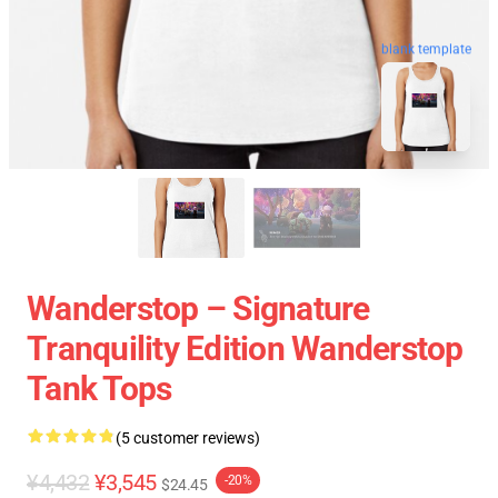
blank template
Wanderstop – Signature
Tranquility Edition Wanderstop
Tank Tops
(5 customer reviews)
¥4,432
¥3,545
-20%
$24.45