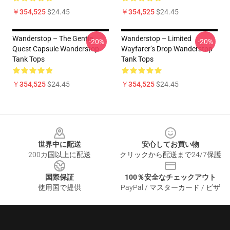
￥354,525
$24.45
￥354,525
$24.45
Wanderstop – The Gentle
Wanderstop – Limited
-20%
-20%
Quest Capsule Wanderstop
Wayfarer’s Drop Wanderstop
Tank Tops
Tank Tops
￥354,525
$24.45
￥354,525
$24.45
Footer
世界中に配送
安心してお買い物
200カ国以上に配送
クリックから配送まで24/7保護
国際保証
100％安全なチェックアウト
使用国で提供
PayPal / マスターカード / ビザ