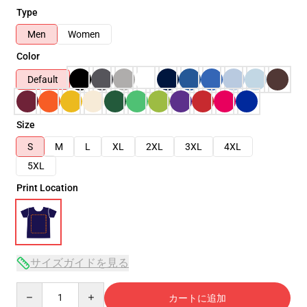
Type
Men
Women
Color
Default
Size
S
M
L
XL
2XL
3XL
4XL
5XL
Print Location
サイズガイドを見る
Quantity
カートに追加