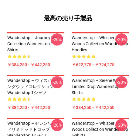
最高の売り手製品
Wanderstop – Journey Within
Wanderstop – Whispering
-20%
-20%
Collection Wanderstop T-
Woods Collection Wanderstop
Shirts
Hoodies
￥384,250 - ￥442,250
￥622,775 - ￥724,275
Wanderstop – ウィスパーリ
Wanderstop – Serene Worlds
-20%
-20%
ングウッドコレクション
Limited Drop Wanderstop T-
Wanderstop Tシャツ
Shirts
￥384,250 - ￥442,250
￥384,250 - ￥442,250
Wanderstop – セレンワール
Wanderstop – Whispering
-20%
-20%
ドリミテッドドロップ
Woods Collection Wanderstop
Wanderstop Tシャツ
T-Shirts