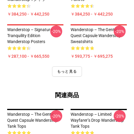
￥384,250 - ￥442,250
￥384,250 - ￥442,250
Wanderstop – Signature
Wanderstop – The Gentle
-20%
-20%
Tranquility Edition
Quest Capsule Wanderstop
Wanderstop Posters
Sweatshirts
￥287,100 - ￥665,550
￥593,775 - ￥695,275
もっと見る
関連商品
Wanderstop – The Gentle
Wanderstop – Limited
-20%
-20%
Quest Capsule Wanderstop
Wayfarer’s Drop Wanderstop
Tank Tops
Tank Tops