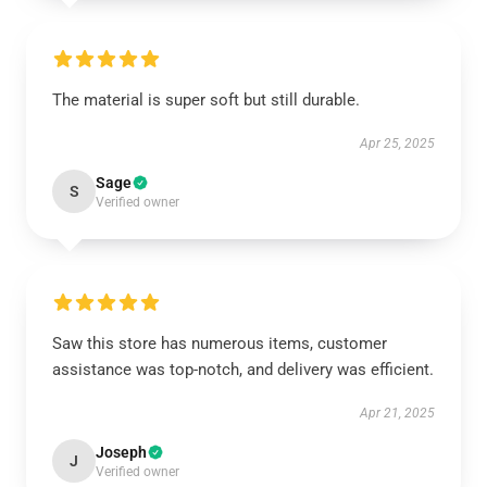
The material is super soft but still durable.
Apr 25, 2025
Sage
S
Verified owner
Saw this store has numerous items, customer
assistance was top-notch, and delivery was efficient.
Apr 21, 2025
Joseph
J
Verified owner