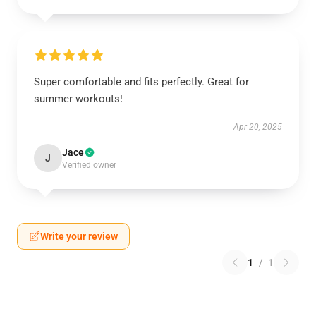
Super comfortable and fits perfectly. Great for
summer workouts!
Apr 20, 2025
Jace
J
Verified owner
Write your review
1
/
1