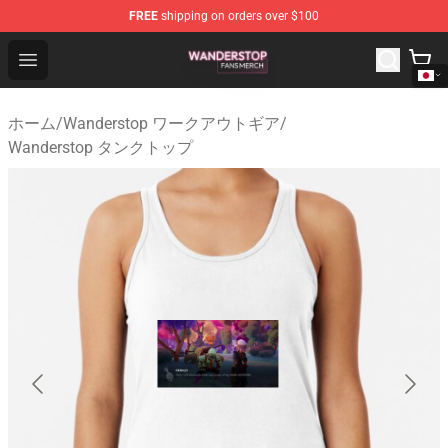
FREE
shipping on orders over $100
Wanderstop Shop - Official Wanderstop Merchandise Sto
Open menu
ホーム
/
Wanderstop ワークアウトギア
/
Wanderstop タンクトップ