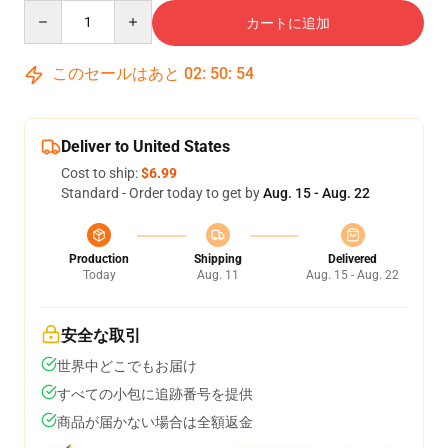
Quantity
カートに追加
このセールはあと
02
:
50
:
53
Deliver to United States
Cost to ship:
$6.99
Standard - Order today to get by
Aug. 15 - Aug. 22
Production
Shipping
Delivered
Today
Aug. 11
Aug. 15 - Aug. 22
安全な取引
世界中どこでもお届け
すべての小包に追跡番号を提供
商品が届かない場合は全額返金