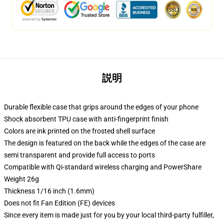
説明
Durable flexible case that grips around the edges of your phone
Shock absorbent TPU case with anti-fingerprint finish
Colors are ink printed on the frosted shell surface
The design is featured on the back while the edges of the case are
semi transparent and provide full access to ports
Compatible with Qi-standard wireless charging and PowerShare
Weight 26g
Thickness 1/16 inch (1.6mm)
Does not fit Fan Edition (FE) devices
Since every item is made just for you by your local third-party fulfiller,