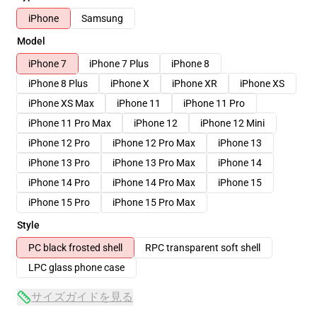
iPhone
Samsung
Model
iPhone 7
iPhone 7 Plus
iPhone 8
iPhone 8 Plus
iPhone X
iPhone XR
iPhone XS
iPhone XS Max
iPhone 11
iPhone 11 Pro
iPhone 11 Pro Max
iPhone 12
iPhone 12 Mini
iPhone 12 Pro
iPhone 12 Pro Max
iPhone 13
iPhone 13 Pro
iPhone 13 Pro Max
iPhone 14
iPhone 14 Pro
iPhone 14 Pro Max
iPhone 15
iPhone 15 Pro
iPhone 15 Pro Max
Style
PC black frosted shell
RPC transparent soft shell
LPC glass phone case
サイズガイドを見る