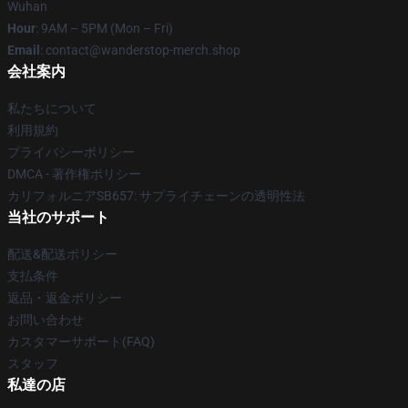
Wuhan
Hour
: 9AM – 5PM (Mon – Fri)
Email
: contact@wanderstop-merch.shop
会社案内
私たちについて
利用規約
プライバシーポリシー
DMCA - 著作権ポリシー
カリフォルニアSB657: サプライチェーンの透明性法
当社のサポート
配送&配送ポリシー
支払条件
返品・返金ポリシー
お問い合わせ
カスタマーサポート(FAQ)
スタッフ
私達の店