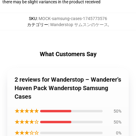
there may be slight variances in the product received
SKU
:
MOCK-samsung-cases-1745773576
カテゴリー
:
Wanderstop サムスンのケース
,
What Customers Say
2 reviews for Wanderstop – Wanderer’s
Haven Pack Wanderstop Samsung
Cases
★★★★★
50%
★★★★☆
50%
★★★☆☆
0%