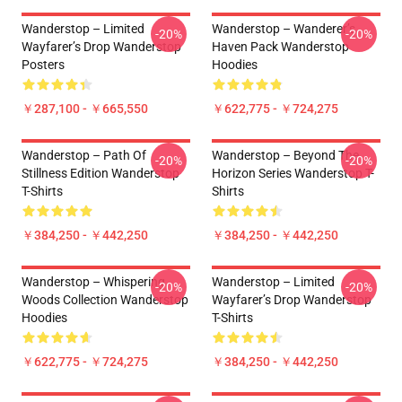
Wanderstop – Limited
Wanderstop – Wanderer’s
-20%
-20%
Wayfarer’s Drop Wanderstop
Haven Pack Wanderstop
Posters
Hoodies
￥287,100 - ￥665,550
￥622,775 - ￥724,275
Wanderstop – Path Of
Wanderstop – Beyond The
-20%
-20%
Stillness Edition Wanderstop
Horizon Series Wanderstop T-
T-Shirts
Shirts
￥384,250 - ￥442,250
￥384,250 - ￥442,250
Wanderstop – Whispering
Wanderstop – Limited
-20%
-20%
Woods Collection Wanderstop
Wayfarer’s Drop Wanderstop
Hoodies
T-Shirts
￥622,775 - ￥724,275
￥384,250 - ￥442,250