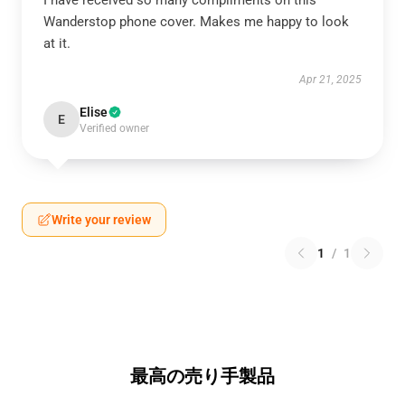
I have received so many compliments on this
Wanderstop phone cover. Makes me happy to look
at it.
Apr 21, 2025
Elise
E
Verified owner
Write your review
1
/
1
最高の売り手製品