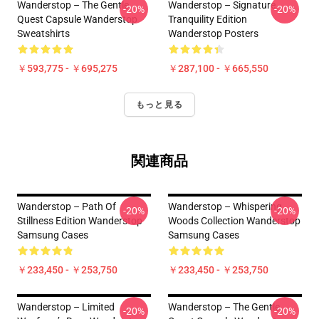
Wanderstop – The Gentle
Wanderstop – Signature
-20%
-20%
Quest Capsule Wanderstop
Tranquility Edition
Sweatshirts
Wanderstop Posters
￥593,775 - ￥695,275
￥287,100 - ￥665,550
もっと見る
関連商品
Wanderstop – Path Of
Wanderstop – Whispering
-20%
-20%
Stillness Edition Wanderstop
Woods Collection Wanderstop
Samsung Cases
Samsung Cases
￥233,450 - ￥253,750
￥233,450 - ￥253,750
Wanderstop – Limited
Wanderstop – The Gentle
-20%
-20%