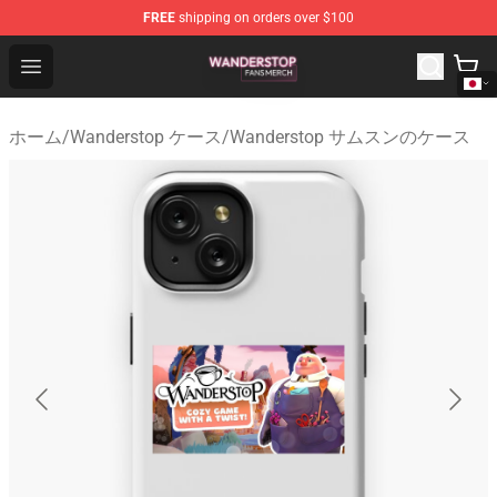
FREE
shipping on orders over $100
Wanderstop Shop - Official Wanderstop Merchandise Sto
Open menu
ホーム
/
Wanderstop ケース
/
Wanderstop サムスンのケース