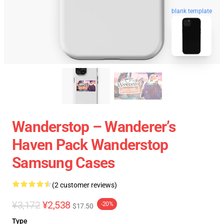
blank template
Wanderstop – Wanderer’s
Haven Pack Wanderstop
Samsung Cases
(2 customer reviews)
¥3,172
¥2,538
-20%
$17.50
Type