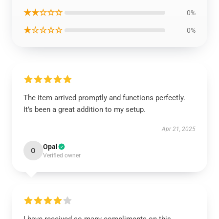
★★☆☆☆
0%
★☆☆☆☆
0%
The item arrived promptly and functions perfectly.
It’s been a great addition to my setup.
Apr 21, 2025
Opal
O
Verified owner