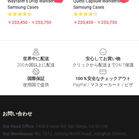
Wayfarer’s Drop Wanderstop
Quest Capsule Wanderstop
Samsung Cases
Samsung Cases
￥233,450 - ￥253,750
￥233,450 - ￥253,750
Footer
世界中に配送
安心してお買い物
200カ国以上に配送
クリックから配送まで24/7保護
国際保証
100％安全なチェックアウト
使用国で提供
PayPal / マスターカード / ビザ
お問い合わせ
Our Head Office
: 1450 Frazee Rd, San Diego, CA 92108
Our Warehouse
: No. 1212 Jiefang North Road, Jianghan District,