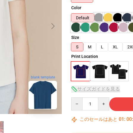
Color
Default
Size
S
M
L
XL
2X
Print Location
blank template
サイズガイドを見る
Quantity
このセールはあと
01
:
00