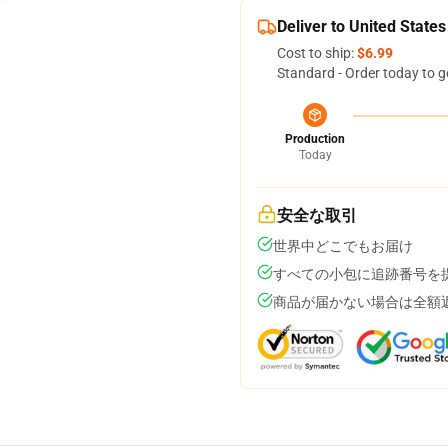
Deliver to United States
Cost to ship:
$6.99
Standard - Order today to g
Production
Today
安全な取引
世界中どこでもお届け
すべての小包に追跡番号を
商品が届かない場合は全額