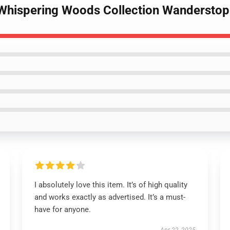
Whispering Woods Collection Wanderstop 
I absolutely love this item. It’s of high quality
and works exactly as advertised. It’s a must-
have for anyone.