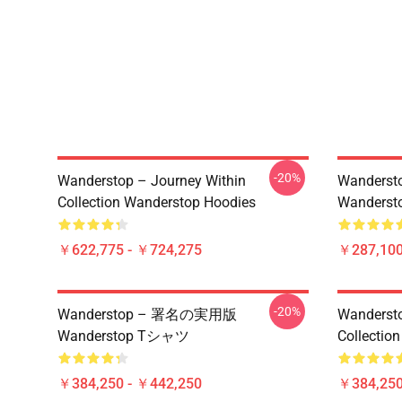
-20%
Wanderstop – Journey Within
Wandersto
Collection Wanderstop Hoodies
Wandersto
￥622,775 - ￥724,275
￥287,100
-20%
Wanderstop – 署名の実用版
Wandersto
Wanderstop Tシャツ
Collection
￥384,250 - ￥442,250
￥384,250