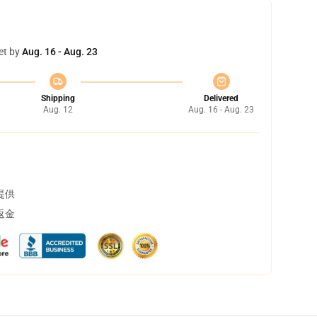
et by
Aug. 16 - Aug. 23
Shipping
Delivered
Aug. 12
Aug. 16 - Aug. 23
提供
返金