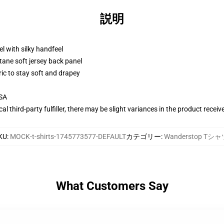
説明
l with silky handfeel
tane soft jersey back panel
ric to stay soft and drapey
USA
al third-party fulfiller, there may be slight variances in the product receiv
KU
:
MOCK-t-shirts-1745773577-DEFAULT
カテゴリー
:
Wanderstop Tシ
What Customers Say