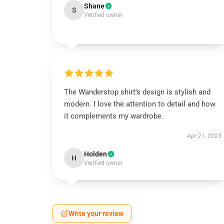
Shane
S
Verified owner
The Wanderstop shirt's design is stylish and
modern. I love the attention to detail and how
it complements my wardrobe.
Apr 21, 2025
Holden
H
Verified owner
Write your review