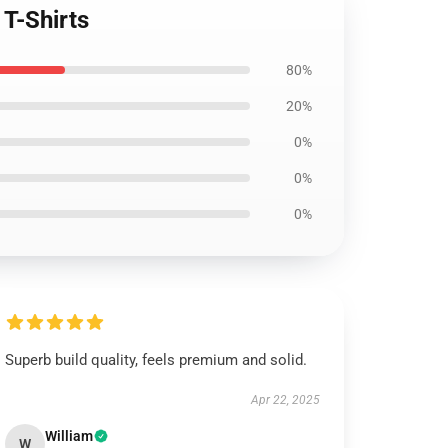
T-Shirts
80%
20%
0%
0%
0%
Superb build quality, feels premium and solid.
Apr 22, 2025
William
W