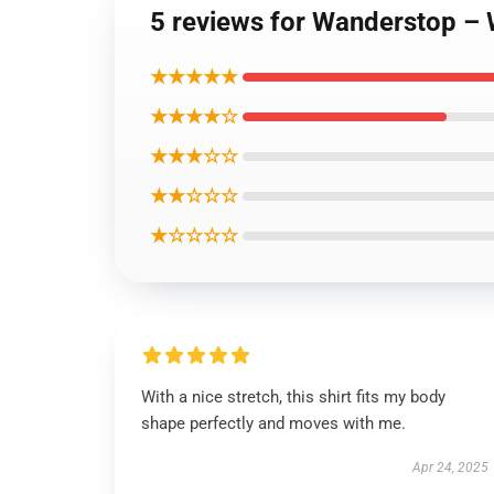
5 reviews for Wanderstop – 
★★★★★
★★★★☆
★★★☆☆
★★☆☆☆
★☆☆☆☆
With a nice stretch, this shirt fits my body
shape perfectly and moves with me.
Apr 24, 2025