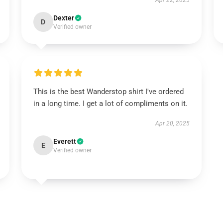
Apr 22, 2025
Dexter
D
Verified owner
This is the best Wanderstop shirt I've ordered
in a long time. I get a lot of compliments on it.
Apr 20, 2025
Everett
E
Verified owner