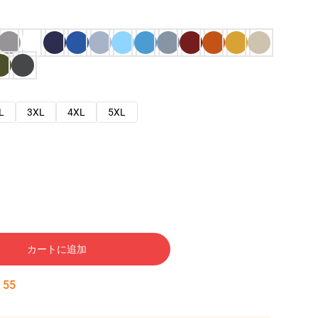
L
3XL
4XL
5XL
カートに追加
:
54