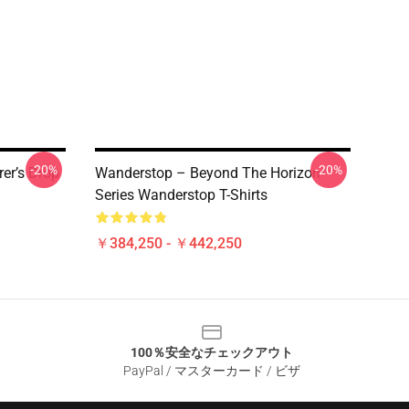
-20%
-20%
er’s Drop
Wanderstop – Beyond The Horizon
Series Wanderstop T-Shirts
￥384,250 - ￥442,250
100％安全なチェックアウト
PayPal / マスターカード / ビザ