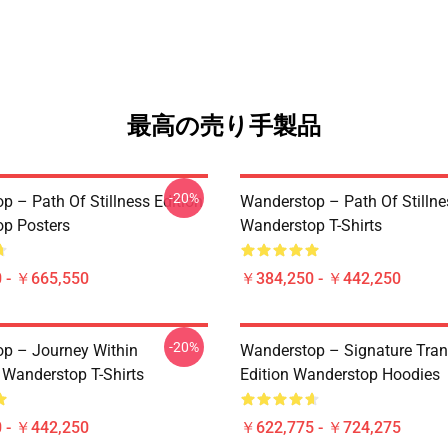
最高の売り手製品
-20%
p – Path Of Stillness Edition
Wanderstop – Path Of Stillne
p Posters
Wanderstop T-Shirts
 - ￥665,550
￥384,250 - ￥442,250
-20%
p – Journey Within
Wanderstop – Signature Tranq
 Wanderstop T-Shirts
Edition Wanderstop Hoodies
 - ￥442,250
￥622,775 - ￥724,275