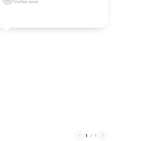
Verified owner
1
/
1