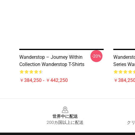
-20%
Wanderstop – Journey Within
Wandersto
Collection Wanderstop T-Shirts
Series Wa
￥384,250 - ￥442,250
￥384,250
Footer
世界中に配送
200カ国以上に配送
クリ