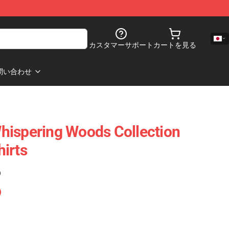
カスタマーサポート
カートを見る
問い合わせ
hispering Woods Collection
irts
)