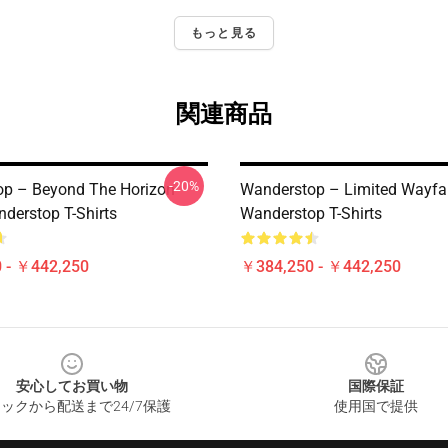
もっと見る
関連商品
-20%
p – Beyond The Horizon
Wanderstop – Limited Wayfar
nderstop T-Shirts
Wanderstop T-Shirts
 - ￥442,250
￥384,250 - ￥442,250
安心してお買い物
国際保証
ックから配送まで24/7保護
使用国で提供