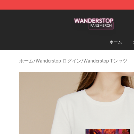
Wanderstop Shop - Official Wanderstop Merchandise S
ホーム
ホーム
/
Wanderstop ログイン
/
Wanderstop Tシャツ