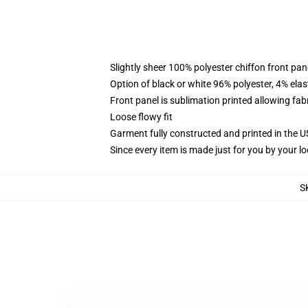
Slightly sheer 100% polyester chiffon front pane
Option of black or white 96% polyester, 4% elas
Front panel is sublimation printed allowing fab
Loose flowy fit
Garment fully constructed and printed in the 
Since every item is made just for you by your loc
S