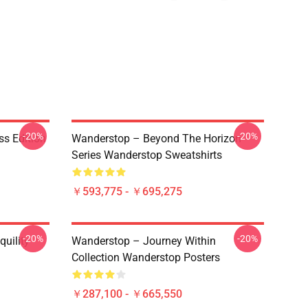
-20%
-20%
ss Edition
Wanderstop – Beyond The Horizon
Series Wanderstop Sweatshirts
￥593,775 - ￥695,275
-20%
-20%
uility
Wanderstop – Journey Within
Collection Wanderstop Posters
￥287,100 - ￥665,550