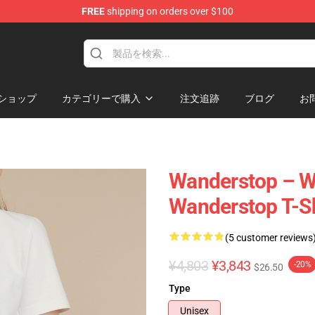
FREE
shipping on orders over $100
tore
ショップ
カテゴリーで購入
注文追跡
ブログ
お
Wanderstop – W
Wanderstop T-Sh
(5 customer reviews
¥4,803
¥3,843
-20%
$26.50
Type
Unisex