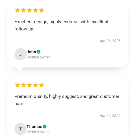
Excellent design, highly endorse, with excellent
follow-up.
Apr 26, 2025
John
J
Verified owner
Premium quality, highly suggest, and great customer
care.
Apr 24, 2025
Thomas
T
Verified owner