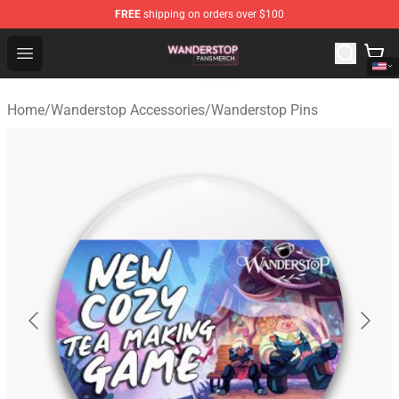
FREE
shipping on orders over $100
Wanderstop Shop - Official Wanderstop Merchandise Sto
Open menu
Home
/
Wanderstop Accessories
/
Wanderstop Pins