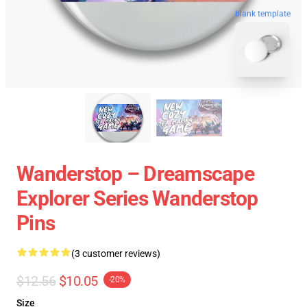
blank template
Wanderstop – Dreamscape
Explorer Series Wanderstop
Pins
(3 customer reviews)
$12.56
$10.05
-20%
Size