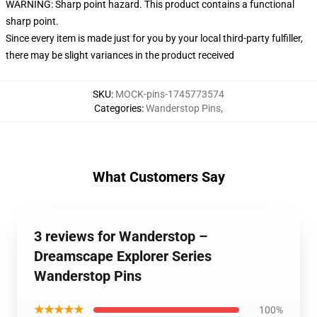
WARNING: Sharp point hazard. This product contains a functional
sharp point.
Since every item is made just for you by your local third-party fulfiller,
there may be slight variances in the product received
SKU
:
MOCK-pins-1745773574
Categories
:
Wanderstop Pins
,
What Customers Say
3 reviews for Wanderstop –
Dreamscape Explorer Series
Wanderstop Pins
★★★★★
100%