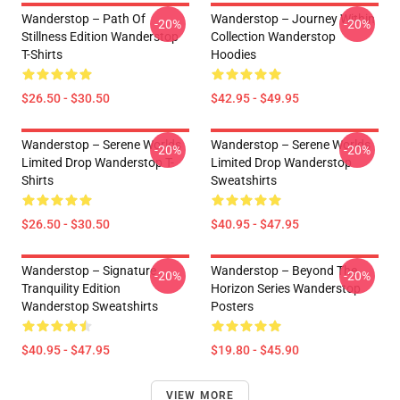
Wanderstop – Path Of
Wanderstop – Journey Within
-20%
-20%
Stillness Edition Wanderstop
Collection Wanderstop
T-Shirts
Hoodies
$26.50 - $30.50
$42.95 - $49.95
Wanderstop – Serene Worlds
Wanderstop – Serene Worlds
-20%
-20%
Limited Drop Wanderstop T-
Limited Drop Wanderstop
Shirts
Sweatshirts
$26.50 - $30.50
$40.95 - $47.95
Wanderstop – Signature
Wanderstop – Beyond The
-20%
-20%
Tranquility Edition
Horizon Series Wanderstop
Wanderstop Sweatshirts
Posters
$40.95 - $47.95
$19.80 - $45.90
VIEW MORE