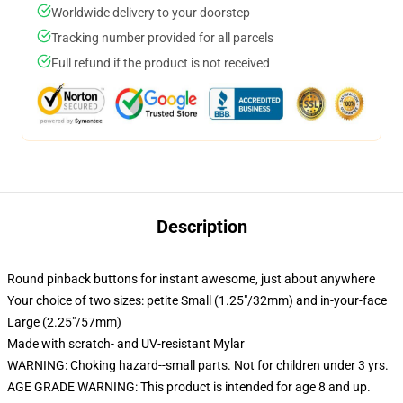
Worldwide delivery to your doorstep
Tracking number provided for all parcels
Full refund if the product is not received
Description
Round pinback buttons for instant awesome, just about anywhere
Your choice of two sizes: petite Small (1.25"/32mm) and in-your-face
Large (2.25"/57mm)
Made with scratch- and UV-resistant Mylar
WARNING: Choking hazard--small parts. Not for children under 3 yrs.
AGE GRADE WARNING: This product is intended for age 8 and up.