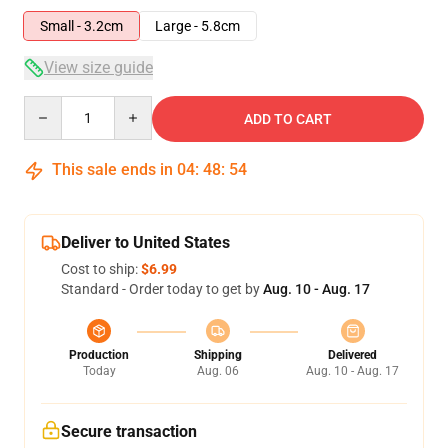
Small - 3.2cm
Large - 5.8cm
View size guide
Quantity
ADD TO CART
This sale ends in
04
:
48
:
54
Deliver to United States
Cost to ship:
$6.99
Standard - Order today to get by
Aug. 10 - Aug. 17
Production
Shipping
Delivered
Today
Aug. 06
Aug. 10 - Aug. 17
Secure transaction