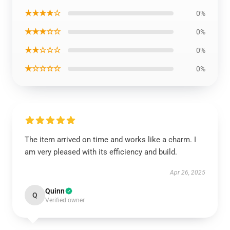
★★★★☆
0%
★★★☆☆
0%
★★☆☆☆
0%
★☆☆☆☆
0%
The item arrived on time and works like a charm. I
am very pleased with its efficiency and build.
Apr 26, 2025
Quinn
Q
Verified owner