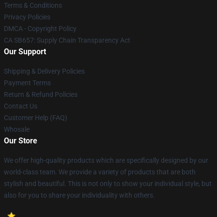
Terms & Conditions
Privacy Policies
DMCA - Copyright Policy
CA SB657: Supply Chain Transparency Act
Our Support
Shipping & Delivery Policies
Payment Terms
Return & Refund Policies
Contact Us
Customer Help (FAQ)
Whosale
Our Store
We offer high-quality products which are specifically designed by our
world-class team. We provide a variety of products that are both
stylish and beautiful. This is not only to show your individual style, but
also for you to share your individuality with others.