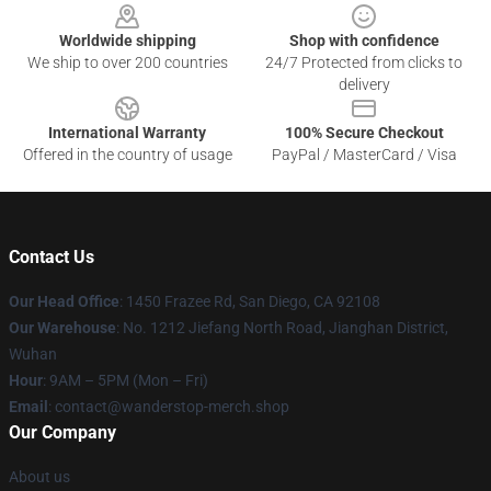
Worldwide shipping
Shop with confidence
We ship to over 200 countries
24/7 Protected from clicks to
delivery
International Warranty
100% Secure Checkout
Offered in the country of usage
PayPal / MasterCard / Visa
Contact Us
Our Head Office
: 1450 Frazee Rd, San Diego, CA 92108
Our Warehouse
: No. 1212 Jiefang North Road, Jianghan District,
Wuhan
Hour
: 9AM – 5PM (Mon – Fri)
Email
: contact@wanderstop-merch.shop
Our Company
About us