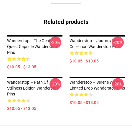
Related products
Wanderstop – The Gentle
Wanderstop – Journey Within
-20%
-20%
Quest Capsule Wanderstop
Collection Wanderstop Pins
Pins
$10.05 - $13.05
$10.05 - $13.05
Wanderstop – Path Of
Wanderstop – Serene Worlds
-20%
-20%
Stillness Edition Wanderstop
Limited Drop Wanderstop Pins
Pins
$10.05 - $13.05
$10.05 - $13.05
Footer