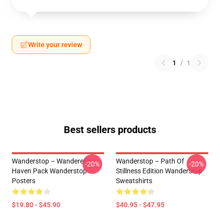
Write your review
1
/
1
Best sellers products
Wanderstop – Wanderer’s
Wanderstop – Path Of
-20%
-20%
Haven Pack Wanderstop
Stillness Edition Wanderstop
Posters
Sweatshirts
$19.80 - $45.90
$40.95 - $47.95