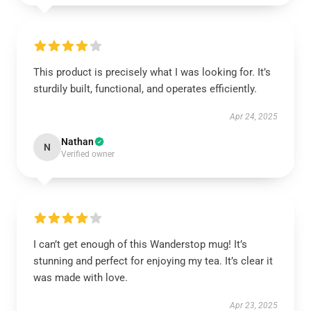
This product is precisely what I was looking for. It’s
sturdily built, functional, and operates efficiently.
Apr 24, 2025
Nathan
N
Verified owner
I can’t get enough of this Wanderstop mug! It’s
stunning and perfect for enjoying my tea. It’s clear it
was made with love.
Apr 23, 2025