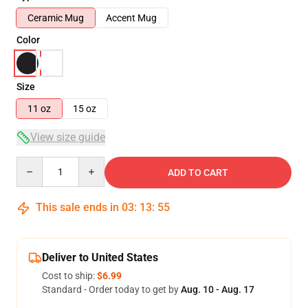
Ceramic Mug
Accent Mug
Color
Size
11 oz
15 oz
View size guide
Quantity
ADD TO CART
This sale ends in
03
:
13
:
54
Deliver to United States
Cost to ship:
$6.99
Standard - Order today to get by
Aug. 10 - Aug. 17