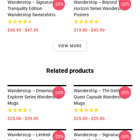
Wanderstop – Signature
Wanderstop – Beyond The
-20%
-20%
Tranquility Edition
Horizon Series Wanderstop
Wanderstop Sweatshirts
Posters
$40.95 - $47.95
$19.80 - $45.90
VIEW MORE
Related products
Wanderstop – Dreamscape
Wanderstop – The Gentle
-20%
-20%
Explorer Series Wanderstop
Quest Capsule Wanderstop
Mugs
Mugs
$25.00 - $29.00
$25.00 - $29.00
Wanderstop – Limited
Wanderstop – Signature
-20%
-20%