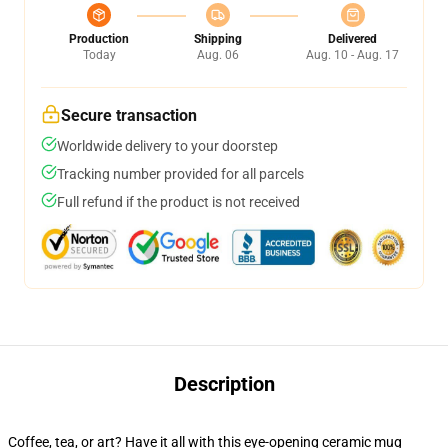
Production
Shipping
Delivered
Today
Aug. 06
Aug. 10 - Aug. 17
Secure transaction
Worldwide delivery to your doorstep
Tracking number provided for all parcels
Full refund if the product is not received
Description
Coffee, tea, or art? Have it all with this eye-opening ceramic mug