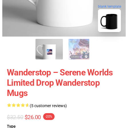
blank template
Wanderstop – Serene Worlds
Limited Drop Wanderstop
Mugs
(5 customer reviews)
$32.50
$26.00
-20%
Type