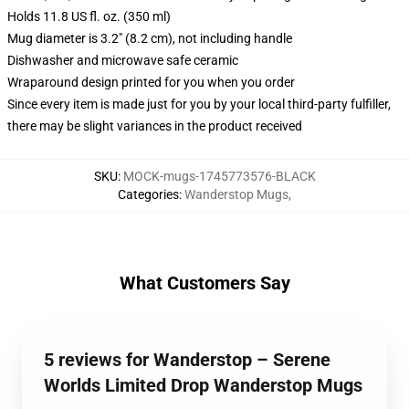
Holds 11.8 US fl. oz. (350 ml)
Mug diameter is 3.2" (8.2 cm), not including handle
Dishwasher and microwave safe ceramic
Wraparound design printed for you when you order
Since every item is made just for you by your local third-party fulfiller,
there may be slight variances in the product received
SKU
:
MOCK-mugs-1745773576-BLACK
Categories
:
Wanderstop Mugs
,
What Customers Say
5 reviews for Wanderstop – Serene
Worlds Limited Drop Wanderstop Mugs