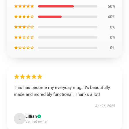
★★★★★
60%
★★★★☆
40%
★★★☆☆
0%
★★☆☆☆
0%
★☆☆☆☆
0%
This has become my everyday mug. It’s beautifully
made and incredibly functional. Thanks a lot!
Apr 26, 2025
Lillian
L
Verified owner