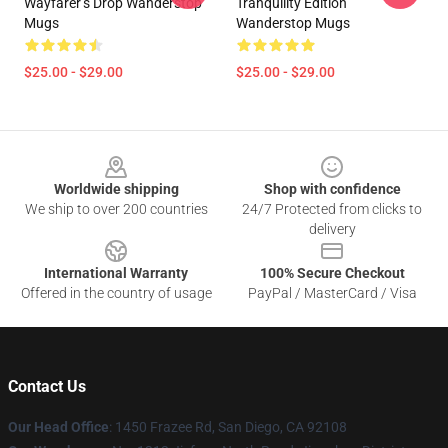
Wayfarer’s Drop Wanderstop
Tranquility Edition
Mugs
Wanderstop Mugs
$25.00 - $29.00
$25.00 - $29.00
Footer
Worldwide shipping
Shop with confidence
We ship to over 200 countries
24/7 Protected from clicks to
delivery
International Warranty
100% Secure Checkout
Offered in the country of usage
PayPal / MasterCard / Visa
Contact Us
Our Head Office
: 1450 Frazee Rd, San Diego, CA 92108