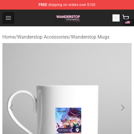
FREE
shipping on orders over $100
Wanderstop Shop - Official Wanderstop Merchandise Sto
Open menu
Home
/
Wanderstop Accessories
/
Wanderstop Mugs