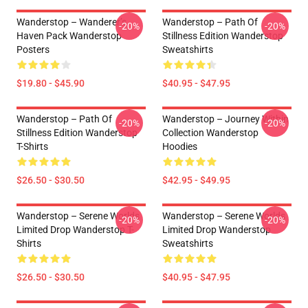
Wanderstop – Wanderer’s
Wanderstop – Path Of
-20%
-20%
Haven Pack Wanderstop
Stillness Edition Wanderstop
Posters
Sweatshirts
$19.80 - $45.90
$40.95 - $47.95
Wanderstop – Path Of
Wanderstop – Journey Within
-20%
-20%
Stillness Edition Wanderstop
Collection Wanderstop
T-Shirts
Hoodies
$26.50 - $30.50
$42.95 - $49.95
Wanderstop – Serene Worlds
Wanderstop – Serene Worlds
-20%
-20%
Limited Drop Wanderstop T-
Limited Drop Wanderstop
Shirts
Sweatshirts
$26.50 - $30.50
$40.95 - $47.95