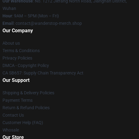
Our Warehouse
: No. 1212 Jiefang North Road, Jianghan District,
Wuhan
Hour
: 9AM – 5PM (Mon – Fri)
Email
: contact@wanderstop-merch.shop
Our Company
About us
Terms & Conditions
Privacy Policies
DMCA - Copyright Policy
CA SB657: Supply Chain Transparency Act
Our Support
Shipping & Delivery Policies
Payment Terms
Return & Refund Policies
Contact Us
Customer Help (FAQ)
Whosale
Our Store