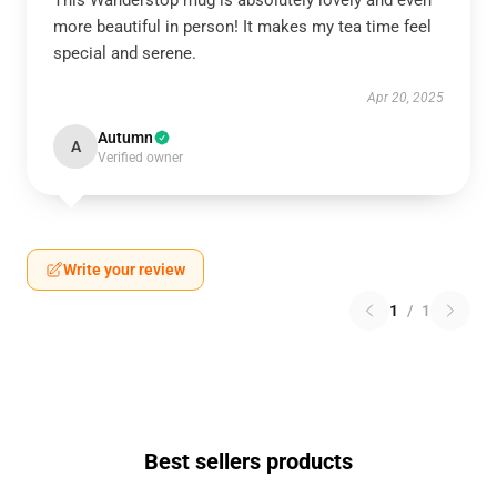
This Wanderstop mug is absolutely lovely and even
more beautiful in person! It makes my tea time feel
special and serene.
Apr 20, 2025
Autumn
A
Verified owner
Write your review
1
/
1
Best sellers products