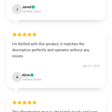
Jared
J
Verified owner
I'm thrilled with this product; it matches the
description perfectly and operates without any
issues.
Apr 21, 2025
Alice
A
Verified owner