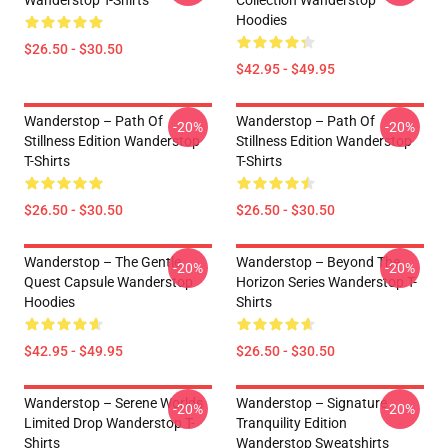
Wanderstop T-Shirts
Collection Wanderstop
Hoodies
$26.50 - $30.50
$42.95 - $49.95
Wanderstop – Path Of
Wanderstop – Path Of
-20%
-20%
Stillness Edition Wanderstop
Stillness Edition Wanderstop
T-Shirts
T-Shirts
$26.50 - $30.50
$26.50 - $30.50
Wanderstop – The Gentle
Wanderstop – Beyond The
-20%
-20%
Quest Capsule Wanderstop
Horizon Series Wanderstop T-
Hoodies
Shirts
$42.95 - $49.95
$26.50 - $30.50
Wanderstop – Serene Worlds
Wanderstop – Signature
-20%
-20%
Limited Drop Wanderstop T-
Tranquility Edition
Shirts
Wanderstop Sweatshirts