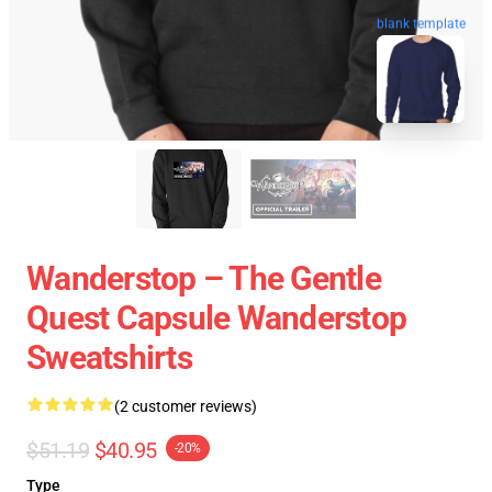
blank template
Wanderstop – The Gentle
Quest Capsule Wanderstop
Sweatshirts
(2 customer reviews)
$51.19
$40.95
-20%
Type