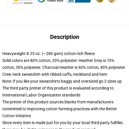
Description
Heavyweight 8.25 oz. (~280 gsm) cotton-rich fleece
Solid colors are 80% cotton, 20% polyester. Heather Grey is 70%
cotton, 30% polyester. Charcoal Heather is 60% cotton, 40% polyester
Crew neck sweatshirt with ribbed cuffs, neckband and hem
Note: If you like your sweatshirts baggy and oversized go 2 sizes up
The third party printer of this product is evaluated according to
International Labor Organization standards
The printer of this product sources blanks from manufacturers
committed to improving cotton farming practices with the Better
Cotton Initiative
Since every item is made just for you by your local third-party fulfiller,