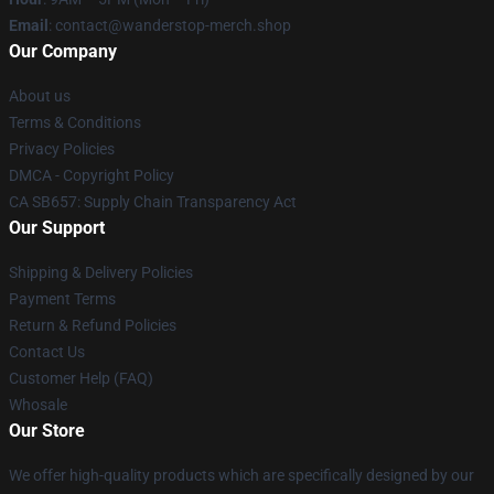
Email
: contact@wanderstop-merch.shop
Our Company
About us
Terms & Conditions
Privacy Policies
DMCA - Copyright Policy
CA SB657: Supply Chain Transparency Act
Our Support
Shipping & Delivery Policies
Payment Terms
Return & Refund Policies
Contact Us
Customer Help (FAQ)
Whosale
Our Store
We offer high-quality products which are specifically designed by our