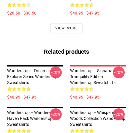
$26.50 - $30.50
$40.95 - $47.95
VIEW MORE
Related products
Wanderstop – Dreamscape
Wanderstop – Signature
-20%
-20%
Explorer Series Wanderstop
Tranquility Edition
Sweatshirts
Wanderstop Sweatshirts
$40.95 - $47.95
$40.95 - $47.95
Wanderstop – Wanderer’s
Wanderstop – Whispering
-20%
-20%
Haven Pack Wanderstop
Woods Collection Wanderstop
Sweatshirts
Sweatshirts