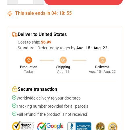
This sale ends in
04
:
18
:
54
Deliver to United States
Cost to ship:
$6.99
Standard - Order today to get by
Aug. 15 - Aug. 22
Production
Shipping
Delivered
Today
Aug. 11
Aug. 15 - Aug. 22
Secure transaction
Worldwide delivery to your doorstep
Tracking number provided for all parcels
Full refund if the product is not received