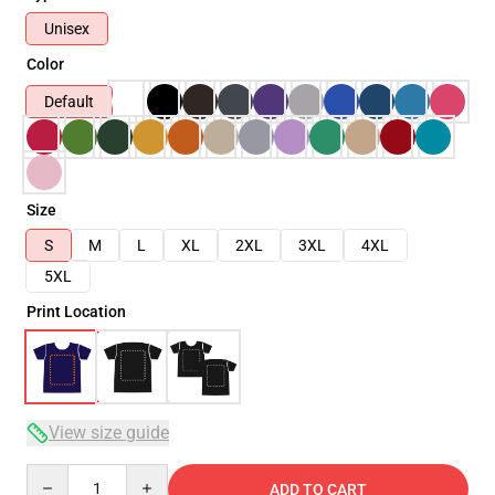
Unisex
Color
Default
Size
S
M
L
XL
2XL
3XL
4XL
5XL
Print Location
View size guide
Quantity
ADD TO CART