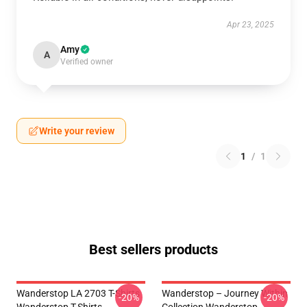
Apr 23, 2025
Amy
A
Verified owner
Write your review
1
/
1
Best sellers products
Wanderstop LA 2703 T-Shirts
Wanderstop – Journey Within
-20%
-20%