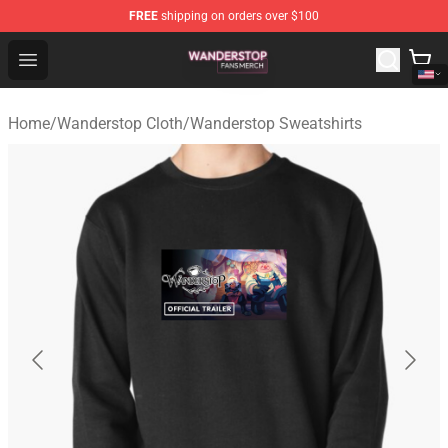
FREE
shipping on orders over $100
Wanderstop Shop - Official Wanderstop Merchandise Sto
Open menu
Home
/
Wanderstop Cloth
/
Wanderstop Sweatshirts