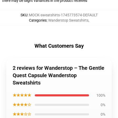
there may be slight variances in the product received
SKU
:
MOCK-sweatshirts-1745773574-DEFAULT
Categories
:
Wanderstop Sweatshirts
,
What Customers Say
2 reviews for Wanderstop – The Gentle
Quest Capsule Wanderstop
Sweatshirts
★★★★★
100%
★★★★☆
0%
★★★☆☆
0%