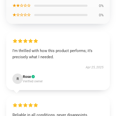
★★☆☆☆
0%
★☆☆☆☆
0%
I’m thrilled with how this product performs; it’s
precisely what I needed.
Apr 25, 2025
Rose
R
Verified owner
Reliable in all conditions, never disappoints.