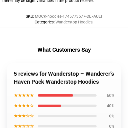
there may be slight variances in the product received
SKU
:
MOCK-hoodies-1745773577-DEFAULT
Categories
:
Wanderstop Hoodies
,
What Customers Say
5 reviews for Wanderstop – Wanderer’s
Haven Pack Wanderstop Hoodies
★★★★★
60%
★★★★☆
40%
★★★☆☆
0%
★★☆☆☆
0%