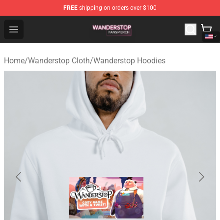
FREE
shipping on orders over $100
Wanderstop Shop - Official Wanderstop Merchandise Sto
Open menu
Home
/
Wanderstop Cloth
/
Wanderstop Hoodies