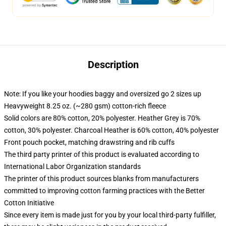
Description
Note: If you like your hoodies baggy and oversized go 2 sizes up
Heavyweight 8.25 oz. (~280 gsm) cotton-rich fleece
Solid colors are 80% cotton, 20% polyester. Heather Grey is 70%
cotton, 30% polyester. Charcoal Heather is 60% cotton, 40% polyester
Front pouch pocket, matching drawstring and rib cuffs
The third party printer of this product is evaluated according to
International Labor Organization standards
The printer of this product sources blanks from manufacturers
committed to improving cotton farming practices with the Better
Cotton Initiative
Since every item is made just for you by your local third-party fulfiller,