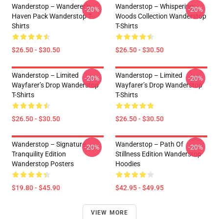
Wanderstop – Wanderer’s
Wanderstop – Whispering
-20%
-20%
Haven Pack Wanderstop T-
Woods Collection Wanderstop
Shirts
T-Shirts
$26.50 - $30.50
$26.50 - $30.50
Wanderstop – Limited
Wanderstop – Limited
-20%
-20%
Wayfarer’s Drop Wanderstop
Wayfarer’s Drop Wanderstop
T-Shirts
T-Shirts
$26.50 - $30.50
$26.50 - $30.50
Wanderstop – Signature
Wanderstop – Path Of
-20%
-20%
Tranquility Edition
Stillness Edition Wanderstop
Wanderstop Posters
Hoodies
$19.80 - $45.90
$42.95 - $49.95
VIEW MORE