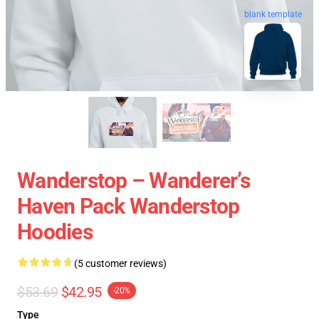
blank template
Wanderstop – Wanderer’s
Haven Pack Wanderstop
Hoodies
(5 customer reviews)
$53.69
$42.95
-20%
Type