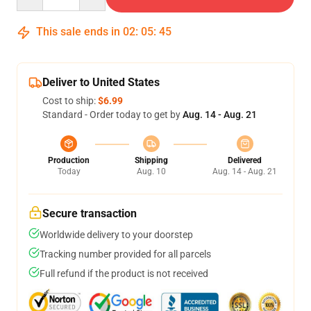
This sale ends in
02
:
05
:
45
Deliver to United States
Cost to ship:
$6.99
Standard - Order today to get by
Aug. 14 - Aug. 21
Production
Shipping
Delivered
Today
Aug. 10
Aug. 14 - Aug. 21
Secure transaction
Worldwide delivery to your doorstep
Tracking number provided for all parcels
Full refund if the product is not received