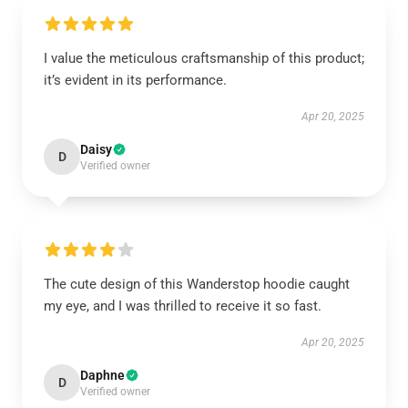
I value the meticulous craftsmanship of this product;
it’s evident in its performance.
Apr 20, 2025
Daisy
D
Verified owner
The cute design of this Wanderstop hoodie caught
my eye, and I was thrilled to receive it so fast.
Apr 20, 2025
Daphne
D
Verified owner