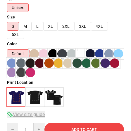
Unisex
Size
S
M
L
XL
2XL
3XL
4XL
5XL
Color
Default
Print Location
View size guide
Quantity
ADD TO CART