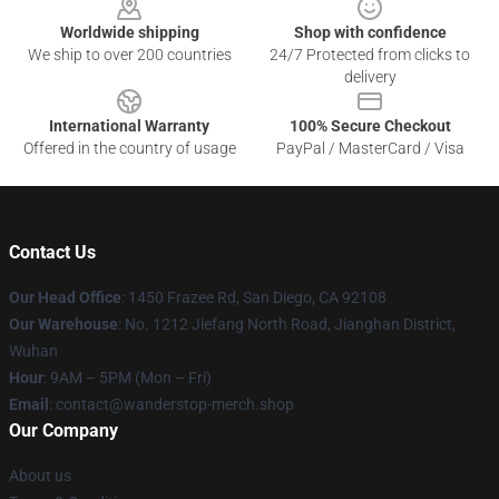
Worldwide shipping
Shop with confidence
We ship to over 200 countries
24/7 Protected from clicks to
delivery
International Warranty
100% Secure Checkout
Offered in the country of usage
PayPal / MasterCard / Visa
Contact Us
Our Head Office
: 1450 Frazee Rd, San Diego, CA 92108
Our Warehouse
: No. 1212 Jiefang North Road, Jianghan District,
Wuhan
Hour
: 9AM – 5PM (Mon – Fri)
Email
: contact@wanderstop-merch.shop
Our Company
About us