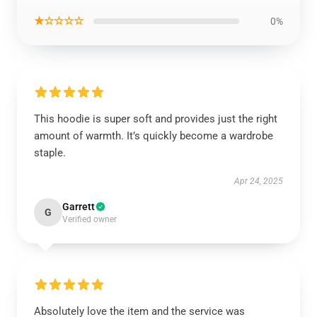
★☆☆☆☆
0%
This hoodie is super soft and provides just the right
amount of warmth. It’s quickly become a wardrobe
staple.
Apr 24, 2025
Garrett
G
Verified owner
Absolutely love the item and the service was