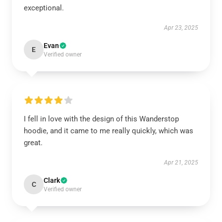
exceptional.
Apr 23, 2025
Evan
E
Verified owner
I fell in love with the design of this Wanderstop
hoodie, and it came to me really quickly, which was
great.
Apr 21, 2025
Clark
C
Verified owner