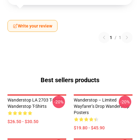
Write your review
1
/
1
Best sellers products
Wanderstop LA 2703 T-Shirts
Wanderstop – Limited
-20%
-20%
Wanderstop T-Shirts
Wayfarer’s Drop Wanderstop
Posters
$26.50 - $30.50
$19.80 - $45.90