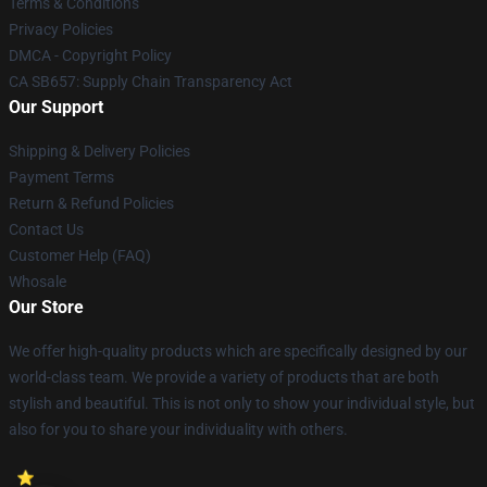
Terms & Conditions
Privacy Policies
DMCA - Copyright Policy
CA SB657: Supply Chain Transparency Act
Our Support
Shipping & Delivery Policies
Payment Terms
Return & Refund Policies
Contact Us
Customer Help (FAQ)
Whosale
Our Store
We offer high-quality products which are specifically designed by our
world-class team. We provide a variety of products that are both
stylish and beautiful. This is not only to show your individual style, but
also for you to share your individuality with others.