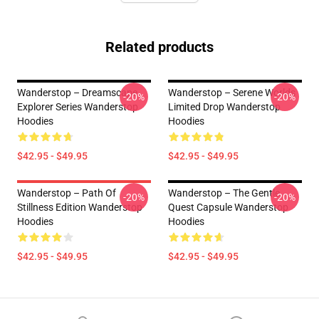
Related products
Wanderstop – Dreamscape
Wanderstop – Serene Worlds
-20%
-20%
Explorer Series Wanderstop
Limited Drop Wanderstop
Hoodies
Hoodies
$42.95 - $49.95
$42.95 - $49.95
Wanderstop – Path Of
Wanderstop – The Gentle
-20%
-20%
Stillness Edition Wanderstop
Quest Capsule Wanderstop
Hoodies
Hoodies
$42.95 - $49.95
$42.95 - $49.95
Footer