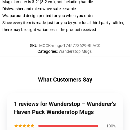
Mug diameter is 3.2" (8.2 cm), not including handle
Dishwasher and microwave safe ceramic
Wraparound design printed for you when you order
Since every item is made just for you by your local third-party fulfiller,
there may be slight variances in the product received
SKU
:
MOCK-mugs-1745773629-BLACK
Categories
:
Wanderstop Mugs
,
What Customers Say
1 reviews for Wanderstop – Wanderer’s
Haven Pack Wanderstop Mugs
★★★★★
100%