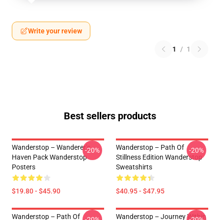
Write your review
1
/
1
Best sellers products
Wanderstop – Wanderer’s
Wanderstop – Path Of
-20%
-20%
Haven Pack Wanderstop
Stillness Edition Wanderstop
Posters
Sweatshirts
$19.80 - $45.90
$40.95 - $47.95
Wanderstop – Path Of
Wanderstop – Journey Within
-20%
-20%