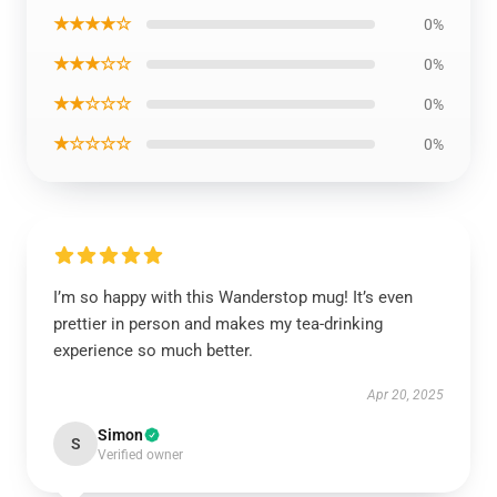
★★★★☆
0%
★★★☆☆
0%
★★☆☆☆
0%
★☆☆☆☆
0%
I’m so happy with this Wanderstop mug! It’s even
prettier in person and makes my tea-drinking
experience so much better.
Apr 20, 2025
Simon
S
Verified owner