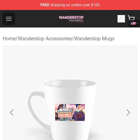
FREE
shipping on orders over $100
Wanderstop Shop - Official Wanderstop Merchandise Sto
Open menu
Home
/
Wanderstop Accessories
/
Wanderstop Mugs