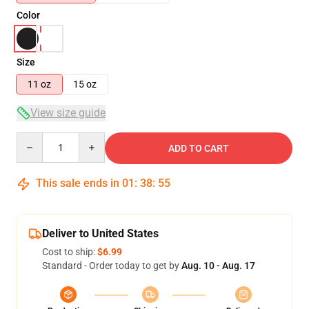
Color
Size
11 oz
15 oz
View size guide
Quantity
ADD TO CART
This sale ends in
01
:
38
:
54
Deliver to United States
Cost to ship:
$6.99
Standard - Order today to get by
Aug. 10 - Aug. 17