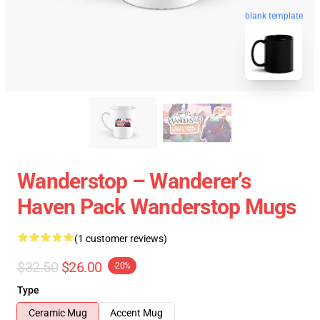
blank template
Wanderstop – Wanderer’s
Haven Pack Wanderstop Mugs
(1 customer reviews)
$32.50
$26.00
-20%
Type
Ceramic Mug
Accent Mug