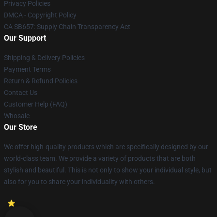
Privacy Policies
DMCA - Copyright Policy
CA SB657: Supply Chain Transparency Act
Our Support
Shipping & Delivery Policies
Payment Terms
Return & Refund Policies
Contact Us
Customer Help (FAQ)
Whosale
Our Store
We offer high-quality products which are specifically designed by our
world-class team. We provide a variety of products that are both
stylish and beautiful. This is not only to show your individual style, but
also for you to share your individuality with others.