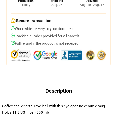
Production
Shipping
Delivered
Today
Aug. 06
Aug. 10 - Aug. 17
Secure transaction
Worldwide delivery to your doorstep
Tracking number provided for all parcels
Full refund if the product is not received
Description
Coffee, tea, or art? Have it all with this eye-opening ceramic mug
Holds 11.8 US fl. oz. (350 ml)