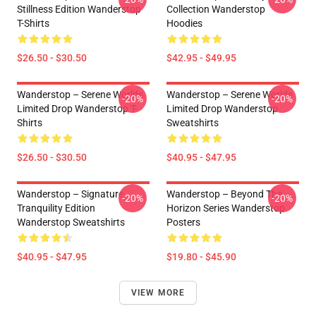
Stillness Edition Wanderstop
Collection Wanderstop
T-Shirts
Hoodies
$26.50 - $30.50
$42.95 - $49.95
Wanderstop – Serene Worlds
Wanderstop – Serene Worlds
-20%
-20%
Limited Drop Wanderstop T-
Limited Drop Wanderstop
Shirts
Sweatshirts
$26.50 - $30.50
$40.95 - $47.95
Wanderstop – Signature
Wanderstop – Beyond The
-20%
-20%
Tranquility Edition
Horizon Series Wanderstop
Wanderstop Sweatshirts
Posters
$40.95 - $47.95
$19.80 - $45.90
VIEW MORE