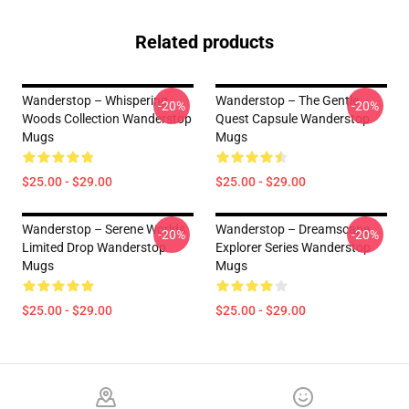
Related products
Wanderstop – Whispering
Wanderstop – The Gentle
-20%
-20%
Woods Collection Wanderstop
Quest Capsule Wanderstop
Mugs
Mugs
$25.00 - $29.00
$25.00 - $29.00
Wanderstop – Serene Worlds
Wanderstop – Dreamscape
-20%
-20%
Limited Drop Wanderstop
Explorer Series Wanderstop
Mugs
Mugs
$25.00 - $29.00
$25.00 - $29.00
Footer