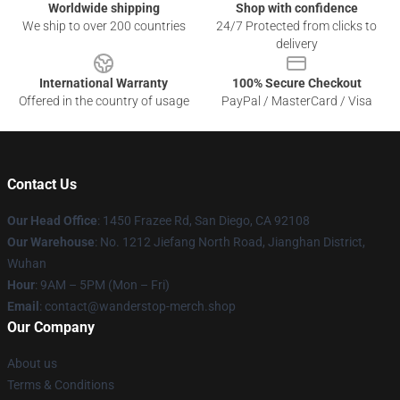
Worldwide shipping
Shop with confidence
We ship to over 200 countries
24/7 Protected from clicks to
delivery
International Warranty
100% Secure Checkout
Offered in the country of usage
PayPal / MasterCard / Visa
Contact Us
Our Head Office
: 1450 Frazee Rd, San Diego, CA 92108
Our Warehouse
: No. 1212 Jiefang North Road, Jianghan District,
Wuhan
Hour
: 9AM – 5PM (Mon – Fri)
Email
: contact@wanderstop-merch.shop
Our Company
About us
Terms & Conditions