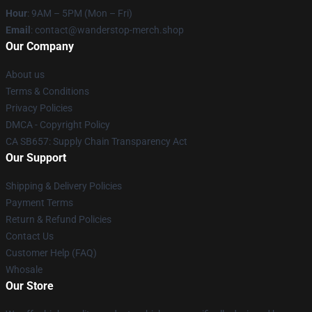
Hour
: 9AM – 5PM (Mon – Fri)
Email
: contact@wanderstop-merch.shop
Our Company
About us
Terms & Conditions
Privacy Policies
DMCA - Copyright Policy
CA SB657: Supply Chain Transparency Act
Our Support
Shipping & Delivery Policies
Payment Terms
Return & Refund Policies
Contact Us
Customer Help (FAQ)
Whosale
Our Store