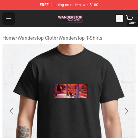
FREE
shipping on orders over $100
Wanderstop Shop - Official Wanderstop Merchandise Sto
Open menu
Home
/
Wanderstop Cloth
/
Wanderstop T-Shirts