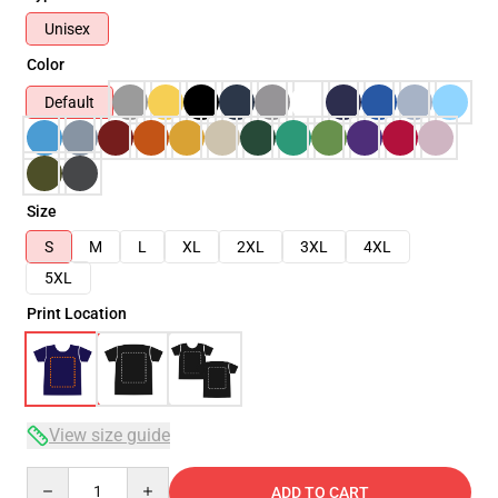
Unisex
Color
Default
Size
S
M
L
XL
2XL
3XL
4XL
5XL
Print Location
View size guide
Quantity
ADD TO CART