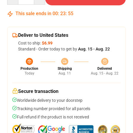
This sale ends in
00
:
23
:
54
Deliver to United States
Cost to ship:
$6.99
Standard - Order today to get by
Aug. 15 - Aug. 22
Production
Shipping
Delivered
Today
Aug. 11
Aug. 15 - Aug. 22
Secure transaction
Worldwide delivery to your doorstep
Tracking number provided for all parcels
Full refund if the product is not received