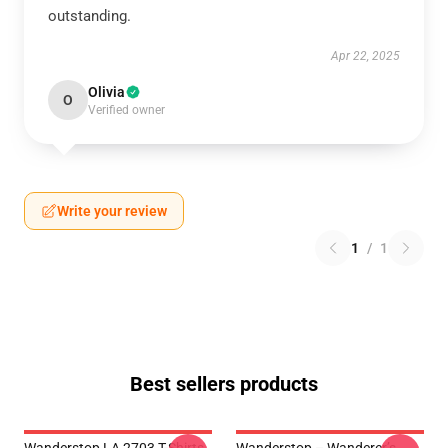
outstanding.
Apr 22, 2025
Olivia
O
Verified owner
Write your review
1
/
1
Best sellers products