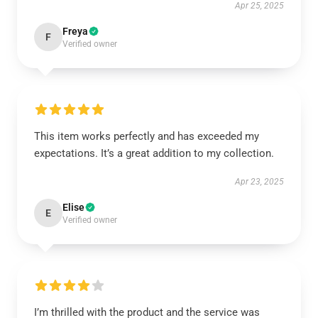
Apr 25, 2025
Freya
F
Verified owner
This item works perfectly and has exceeded my
expectations. It’s a great addition to my collection.
Apr 23, 2025
Elise
E
Verified owner
I’m thrilled with the product and the service was