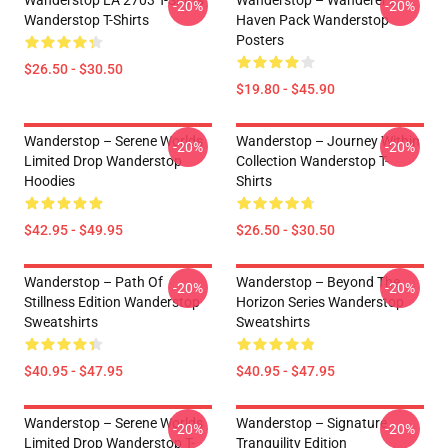
Wanderstop LA 2703 T-Shirts
Wanderstop – Wanderer’s
-20%
-20%
Wanderstop T-Shirts
Haven Pack Wanderstop
Posters
$26.50 - $30.50
$19.80 - $45.90
Wanderstop – Serene Worlds
Wanderstop – Journey Within
-20%
-20%
Limited Drop Wanderstop
Collection Wanderstop T-
Hoodies
Shirts
$42.95 - $49.95
$26.50 - $30.50
Wanderstop – Path Of
Wanderstop – Beyond The
-20%
-20%
Stillness Edition Wanderstop
Horizon Series Wanderstop
Sweatshirts
Sweatshirts
$40.95 - $47.95
$40.95 - $47.95
Wanderstop – Serene Worlds
Wanderstop – Signature
-20%
-20%
Limited Drop Wanderstop T-
Tranquility Edition