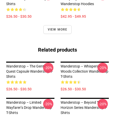
Shirts
Wanderstop Hoodies
$26.50 - $30.50
$42.95 - $49.95
VIEW MORE
Related products
Wanderstop – The Gentle
Wanderstop – Whispering
-20%
-20%
Quest Capsule Wanderstop T-
Woods Collection Wanderstop
Shirts
T-Shirts
$26.50 - $30.50
$26.50 - $30.50
Wanderstop – Limited
Wanderstop – Beyond The
-20%
-20%
Wayfarer’s Drop Wanderstop
Horizon Series Wanderstop T-
T-Shirts
Shirts