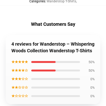
Categories
:
Wanderstop T-Shirts
,
What Customers Say
4 reviews for Wanderstop – Whispering
Woods Collection Wanderstop T-Shirts
★★★★★
50%
★★★★☆
50%
★★★☆☆
0%
★★☆☆☆
0%
★☆☆☆☆
0%