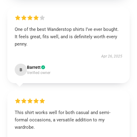
One of the best Wanderstop shirts I’ve ever bought.
It feels great, fits well, and is definitely worth every
penny.
Apr 26, 2025
Barrett
B
Verified owner
This shirt works well for both casual and semi-
formal occasions, a versatile addition to my
wardrobe.