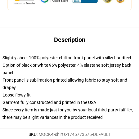
Description
Slightly sheer 100% polyester chiffon front panel with silky handfeel
Option of black or white 96% polyester, 4% elastane soft jersey back
panel
Front panel is sublimation printed allowing fabric to stay soft and
drapey
Loose flowy fit
Garment fully constructed and printed in the USA
Since every item is made just for you by your local third-party fulfiller,
there may be slight variances in the product received
SKU
:
MOCK-t-shirts-1745773575-DEFAULT