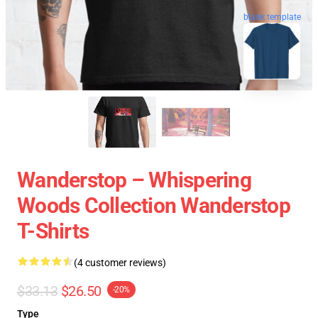
blank template
Wanderstop – Whispering
Woods Collection Wanderstop
T-Shirts
(4 customer reviews)
$33.13
$26.50
-20%
Type