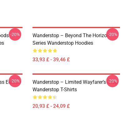
-20%
-20%
oods
Wanderstop – Beyond The Horizon
es
Series Wanderstop Hoodies
33,93 £ - 39,46 £
-20%
-20%
ss Edition
Wanderstop – Limited Wayfarer’s Drop
Wanderstop T-Shirts
20,93 £ - 24,09 £