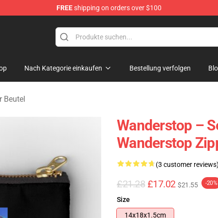
FREE
shipping on orders over $100
tore
op
Nach Kategorie einkaufen
Bestellung verfolgen
Bl
 Beutel
Wanderstop – Se
Wanderstop Zip
(3 customer reviews
£21.28
£17.02
-20%
$21.55
Size
14x18x1.5cm