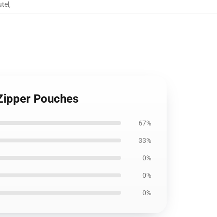
tel
,
Zipper Pouches
67%
33%
0%
0%
0%