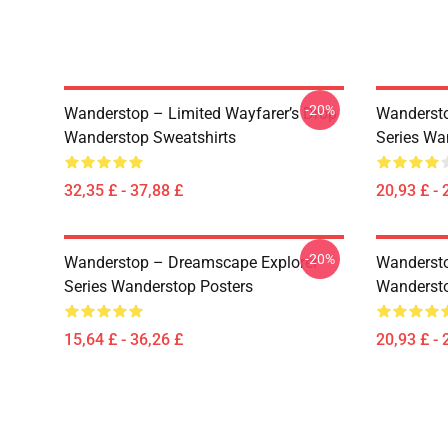
-20%
Wanderstop – Limited Wayfarer’s Drop
Wandersto
Wanderstop Sweatshirts
Series Wa
32,35 £ - 37,88 £
20,93 £ - 
-20%
Wanderstop – Dreamscape Explorer
Wandersto
Series Wanderstop Posters
Wandersto
15,64 £ - 36,26 £
20,93 £ - 