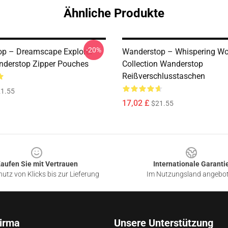
Ähnliche Produkte
-20%
p – Dreamscape Explorer
Wanderstop – Whispering W
nderstop Zipper Pouches
Collection Wanderstop
Reißverschlusstaschen
1.55
17,02 £
$21.55
aufen Sie mit Vertrauen
Internationale Garanti
utz von Klicks bis zur Lieferung
Im Nutzungsland angebo
irma
Unsere Unterstützung