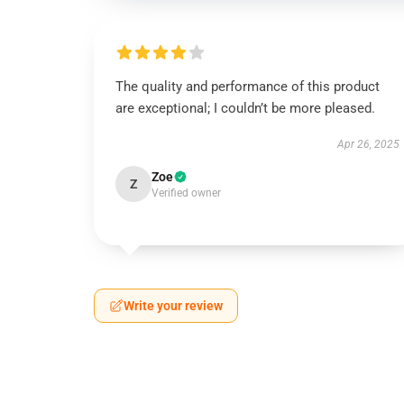
The quality and performance of this product
are exceptional; I couldn’t be more pleased.
Apr 26, 2025
Zoe
Z
Verified owner
Write your review