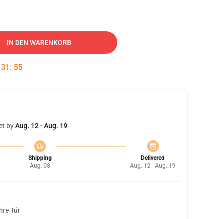
IN DEN WARENKORB
:
31
:
54
et by
Aug. 12 - Aug. 19
Shipping
Delivered
Aug. 08
Aug. 12 - Aug. 19
hre Tür