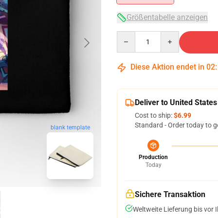
Größentabelle anzeigen
Quantity
Diese Aktion endet in
02
Deliver to United States
Cost to ship:
$6.99
Standard - Order today to g
blank template
Production
Today
Sichere Transaktion
Weltweite Lieferung bis vor I