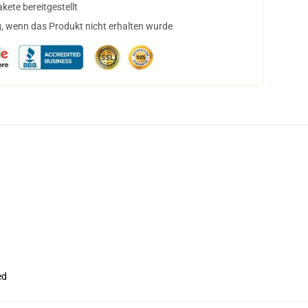
ete bereitgestellt
, wenn das Produkt nicht erhalten wurde
ed