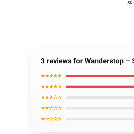
SK
3 reviews for Wanderstop –
★★★★★
★★★★☆
★★★☆☆
★★☆☆☆
★☆☆☆☆