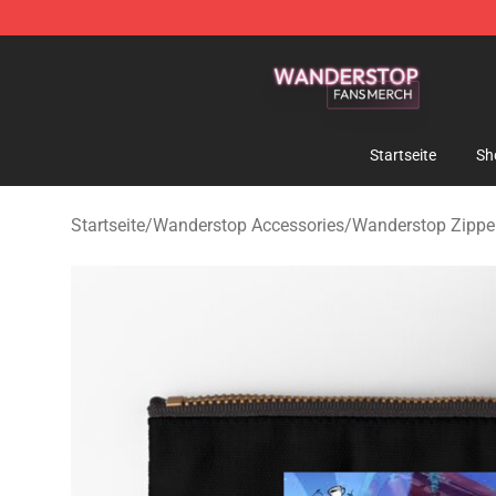
Wanderstop Shop - Official Wanderstop Merchandise S
Startseite
Sh
Startseite
/
Wanderstop Accessories
/
Wanderstop Zipper