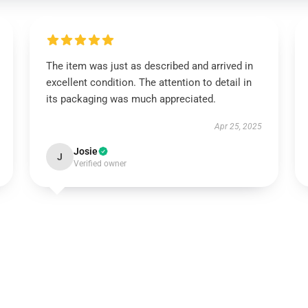
The item was just as described and arrived in
excellent condition. The attention to detail in
its packaging was much appreciated.
Apr 25, 2025
Josie
J
Verified owner