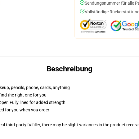
Sendungsnummer für alle Pak
Vollständige Rückerstattung
Beschreibung
akeup, pencils, phone, cards, anything
 find the right one for you
per. Fully lined for added strength
ted for you when you order
al third-party fulfiller, there may be slight variances in the product receiv