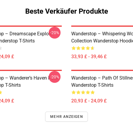
Beste Verkäufer Produkte
-20%
p – Dreamscape Explorer
Wanderstop – Whispering W
nderstop T-Shirts
Collection Wanderstop Hoodi
24,09 £
33,93 £ - 39,46 £
-20%
p – Wanderer’s Haven Pack
Wanderstop – Path Of Stillne
p T-Shirts
Wanderstop T-Shirts
24,09 £
20,93 £ - 24,09 £
MEHR ANZEIGEN