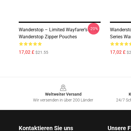
-20%
Wanderstop – Limited Wayfarer’s Drop
Wandersto
Wanderstop Zipper Pouches
Series Wa
17,02 £
17,02 £
$21.55
$2
Footer
Weltweiter Versand
K
Wir versenden in über 200 Länder
24/7 Sch
Kontaktieren Sie uns
Unsere F