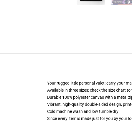
Your rugged little personal valet: carry your m
Available in three sizes: check the size chart to
Durable 100% polyester canvas with a metal zip
Vibrant, high-quality double-sided design, prin
Cold machine wash and low tumble dry
Since every item is made just for you by your loc