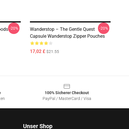
-20%
-20%
oods
Wanderstop – The Gentle Quest
Capsule Wanderstop Zipper Pouches
17,02 £
$21.55
e
100% Sicherer Checkout
ten
PayPal / MasterCard / Visa
Unser Shop