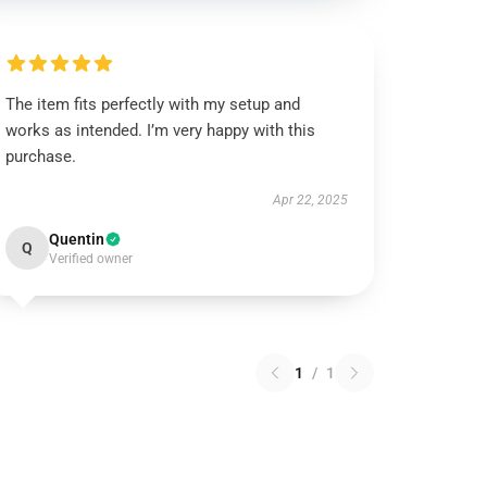
The item fits perfectly with my setup and
works as intended. I’m very happy with this
purchase.
Apr 22, 2025
Quentin
Q
Verified owner
1
/
1