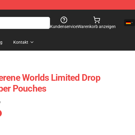
Kundenservice
Warenkorb anzeigen
og
Kontakt
rene Worlds Limited Drop
per Pouches
)