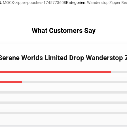
U
:
MOCK-zipper-pouches-1745773608
Kategorien
:
Wanderstop Zipper Beu
What Customers Say
 Serene Worlds Limited Drop Wanderstop 