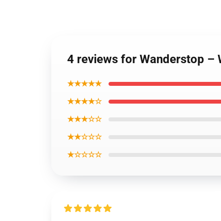
4 reviews for Wanderstop –
★★★★★
★★★★☆
★★★☆☆
★★☆☆☆
★☆☆☆☆