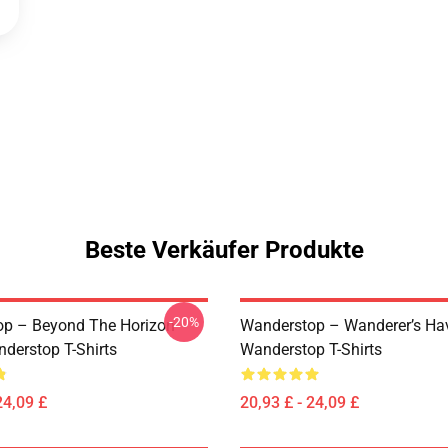
Beste Verkäufer Produkte
-20%
p – Beyond The Horizon
Wanderstop – Wanderer’s Ha
nderstop T-Shirts
Wanderstop T-Shirts
24,09 £
20,93 £ - 24,09 £