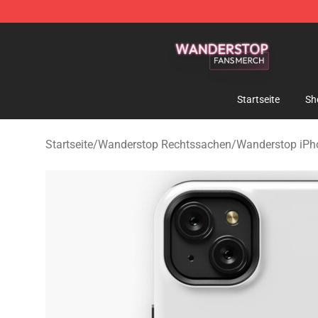
Wanderstop Shop - Official Wanderstop Merchandise S
Startseite
Sh
Startseite
/
Wanderstop Rechtssachen
/
Wanderstop iPh