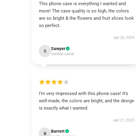
This phone case is everything I wanted and
more! The case quality is so high, the colors
are so bright & the flowers and fruit slices look
so perfect.
Apr 26, 2025
Sawyer
S
Verified owner
I’m very impressed with this phone case! It’s
well-made, the colors are bright, and the design
is exactly what I wanted.
Apr 21, 2025
Barrett
B