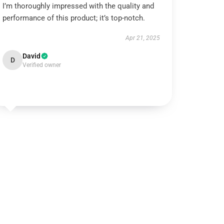
I’m thoroughly impressed with the quality and
performance of this product; it’s top-notch.
Apr 21, 2025
David
D
Verified owner