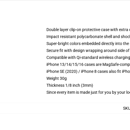
Double layer clip-on protective case with extra 
Impact resistant polycarbonate shell and shoc
Super-bright colors embedded directly into the
Secure fit with design wrapping around side of 
Compatible with Qi-standard wireless chargin
iPhone 13/14/15/16 cases are MagSafe-compatib
iPhone SE (2020) / iPhone 8 cases also fit iPh
Weight 30g
Thickness 1/8 inch (3mm)
Since every item is made just for you by your loc
SK