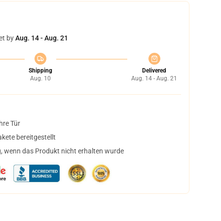
et by
Aug. 14 - Aug. 21
Shipping
Delivered
Aug. 10
Aug. 14 - Aug. 21
hre Tür
ete bereitgestellt
, wenn das Produkt nicht erhalten wurde