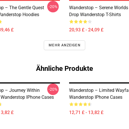
-20%
p – The Gentle Quest
Wanderstop – Serene Worlds
anderstop Hoodies
Drop Wanderstop T-Shirts
39,46 £
20,93 £ - 24,09 £
MEHR ANZEIGEN
Ähnliche Produkte
-20%
p – Journey Within
Wanderstop – Limited Wayfar
n Wanderstop IPhone Cases
Wanderstop IPhone Cases
13,82 £
12,71 £ - 13,82 £