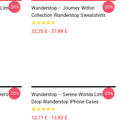
-20%
-20%
 Limited
Wanderstop – Journey Within
Collection Wanderstop Sweatshirts
32,35 £ - 37,88 £
-20%
-20%
er’s Drop
Wanderstop – Serene Worlds Limited
Drop Wanderstop IPhone Cases
12,71 £ - 13,82 £