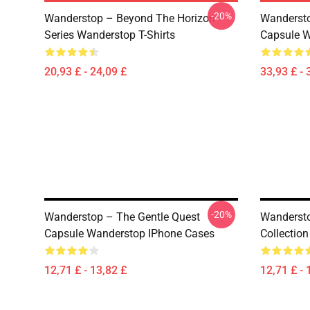
-20%
Wanderstop – Beyond The Horizon
Wandersto
Series Wanderstop T-Shirts
Capsule W
20,93 £ - 24,09 £
33,93 £ - 
-20%
Wanderstop – The Gentle Quest
Wandersto
Capsule Wanderstop IPhone Cases
Collectio
12,71 £ - 13,82 £
12,71 £ - 