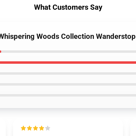
What Customers Say
 Whispering Woods Collection Wanderstop