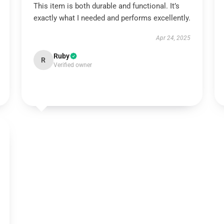
This item is both durable and functional. It’s
exactly what I needed and performs excellently.
Apr 24, 2025
Ruby
R
Verified owner