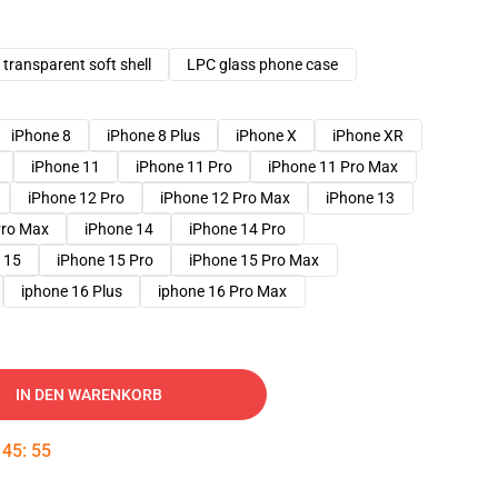
transparent soft shell
LPC glass phone case
iPhone 8
iPhone 8 Plus
iPhone X
iPhone XR
iPhone 11
iPhone 11 Pro
iPhone 11 Pro Max
iPhone 12 Pro
iPhone 12 Pro Max
iPhone 13
Pro Max
iPhone 14
iPhone 14 Pro
 15
iPhone 15 Pro
iPhone 15 Pro Max
iphone 16 Plus
iphone 16 Pro Max
IN DEN WARENKORB
:
45
:
54