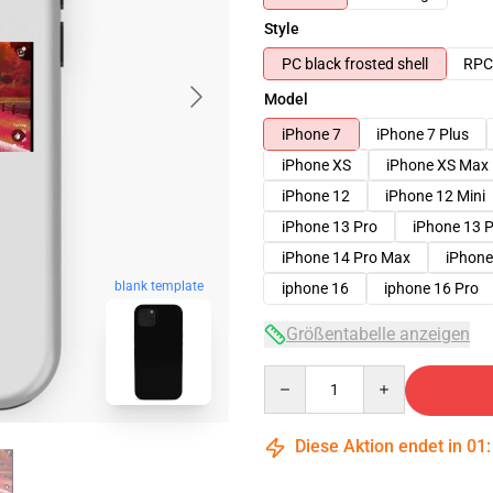
Style
PC black frosted shell
RPC 
Model
iPhone 7
iPhone 7 Plus
iPhone XS
iPhone XS Max
iPhone 12
iPhone 12 Mini
iPhone 13 Pro
iPhone 13 
iPhone 14 Pro Max
iPhone
blank template
iphone 16
iphone 16 Pro
Größentabelle anzeigen
Quantity
Diese Aktion endet in
01