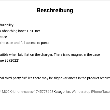
Beschreibung
durability
k absorbing inner TPU liner
 case
the case and full access to ports
g
le when laid flat on the charger. There is no magnet in the case
one SE (2022)
al third-party fulfiller, there may be slight variances in the product receiv
U
:
MOCK-iphone-cases-1745773628
Kategorien
:
Wanderstop iPhone Tasc