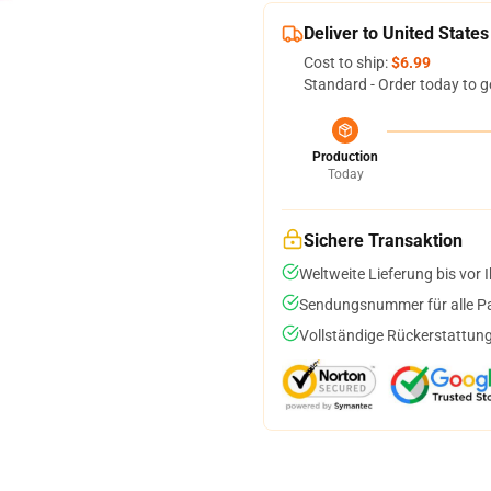
Deliver to United States
Cost to ship:
$6.99
Standard - Order today to g
Production
Today
Sichere Transaktion
Weltweite Lieferung bis vor I
Sendungsnummer für alle Pak
Vollständige Rückerstattung