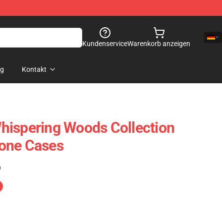
Kundenservice
Warenkorb anzeigen
og
Kontakt
hispering Woods Collection
one Cases
)