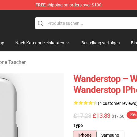
FREE
shipping on orders over $100
tore
op
Nach Kategorie einkaufen
Bestellung verfolgen
Bl
one Taschen
Wanderstop – W
Wanderstop IPh
(4 customer reviews
£17.28
£13.83
-20%
$17.50
Type
iPhone
Samsung