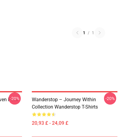
1
/
1
-20%
-20%
ven Pack
Wanderstop – Journey Within
Collection Wanderstop T-Shirts
20,93 £ - 24,09 £