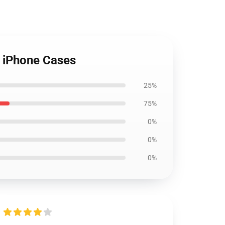
 iPhone Cases
25%
75%
0%
0%
0%