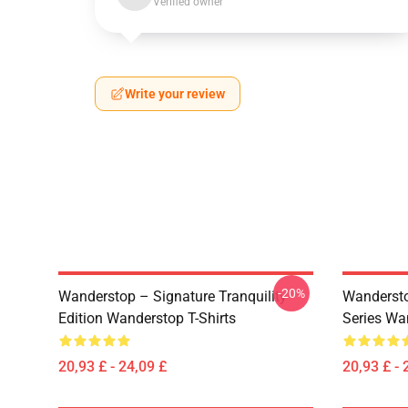
Verified owner
Write your review
-20%
Wanderstop – Signature Tranquility
Wandersto
Edition Wanderstop T-Shirts
Series Wa
20,93 £ - 24,09 £
20,93 £ - 