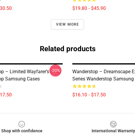
$30.50
$19.80 - $45.90
VIEW MORE
Related products
-20%
p – Limited Wayfarer’s Drop
Wanderstop – Dreamscape Ex
op Samsung Cases
Series Wanderstop Samsung
$17.50
$16.10 - $17.50
Shop with confidence
International Warranty