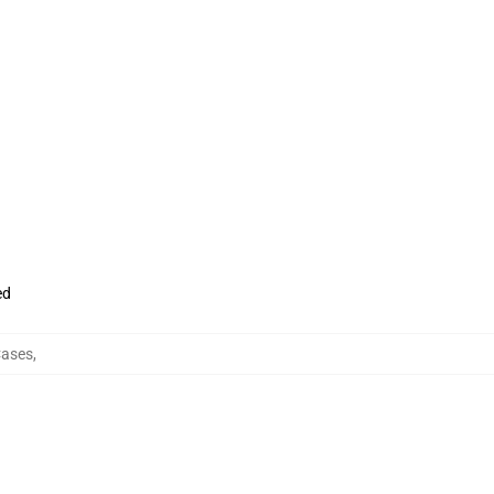
ed
ases
,