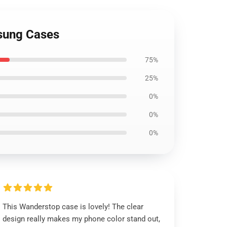
msung Cases
75%
25%
0%
0%
0%
This Wanderstop case is lovely! The clear
design really makes my phone color stand out,