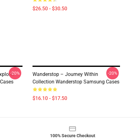
$26.50 - $30.50
-20%
-20%
plorer
Wanderstop – Journey Within
 Cases
Collection Wanderstop Samsung Cases
$16.10 - $17.50
100% Secure Checkout