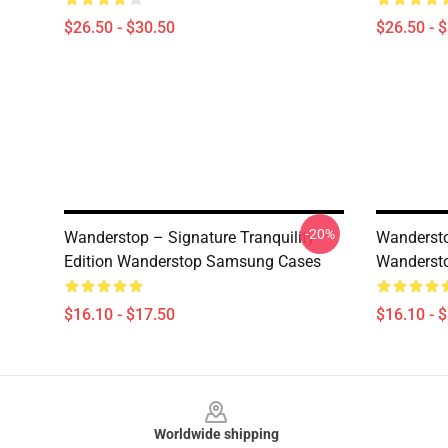
$26.50 - $30.50
$26.50 - 
-20%
Wanderstop – Signature Tranquility
Wandersto
Edition Wanderstop Samsung Cases
Wanderst
$16.10 - $17.50
$16.10 - 
Footer
Worldwide shipping