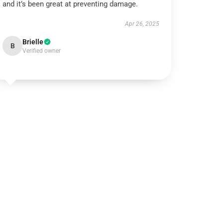
and it’s been great at preventing damage.
Apr 26, 2025
Brielle
B
Verified owner