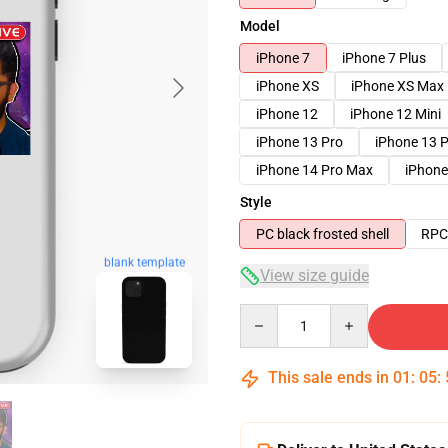
Model
iPhone 7
iPhone 7 Plus
iPhone XS
iPhone XS Max
iPhone 12
iPhone 12 Mini
iPhone 13 Pro
iPhone 13 
iPhone 14 Pro Max
iPhone
Style
PC black frosted shell
RPC 
blank template
View size guide
Quantity
This sale ends in
01
:
05
: