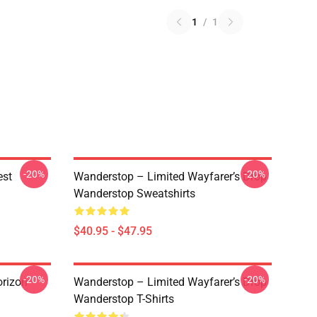
1
/
1
-20%
-20%
est
Wanderstop – Limited Wayfarer’s Drop
Wanderstop Sweatshirts
$40.95 - $47.95
-20%
-20%
rizon
Wanderstop – Limited Wayfarer’s Drop
Wanderstop T-Shirts