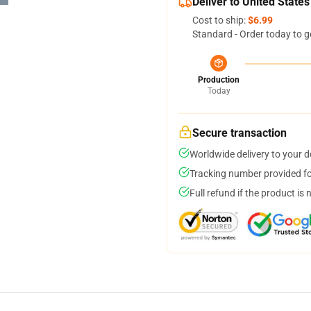
Deliver to United States
Cost to ship:
$6.99
Standard - Order today to g
Production
Today
Secure transaction
Worldwide delivery to your 
Tracking number provided for
Full refund if the product is 