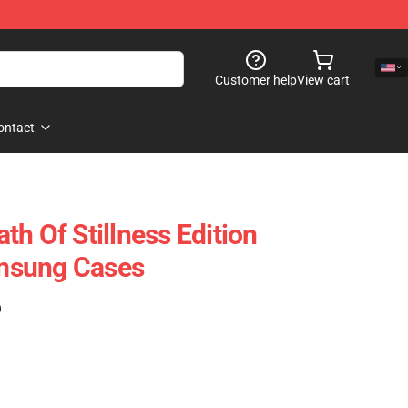
Customer help
View cart
ontact
h Of Stillness Edition
msung Cases
)