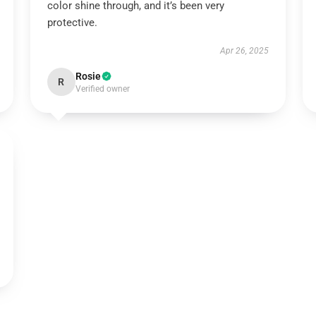
color shine through, and it’s been very
protective.
Apr 26, 2025
Rosie
R
Verified owner