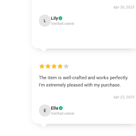
Apr 26, 2025
Lily
L
Verified owner
The item is well-crafted and works perfectly.
I'm extremely pleased with my purchase.
Apr 22, 2025
Ella
E
Verified owner