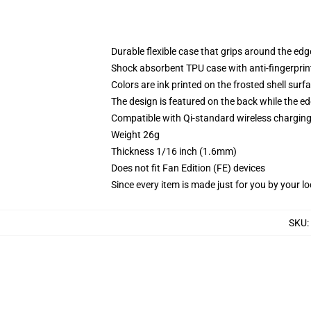
Durable flexible case that grips around the ed
Shock absorbent TPU case with anti-fingerprint
Colors are ink printed on the frosted shell surf
The design is featured on the back while the ed
Compatible with Qi-standard wireless chargi
Weight 26g
Thickness 1/16 inch (1.6mm)
Does not fit Fan Edition (FE) devices
Since every item is made just for you by your loc
SKU
: