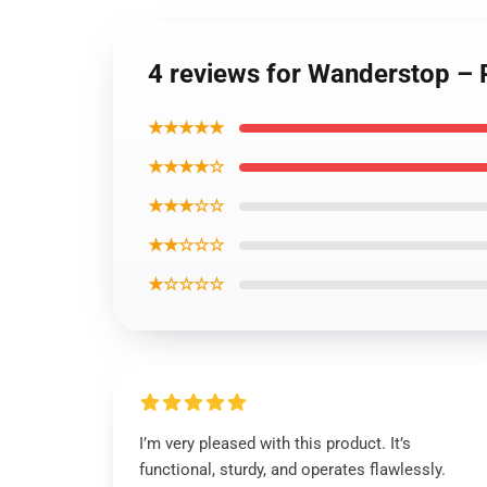
4 reviews for Wanderstop – 
★★★★★
★★★★☆
★★★☆☆
★★☆☆☆
★☆☆☆☆
I’m very pleased with this product. It’s
functional, sturdy, and operates flawlessly.