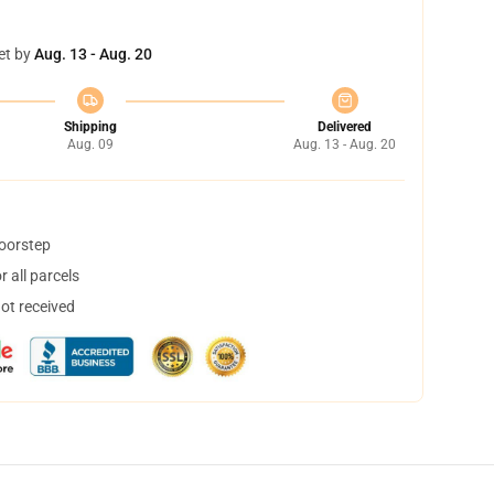
et by
Aug. 13 - Aug. 20
Shipping
Delivered
Aug. 09
Aug. 13 - Aug. 20
doorstep
 all parcels
not received