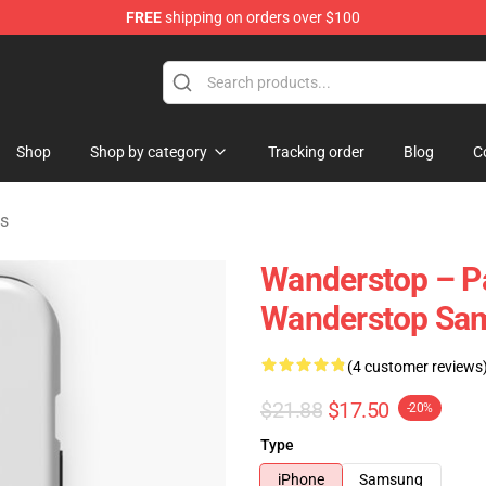
FREE
shipping on orders over $100
tore
Shop
Shop by category
Tracking order
Blog
C
s
Wanderstop – Pat
Wanderstop Sa
(4 customer reviews
$21.88
$17.50
-20%
Type
iPhone
Samsung