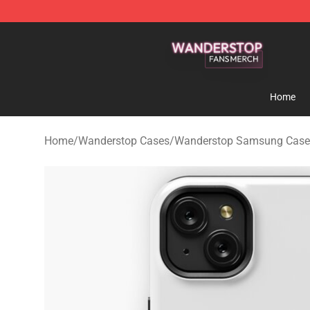
Wanderstop Shop - Official Wanderstop Merchandise S
Home
Home
/
Wanderstop Cases
/
Wanderstop Samsung Case