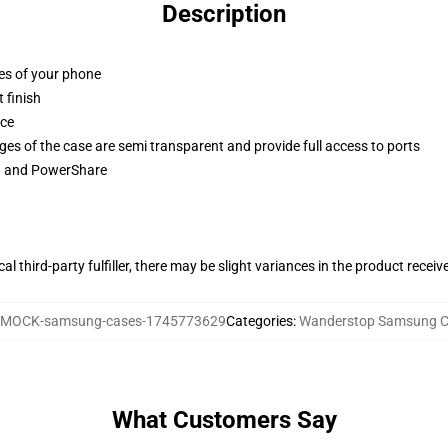
Description
ges of your phone
 finish
ace
ges of the case are semi transparent and provide full access to ports
ng and PowerShare
al third-party fulfiller, there may be slight variances in the product receiv
MOCK-samsung-cases-1745773629
Categories
:
Wanderstop Samsung C
What Customers Say