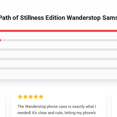
Path of Stillness Edition Wanderstop Sa
The Wanderstop phone case is exactly what I
needed! It’s clear and cute, letting my phone’s