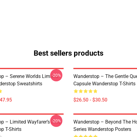
Best sellers products
-20%
p – Serene Worlds Limited
Wanderstop – The Gentle Qu
erstop Sweatshirts
Capsule Wanderstop T-Shirts
$47.95
$26.50 - $30.50
-20%
p – Limited Wayfarer’s Drop
Wanderstop – Beyond The Ho
p T-Shirts
Series Wanderstop Posters