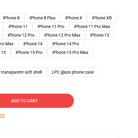
iPhone 8
iPhone 8 Plus
iPhone X
iPhone XR
iPhone 11
iPhone 11 Pro
iPhone 11 Pro Max
iPhone 12 Pro
iPhone 12 Pro Max
iPhone 13
Pro Max
iPhone 14
iPhone 14 Pro
 15
iPhone 15 Pro
iPhone 15 Pro Max
transparent soft shell
LPC glass phone case
ADD TO CART
54