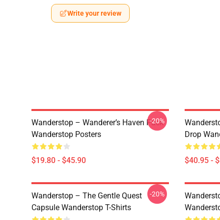
Write your review
-20%
Wanderstop – Wanderer’s Haven Pack
Wandersto
Wanderstop Posters
Drop Wand
$19.80 - $45.90
$40.95 - 
-20%
Wanderstop – The Gentle Quest
Wandersto
Capsule Wanderstop T-Shirts
Wandersto