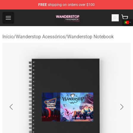
FREE
shipping on orders over $100
Wanderstop Shop - Official Wanderstop Merchandise Sto
Open menu
Início
/
Wanderstop Acessórios
/
Wanderstop Notebook