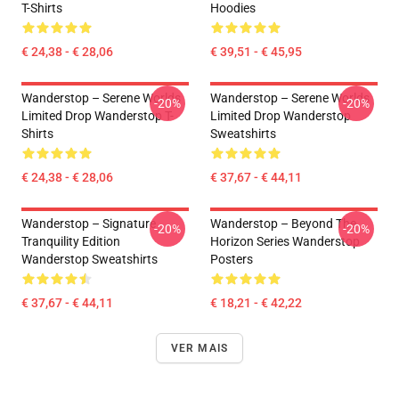
T-Shirts
Hoodies
€ 24,38 - € 28,06
€ 39,51 - € 45,95
Wanderstop – Serene Worlds
Wanderstop – Serene Worlds
-20%
-20%
Limited Drop Wanderstop T-
Limited Drop Wanderstop
Shirts
Sweatshirts
€ 24,38 - € 28,06
€ 37,67 - € 44,11
Wanderstop – Signature
Wanderstop – Beyond The
-20%
-20%
Tranquility Edition
Horizon Series Wanderstop
Wanderstop Sweatshirts
Posters
€ 37,67 - € 44,11
€ 18,21 - € 42,22
VER MAIS