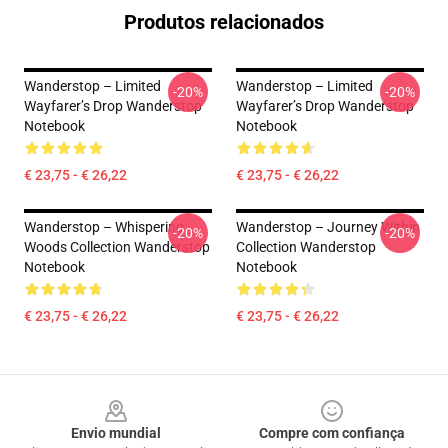
Produtos relacionados
Wanderstop – Limited
Wanderstop – Limited
-20%
-20%
Wayfarer’s Drop Wanderstop
Wayfarer’s Drop Wanderstop
Notebook
Notebook
€ 23,75 - € 26,22
€ 23,75 - € 26,22
Wanderstop – Whispering
Wanderstop – Journey Within
-20%
-20%
Woods Collection Wanderstop
Collection Wanderstop
Notebook
Notebook
€ 23,75 - € 26,22
€ 23,75 - € 26,22
Footer
Envio mundial
Compre com confiança