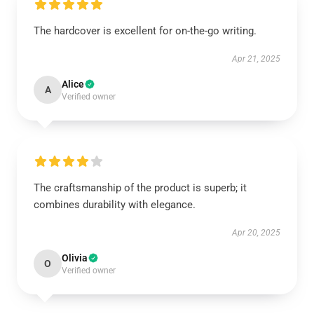
The hardcover is excellent for on-the-go writing.
Apr 21, 2025
Alice
A
Verified owner
The craftsmanship of the product is superb; it
combines durability with elegance.
Apr 20, 2025
Olivia
O
Verified owner