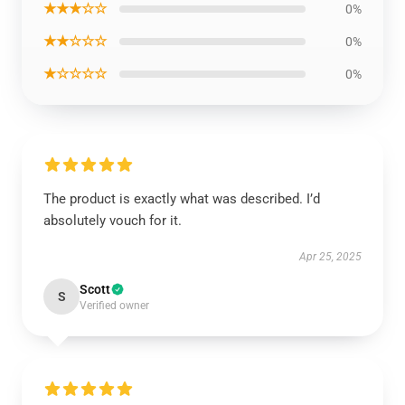
★★★☆☆
0%
★★☆☆☆
0%
★☆☆☆☆
0%
The product is exactly what was described. I’d
absolutely vouch for it.
Apr 25, 2025
Scott
S
Verified owner