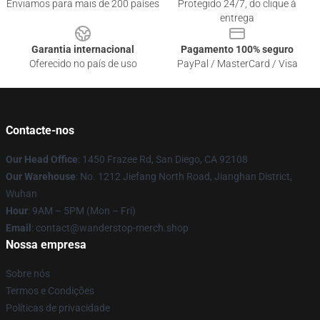
Enviamos para mais de 200 países
Protegido 24/7, do clique à
entrega
Garantia internacional
Pagamento 100% seguro
Oferecido no país de uso
PayPal / MasterCard / Visa
Contacte-nos
Our Head Office
: 1450 Frazee Rd, San Diego, CA 92108
Our Warehouse
: No. 1212 Jiefang North Road, Jianghan District,
Wuhan
Hour
: 9AM – 5PM (Mon – Fri)
Email
: contact@wanderstop-merch.shop
Nossa empresa
Sobre nós
Termos e Condições
Políticas de privacidade