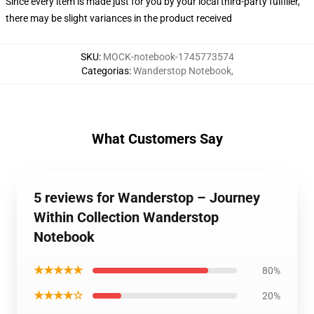
Since every item is made just for you by your local third-party fulfiller,
there may be slight variances in the product received
SKU
:
MOCK-notebook-1745773574
Categorias
:
Wanderstop Notebook
,
What Customers Say
5 reviews for Wanderstop – Journey
Within Collection Wanderstop
Notebook
★★★★★
80%
★★★★☆
20%