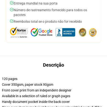
Entrega mundial na sua porta
Número de rastreamento fornecido para todos os
pacotes
Reembolso total se o produto não for recebido
Descrição
120 pages
Cover 350gsm, paper stock 90gsm
Front cover print from an independent designer
Available in a selection of ruled or graph pages
Handy document pocket inside the back cover