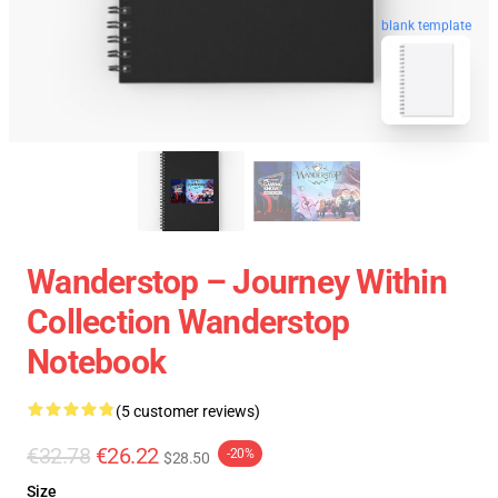
blank template
Wanderstop – Journey Within
Collection Wanderstop
Notebook
(5 customer reviews)
€32.78
€26.22
-20%
$28.50
Size