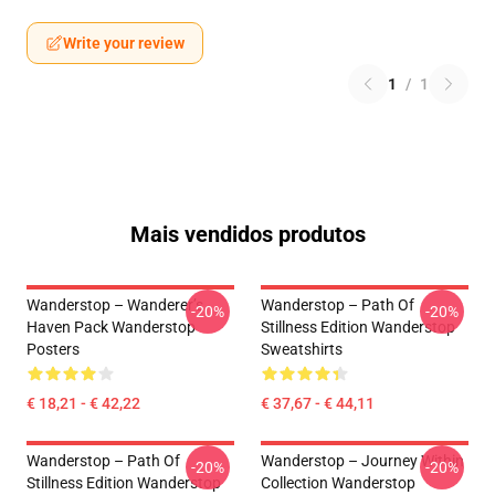
Write your review
1
/
1
Mais vendidos produtos
Wanderstop – Wanderer’s
Wanderstop – Path Of
-20%
-20%
Haven Pack Wanderstop
Stillness Edition Wanderstop
Posters
Sweatshirts
€ 18,21 - € 42,22
€ 37,67 - € 44,11
Wanderstop – Path Of
Wanderstop – Journey Within
-20%
-20%
Stillness Edition Wanderstop
Collection Wanderstop