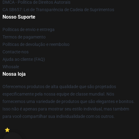
DMCA - Política de Direitos Autorais
CA SB657: Lei de Transparência de Cadeia de Suprimentos
Nosso Suporte
Políticas de envio e entrega
Termos de pagamento
Políticas de devolução e reembolso
Contacte-nos
Ajuda ao cliente (FAQ)
Whosale
Nossa loja
Oferecemos produtos de alta qualidade que são projetados
especificamente pela nossa equipe de classe mundial. Nós
fornecemos uma variedade de produtos que são elegantes e bonitos.
Isso não é apenas para mostrar seu estilo individual, mas também
para você compartilhar sua individualidade com os outros.