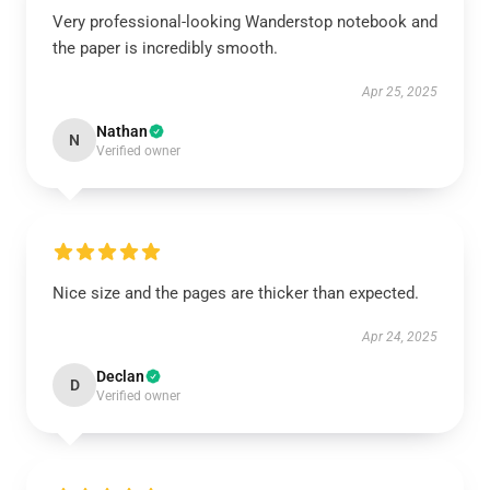
Very professional-looking Wanderstop notebook and
the paper is incredibly smooth.
Apr 25, 2025
Nathan
N
Verified owner
Nice size and the pages are thicker than expected.
Apr 24, 2025
Declan
D
Verified owner