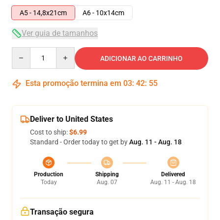
A5 - 14,8x21cm
A6 - 10x14cm
Ver guia de tamanhos
Quantity
ADICIONAR AO CARRINHO
Esta promoção termina em
03
:
42
:
54
Deliver to United States
Cost to ship:
$6.99
Standard - Order today to get by
Aug. 11 - Aug. 18
Production
Shipping
Delivered
Today
Aug. 07
Aug. 11 - Aug. 18
Transação segura