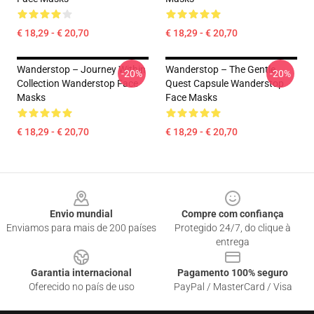
€ 18,29 - € 20,70
€ 18,29 - € 20,70
Wanderstop – Journey Within
Wanderstop – The Gentle
-20%
-20%
Collection Wanderstop Face
Quest Capsule Wanderstop
Masks
Face Masks
€ 18,29 - € 20,70
€ 18,29 - € 20,70
Footer
Envio mundial
Compre com confiança
Enviamos para mais de 200 países
Protegido 24/7, do clique à
entrega
Garantia internacional
Pagamento 100% seguro
Oferecido no país de uso
PayPal / MasterCard / Visa