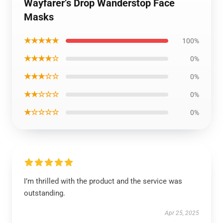
Wayfarer’s Drop Wanderstop Face
Masks
★★★★★
100%
★★★★☆
0%
★★★☆☆
0%
★★☆☆☆
0%
★☆☆☆☆
0%
I’m thrilled with the product and the service was
outstanding.
Apr 25, 2025