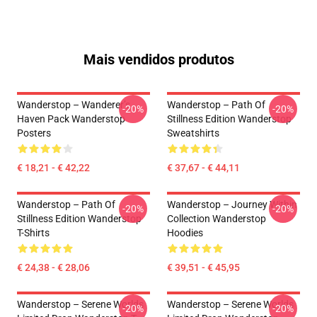
Mais vendidos produtos
Wanderstop – Wanderer’s
Wanderstop – Path Of
-20%
-20%
Haven Pack Wanderstop
Stillness Edition Wanderstop
Posters
Sweatshirts
€ 18,21 - € 42,22
€ 37,67 - € 44,11
Wanderstop – Path Of
Wanderstop – Journey Within
-20%
-20%
Stillness Edition Wanderstop
Collection Wanderstop
T-Shirts
Hoodies
€ 24,38 - € 28,06
€ 39,51 - € 45,95
Wanderstop – Serene Worlds
Wanderstop – Serene Worlds
-20%
-20%