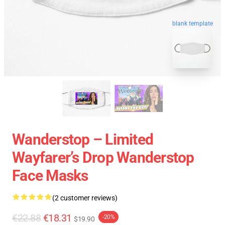
blank template
Wanderstop – Limited
Wayfarer’s Drop Wanderstop
Face Masks
(2 customer reviews)
€22.88
€18.31
-20%
$19.90