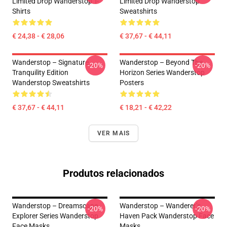
Limited Drop Wanderstop T-
Limited Drop Wanderstop
Shirts
Sweatshirts
€ 24,38 - € 28,06
€ 37,67 - € 44,11
Wanderstop – Signature
Wanderstop – Beyond The
-20%
-20%
Tranquility Edition
Horizon Series Wanderstop
Wanderstop Sweatshirts
Posters
€ 37,67 - € 44,11
€ 18,21 - € 42,22
VER MAIS
Produtos relacionados
Wanderstop – Dreamscape
Wanderstop – Wanderer’s
-20%
-20%
Explorer Series Wanderstop
Haven Pack Wanderstop Face
Face Masks
Masks