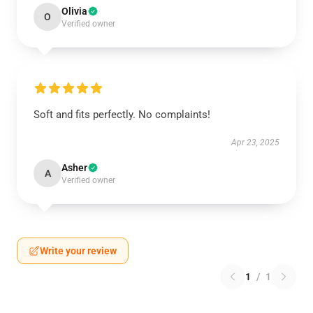
Olivia
O
Verified owner
Soft and fits perfectly. No complaints!
Apr 23, 2025
Asher
A
Verified owner
Write your review
1
/
1