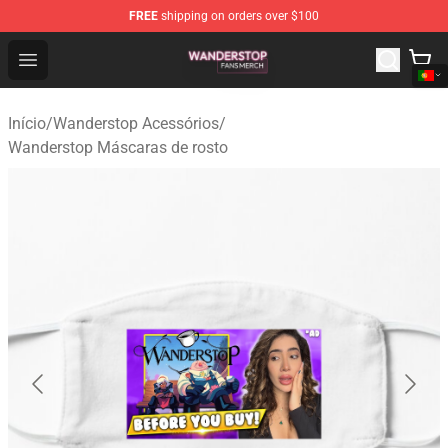
FREE
shipping on orders over $100
Wanderstop Shop - Official Wanderstop Merchandise Sto
Open menu
Início
/
Wanderstop Acessórios
/
Wanderstop Máscaras de rosto