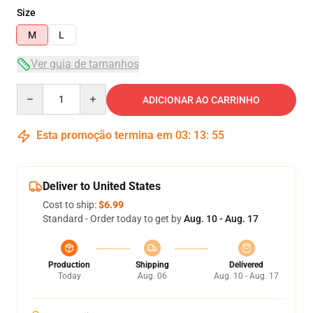
Size
M
L
Ver guia de tamanhos
Quantity
ADICIONAR AO CARRINHO
Esta promoção termina em
03
:
13
:
54
Deliver to United States
Cost to ship:
$6.99
Standard - Order today to get by
Aug. 10 - Aug. 17
Production
Shipping
Delivered
Today
Aug. 06
Aug. 10 - Aug. 17