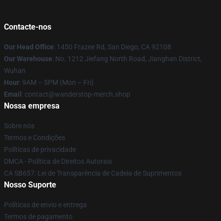
Contacte-nos
Our Head Office
: 1450 Frazee Rd, San Diego, CA 92108
Our Warehouse
: No. 1212 Jiefang North Road, Jianghan District,
Wuhan
Hour
: 9AM – 5PM (Mon – Fri)
Email
: contact@wanderstop-merch.shop
Nossa empresa
Sobre nós
Termos e Condições
Políticas de privacidade
DMCA - Política de Direitos Autorais
CA SB657: Lei de Transparência de Cadeia de Suprimentos
Nosso Suporte
Políticas de envio e entrega
Termos de pagamento