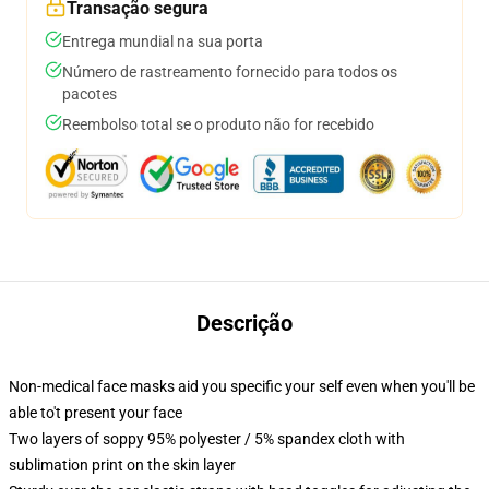
Transação segura
Entrega mundial na sua porta
Número de rastreamento fornecido para todos os
pacotes
Reembolso total se o produto não for recebido
Descrição
Non-medical face masks aid you specific your self even when you'll be
able to't present your face
Two layers of soppy 95% polyester / 5% spandex cloth with
sublimation print on the skin layer