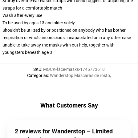
Sturdy over-the-ear elastic straps with bead toggles for adjusting the
straps for a comfortable match
Wash after every use
To be used by ages 13 and older solely
Shouldn't be utilized by or positioned on anybody who has bother
respiration or who's unconscious, incapacitated or in any other case
unable to take away the masks with out help, together with
youngsters beneath age 3
SKU
:
MOCK-face-masks-1745773618
Categorias
:
Wanderstop Máscaras de rosto
,
What Customers Say
2 reviews for Wanderstop – Limited