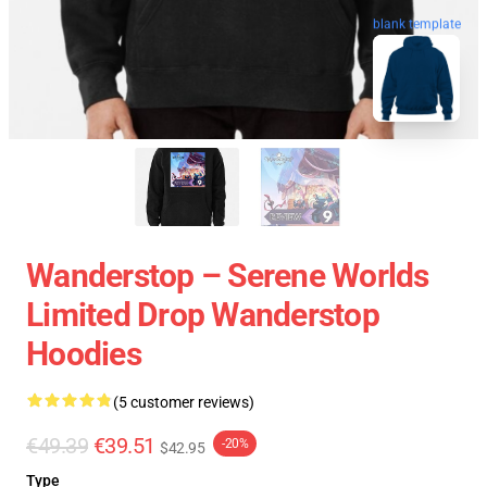
blank template
Wanderstop – Serene Worlds
Limited Drop Wanderstop
Hoodies
(5 customer reviews)
€49.39
€39.51
-20%
$42.95
Type