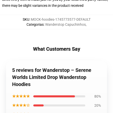
there may be slight variances in the product received
SKU
:
MOCK-hoodies-1745773577-DEFAULT
Categorias
:
Wanderstop Capuchinhos
,
What Customers Say
5 reviews for Wanderstop – Serene
Worlds Limited Drop Wanderstop
Hoodies
★★★★★
80%
★★★★☆
20%