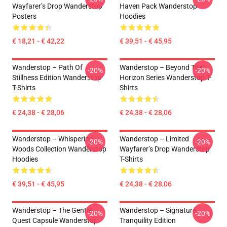
Wayfarer’s Drop Wanderstop
Haven Pack Wanderstop
Posters
Hoodies
€ 18,21 - € 42,22
€ 39,51 - € 45,95
Wanderstop – Path Of
Wanderstop – Beyond The
-20%
-20%
Stillness Edition Wanderstop
Horizon Series Wanderstop T-
T-Shirts
Shirts
€ 24,38 - € 28,06
€ 24,38 - € 28,06
Wanderstop – Whispering
Wanderstop – Limited
-20%
-20%
Woods Collection Wanderstop
Wayfarer’s Drop Wanderstop
Hoodies
T-Shirts
€ 39,51 - € 45,95
€ 24,38 - € 28,06
Wanderstop – The Gentle
Wanderstop – Signature
-20%
-20%
Quest Capsule Wanderstop
Tranquility Edition