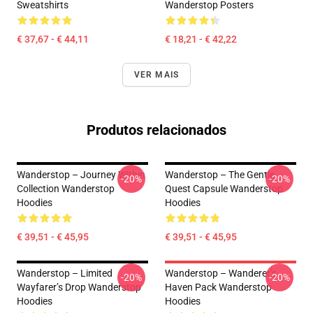
Sweatshirts
Wanderstop Posters
€ 37,67 - € 44,11
€ 18,21 - € 42,22
VER MAIS
Produtos relacionados
Wanderstop – Journey Within
Wanderstop – The Gentle
-20%
-20%
Collection Wanderstop
Quest Capsule Wanderstop
Hoodies
Hoodies
€ 39,51 - € 45,95
€ 39,51 - € 45,95
Wanderstop – Limited
Wanderstop – Wanderer’s
-20%
-20%
Wayfarer’s Drop Wanderstop
Haven Pack Wanderstop
Hoodies
Hoodies