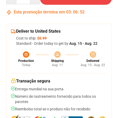
Esta promoção termina em
03
:
06
:
51
Deliver to United States
Cost to ship:
$6.99
Standard - Order today to get by
Aug. 15 - Aug. 22
Production
Shipping
Delivered
Today
Aug. 11
Aug. 15 - Aug. 22
Transação segura
Entrega mundial na sua porta
Número de rastreamento fornecido para todos os
pacotes
Reembolso total se o produto não for recebido