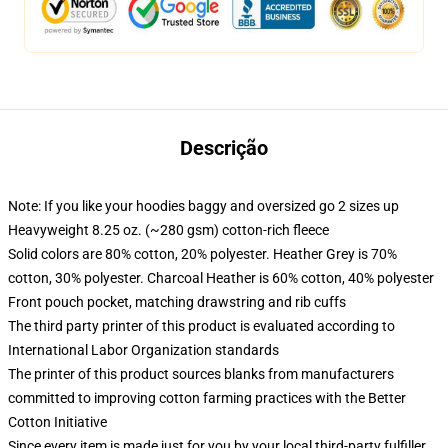
Descrição
Note: If you like your hoodies baggy and oversized go 2 sizes up
Heavyweight 8.25 oz. (~280 gsm) cotton-rich fleece
Solid colors are 80% cotton, 20% polyester. Heather Grey is 70%
cotton, 30% polyester. Charcoal Heather is 60% cotton, 40% polyester
Front pouch pocket, matching drawstring and rib cuffs
The third party printer of this product is evaluated according to
International Labor Organization standards
The printer of this product sources blanks from manufacturers
committed to improving cotton farming practices with the Better
Cotton Initiative
Since every item is made just for you by your local third-party fulfiller,