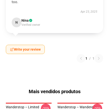
too.
Apr 23, 2025
Nina
N
Verified owner
Write your review
1
/
1
Mais vendidos produtos
Wanderstop – Limited
Wanderstop – Wanderer’s
-20%
-20%