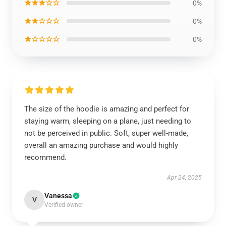
★★★☆☆
0%
★★☆☆☆
0%
★☆☆☆☆
0%
The size of the hoodie is amazing and perfect for
staying warm, sleeping on a plane, just needing to
not be perceived in public. Soft, super well-made,
overall an amazing purchase and would highly
recommend.
Apr 24, 2025
Vanessa
V
Verified owner