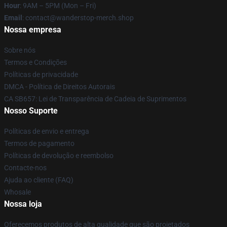
Hour
: 9AM – 5PM (Mon – Fri)
Email
: contact@wanderstop-merch.shop
Nossa empresa
Sobre nós
Termos e Condições
Políticas de privacidade
DMCA - Política de Direitos Autorais
CA SB657: Lei de Transparência de Cadeia de Suprimentos
Nosso Suporte
Políticas de envio e entrega
Termos de pagamento
Políticas de devolução e reembolso
Contacte-nos
Ajuda ao cliente (FAQ)
Whosale
Nossa loja
Oferecemos produtos de alta qualidade que são projetados