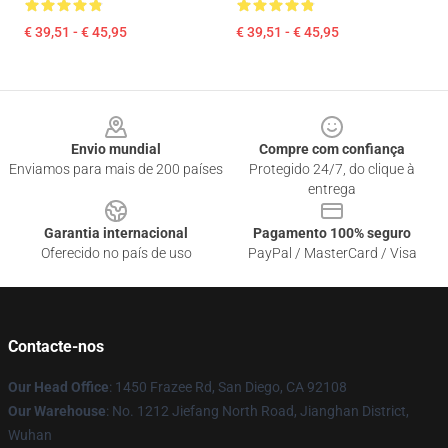
€ 39,51 - € 45,95
€ 39,51 - € 45,95
Footer
Envio mundial
Compre com confiança
Enviamos para mais de 200 países
Protegido 24/7, do clique à
entrega
Garantia internacional
Pagamento 100% seguro
Oferecido no país de uso
PayPal / MasterCard / Visa
Contacte-nos
Our Head Office
: 1450 Frazee Rd, San Diego, CA 92108
Our Warehouse
: No. 1212 Jiefang North Road, Jianghan District,
Wuhan