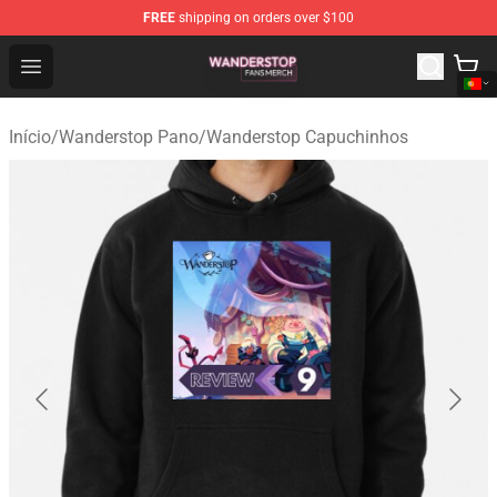
FREE
shipping on orders over $100
Wanderstop Shop - Official Wanderstop Merchandise Sto
Open menu
Início
/
Wanderstop Pano
/
Wanderstop Capuchinhos