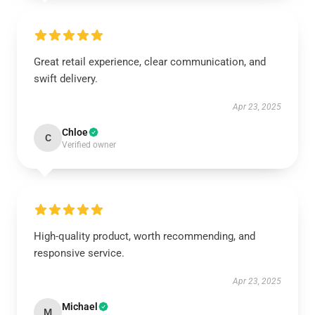
Great retail experience, clear communication, and
swift delivery.
Apr 23, 2025
Chloe
C
Verified owner
High-quality product, worth recommending, and
responsive service.
Apr 23, 2025
Michael
M