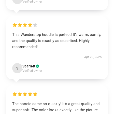
Verified owner
This Wanderstop hoodie is perfect! It’s warm, comfy,
and the quality is exactly as described. Highly
recommended!
Apr 23, 2025
Scarlett
S
Verified owner
The hoodie came so quickly! It’s a great quality and
super soft. The color looks exactly like the picture