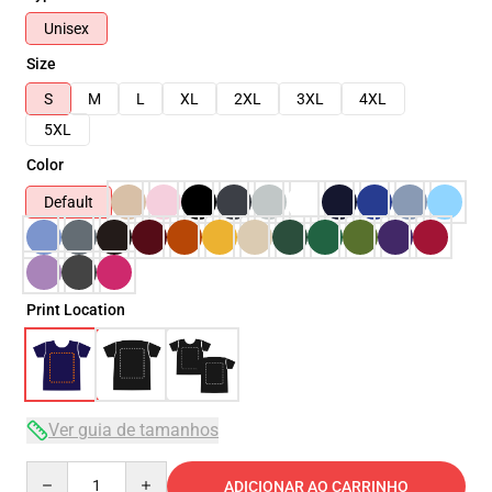
Unisex
Size
S
M
L
XL
2XL
3XL
4XL
5XL
Color
Default
Print Location
Ver guia de tamanhos
Quantity
ADICIONAR AO CARRINHO