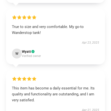
True to size and very comfortable. My go-to
Wanderstop tank!
Apr 23, 2025
Wyatt
W
Verified owner
This item has become a daily essential for me. Its
quality and functionality are outstanding, and I am
very satisfied.
Apr 21, 2025