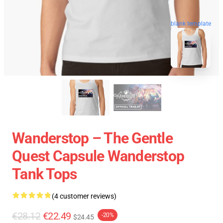
blank template
Wanderstop – The Gentle
Quest Capsule Wanderstop
Tank Tops
(4 customer reviews)
€28.12
€22.49
-20%
$24.45