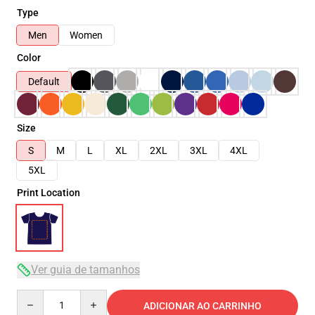
Type
Men
Women
Color
Default
Size
S
M
L
XL
2XL
3XL
4XL
5XL
Print Location
Ver guia de tamanhos
Quantity
ADICIONAR AO CARRINHO