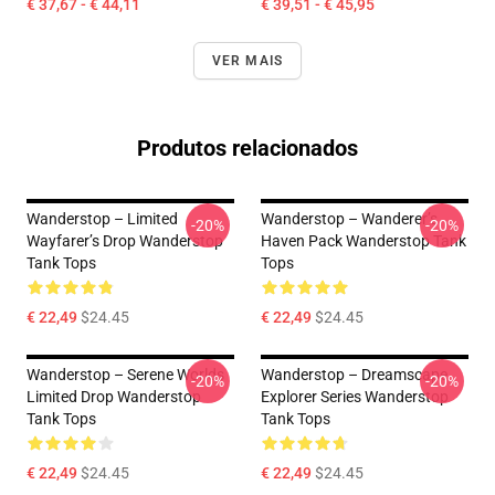
€ 37,67 - € 44,11
€ 39,51 - € 45,95
VER MAIS
Produtos relacionados
Wanderstop – Limited
Wanderstop – Wanderer’s
-20%
-20%
Wayfarer’s Drop Wanderstop
Haven Pack Wanderstop Tank
Tank Tops
Tops
€ 22,49
$24.45
€ 22,49
$24.45
Wanderstop – Serene Worlds
Wanderstop – Dreamscape
-20%
-20%
Limited Drop Wanderstop
Explorer Series Wanderstop
Tank Tops
Tank Tops
€ 22,49
$24.45
€ 22,49
$24.45