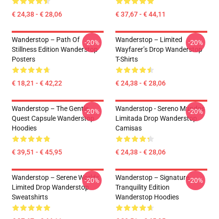
€ 24,38 - € 28,06
€ 37,67 - € 44,11
Wanderstop – Path Of
Wanderstop – Limited
-20%
-20%
Stillness Edition Wanderstop
Wayfarer’s Drop Wanderstop
Posters
T-Shirts
€ 18,21 - € 42,22
€ 24,38 - € 28,06
Wanderstop – The Gentle
Wanderstop - Sereno Mundos
-20%
-20%
Quest Capsule Wanderstop
Limitada Drop Wanderstop
Hoodies
Camisas
€ 39,51 - € 45,95
€ 24,38 - € 28,06
Wanderstop – Serene Worlds
Wanderstop – Signature
-20%
-20%
Limited Drop Wanderstop
Tranquility Edition
Sweatshirts
Wanderstop Hoodies