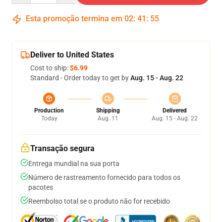
Esta promoção termina em
02
:
41
:
54
Deliver to United States
Cost to ship:
$6.99
Standard - Order today to get by
Aug. 15 - Aug. 22
Production
Shipping
Delivered
Today
Aug. 11
Aug. 15 - Aug. 22
Transação segura
Entrega mundial na sua porta
Número de rastreamento fornecido para todos os
pacotes
Reembolso total se o produto não for recebido