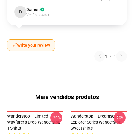
Damon
D
Verified owner
Write your review
1
/
1
Mais vendidos produtos
Wanderstop – Limited
Wanderstop – Dreamscape
-20%
-20%
Wayfarer’s Drop Wanderstop
Explorer Series Wanderstop
T-Shirts
Sweatshirts