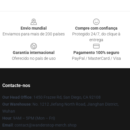
Footer
Envio mundial
Compre com confiança
Enviamos para mais de 200 países
Protegido 24/7, do clique à
entrega
Garantia internacional
Pagamento 100% seguro
Oferecido no país de uso
PayPal / MasterCard / Visa
Contacte-nos
Our Head Office
: 1450 Frazee Rd, San Diego, CA 92108
Our Warehouse
: No. 1212 Jiefang North Road, Jianghan District,
Wuhan
Hour
: 9AM – 5PM (Mon – Fri)
Email
: contact@wanderstop-merch.shop