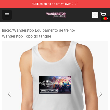
FREE
shipping on orders over $100
Wanderstop Shop - Official Wanderstop Merchandise Sto
Open menu
Início
/
Wanderstop Equipamento de treino
/
Wanderstop Topo do tanque