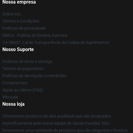
Nossa empresa
Sobre nós
Termos e Condições
Políticas de privacidade
DMCA - Política de Direitos Autorais
CA SB657: Lei de Transparência de Cadeia de Suprimentos
Nosso Suporte
Políticas de envio e entrega
Termos de pagamento
Políticas de devolução e reembolso
Contacte-nos
Ajuda ao cliente (FAQ)
Whosale
Nossa loja
Oferecemos produtos de alta qualidade que são projetados
especificamente pela nossa equipe de classe mundial. Nós
fornecemos uma variedade de produtos que são elegantes e bonitos.