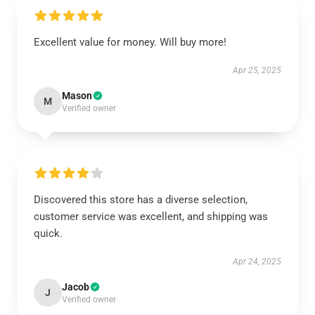
Excellent value for money. Will buy more!
Apr 25, 2025
Mason
M
Verified owner
Discovered this store has a diverse selection,
customer service was excellent, and shipping was
quick.
Apr 24, 2025
Jacob
J
Verified owner