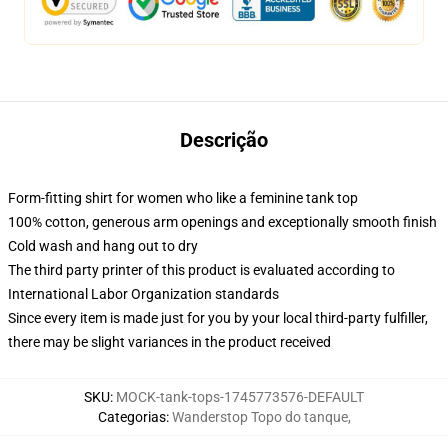
Descrição
Form-fitting shirt for women who like a feminine tank top
100% cotton, generous arm openings and exceptionally smooth finish
Cold wash and hang out to dry
The third party printer of this product is evaluated according to
International Labor Organization standards
Since every item is made just for you by your local third-party fulfiller,
there may be slight variances in the product received
SKU
:
MOCK-tank-tops-1745773576-DEFAULT
Categorias
:
Wanderstop Topo do tanque
,