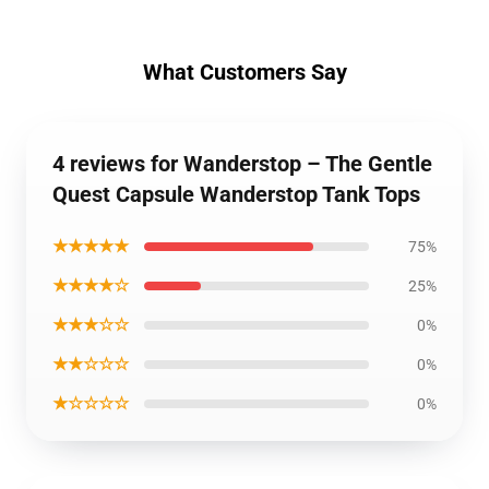
What Customers Say
4 reviews for Wanderstop – The Gentle
Quest Capsule Wanderstop Tank Tops
★★★★★
75%
★★★★☆
25%
★★★☆☆
0%
★★☆☆☆
0%
★☆☆☆☆
0%