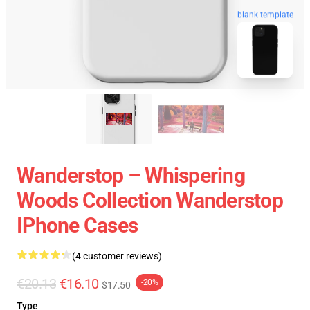
blank template
Wanderstop – Whispering
Woods Collection Wanderstop
IPhone Cases
(4 customer reviews)
€20.13
€16.10
-20%
$17.50
Type