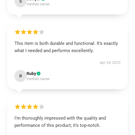
S
Verified owner
This item is both durable and functional. It’s exactly
what I needed and performs excellently.
Apr 24, 2025
Ruby
R
Verified owner
I’m thoroughly impressed with the quality and
performance of this product; it’s top-notch.