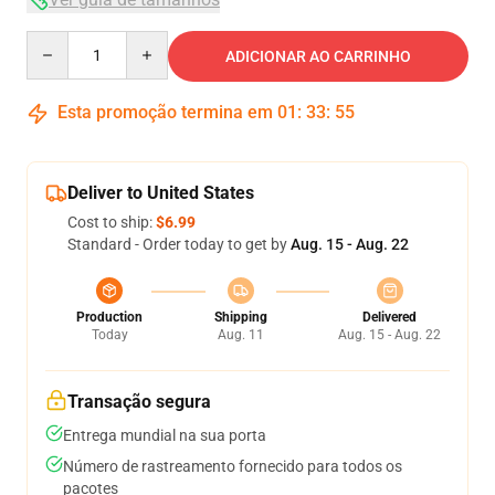
Quantity
ADICIONAR AO CARRINHO
Esta promoção termina em
01
:
33
:
54
Deliver to United States
Cost to ship:
$6.99
Standard - Order today to get by
Aug. 15 - Aug. 22
Production
Shipping
Delivered
Today
Aug. 11
Aug. 15 - Aug. 22
Transação segura
Entrega mundial na sua porta
Número de rastreamento fornecido para todos os
pacotes