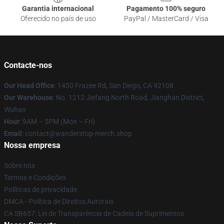
Garantia internacional
Pagamento 100% seguro
Oferecido no país de uso
PayPal / MasterCard / Visa
Contacte-nos
Our Head Office
: 1450 Frazee Rd, San Diego, CA 92108
Our Warehouse
: No. 1212 Jiefang North Road, Jianghan District,
Wuhan
Hour
: 9AM – 5PM (Mon – Fri)
Email
: contact@wanderstop-merch.shop
Nossa empresa
Sobre nós
Termos e Condições
Políticas de privacidade
DMCA - Política de Direitos Autorais
CA SB657: Lei de Transparência de Cadeia de Suprimentos