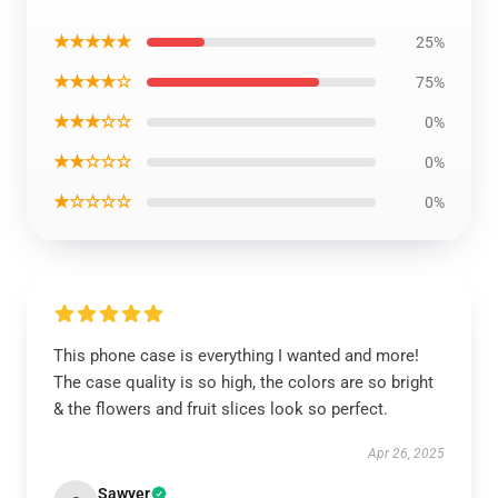
★★★★★
25%
★★★★☆
75%
★★★☆☆
0%
★★☆☆☆
0%
★☆☆☆☆
0%
This phone case is everything I wanted and more!
The case quality is so high, the colors are so bright
& the flowers and fruit slices look so perfect.
Apr 26, 2025
Sawyer