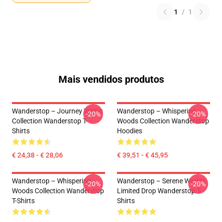
1
/
1
Mais vendidos produtos
Wanderstop – Journey Within
Wanderstop – Whispering
-20%
-20%
Collection Wanderstop T-
Woods Collection Wanderstop
Shirts
Hoodies
€ 24,38 - € 28,06
€ 39,51 - € 45,95
Wanderstop – Whispering
Wanderstop – Serene Worlds
-20%
-20%
Woods Collection Wanderstop
Limited Drop Wanderstop T-
T-Shirts
Shirts