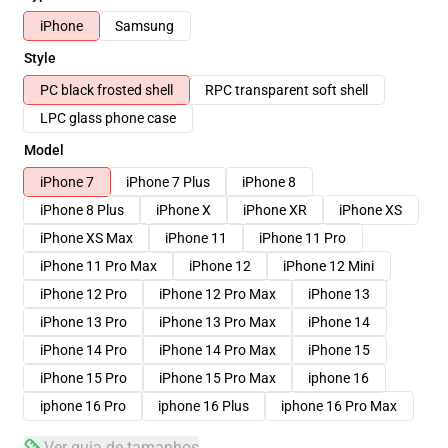
iPhone
Samsung
Style
PC black frosted shell
RPC transparent soft shell
LPC glass phone case
Model
iPhone 7
iPhone 7 Plus
iPhone 8
iPhone 8 Plus
iPhone X
iPhone XR
iPhone XS
iPhone XS Max
iPhone 11
iPhone 11 Pro
iPhone 11 Pro Max
iPhone 12
iPhone 12 Mini
iPhone 12 Pro
iPhone 12 Pro Max
iPhone 13
iPhone 13 Pro
iPhone 13 Pro Max
iPhone 14
iPhone 14 Pro
iPhone 14 Pro Max
iPhone 15
iPhone 15 Pro
iPhone 15 Pro Max
iphone 16
iphone 16 Pro
iphone 16 Plus
iphone 16 Pro Max
Ver guia de tamanhos