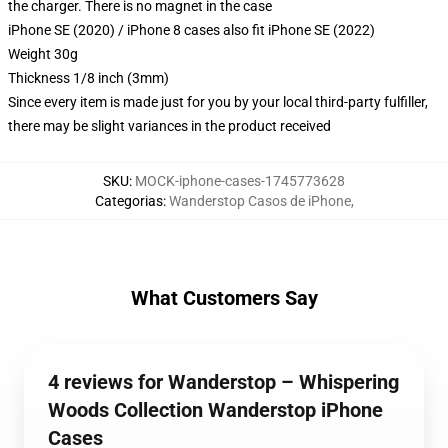
the charger. There is no magnet in the case
iPhone SE (2020) / iPhone 8 cases also fit iPhone SE (2022)
Weight 30g
Thickness 1/8 inch (3mm)
Since every item is made just for you by your local third-party fulfiller,
there may be slight variances in the product received
SKU
:
MOCK-iphone-cases-1745773628
Categorias
:
Wanderstop Casos de iPhone
,
What Customers Say
4 reviews for Wanderstop – Whispering
Woods Collection Wanderstop iPhone
Cases