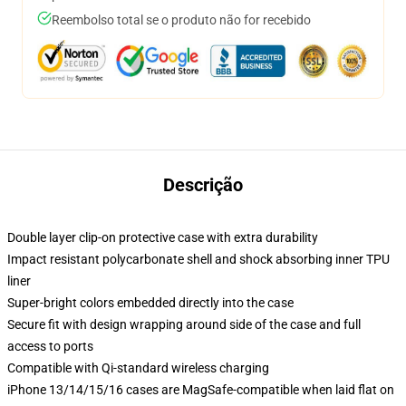
Reembolso total se o produto não for recebido
Descrição
Double layer clip-on protective case with extra durability
Impact resistant polycarbonate shell and shock absorbing inner TPU
liner
Super-bright colors embedded directly into the case
Secure fit with design wrapping around side of the case and full
access to ports
Compatible with Qi-standard wireless charging
iPhone 13/14/15/16 cases are MagSafe-compatible when laid flat on