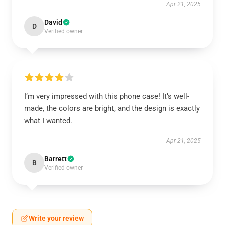
Apr 21, 2025
David
D
Verified owner
I’m very impressed with this phone case! It’s well-
made, the colors are bright, and the design is exactly
what I wanted.
Apr 21, 2025
Barrett
B
Verified owner
Write your review