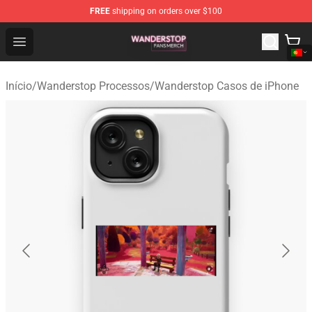
FREE
shipping on orders over $100
Wanderstop Shop - Official Wanderstop Merchandise Sto
Open menu
Início
/
Wanderstop Processos
/
Wanderstop Casos de iPhone