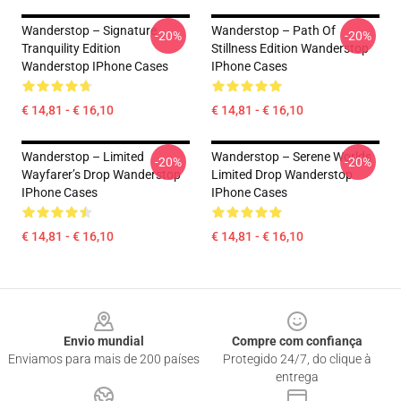
Wanderstop – Signature
Wanderstop – Path Of
-20%
-20%
Tranquility Edition
Stillness Edition Wanderstop
Wanderstop IPhone Cases
IPhone Cases
€ 14,81 - € 16,10
€ 14,81 - € 16,10
Wanderstop – Limited
Wanderstop – Serene Worlds
-20%
-20%
Wayfarer’s Drop Wanderstop
Limited Drop Wanderstop
IPhone Cases
IPhone Cases
€ 14,81 - € 16,10
€ 14,81 - € 16,10
Footer
Envio mundial
Compre com confiança
Enviamos para mais de 200 países
Protegido 24/7, do clique à
entrega