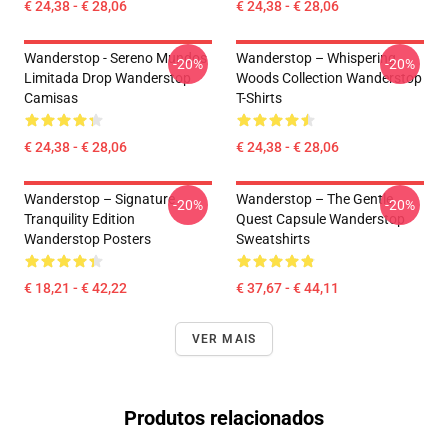
€ 24,38 - € 28,06
€ 24,38 - € 28,06
Wanderstop - Sereno Mundos
Wanderstop – Whispering
-20%
-20%
Limitada Drop Wanderstop
Woods Collection Wanderstop
Camisas
T-Shirts
€ 24,38 - € 28,06
€ 24,38 - € 28,06
Wanderstop – Signature
Wanderstop – The Gentle
-20%
-20%
Tranquility Edition
Quest Capsule Wanderstop
Wanderstop Posters
Sweatshirts
€ 18,21 - € 42,22
€ 37,67 - € 44,11
VER MAIS
Produtos relacionados