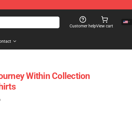
Customer help
View cart
ontact
urney Within Collection
irts
)