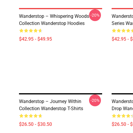
-20%
Wanderstop – Whispering Woods
Wandersto
Collection Wanderstop Hoodies
Series Wa
$42.95 - $49.95
$42.95 - 
-20%
Wanderstop – Journey Within
Wandersto
Collection Wanderstop T-Shirts
Drop Wand
$26.50 - $30.50
$26.50 - 