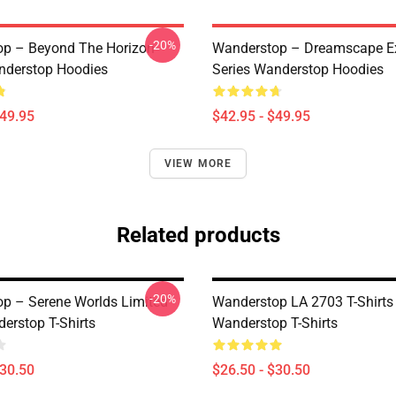
-20%
p – Beyond The Horizon
Wanderstop – Dreamscape Ex
nderstop Hoodies
Series Wanderstop Hoodies
$49.95
$42.95 - $49.95
VIEW MORE
Related products
-20%
p – Serene Worlds Limited
Wanderstop LA 2703 T-Shirts
erstop T-Shirts
Wanderstop T-Shirts
$30.50
$26.50 - $30.50