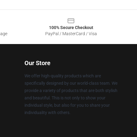
100% Secure Checkout
sage
PayPal / MasterCard / Visa
Our Store
We offer high-quality products which are
specifically designed by our world-class team. We
provide a variety of products that are both stylish
and beautiful. This is not only to show your
individual style, but also for you to share your
individuality with others.