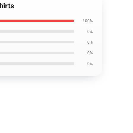
hirts
100%
0%
0%
0%
0%