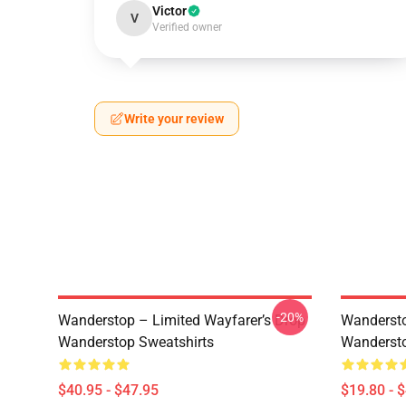
Victor
V
Verified owner
Write your review
-20%
Wanderstop – Limited Wayfarer’s Drop
Wandersto
Wanderstop Sweatshirts
Wandersto
$40.95 - $47.95
$19.80 - 