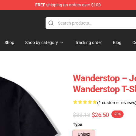
FREE
shipping on orders over $100
tore
Shop
Shop by category
Tracking order
Blog
C
Wanderstop – Jo
Wanderstop T-Sh
(1 customer reviews
$33.13
$26.50
-20%
Type
Unisex