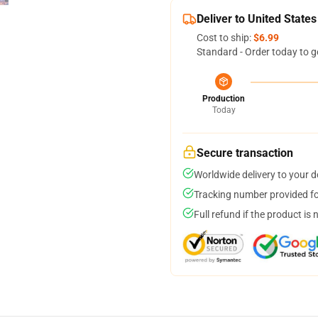
Deliver to United States
Cost to ship:
$6.99
Standard - Order today to g
Production
Today
Secure transaction
Worldwide delivery to your 
Tracking number provided for
Full refund if the product is 