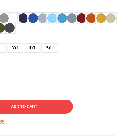
L
3XL
4XL
5XL
ADD TO CART
54