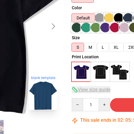
Color
Default
Size
S
M
L
XL
2X
Print Location
blank template
View size guide
Quantity
This sale ends in
02
:
05
: