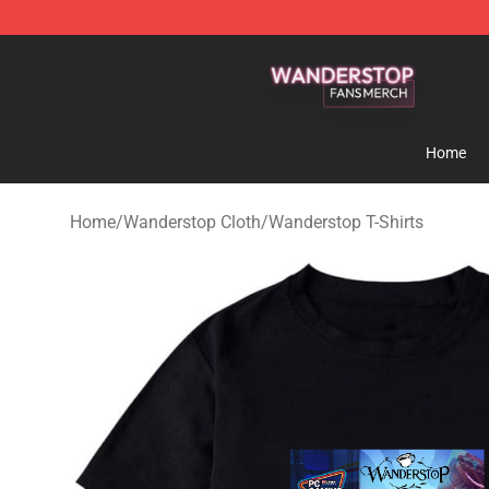
Wanderstop Shop - Official Wanderstop Merchandise S
Home
Home
/
Wanderstop Cloth
/
Wanderstop T-Shirts