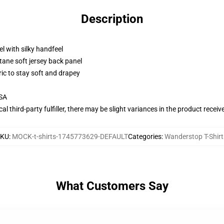
Description
l with silky handfeel
tane soft jersey back panel
ric to stay soft and drapey
USA
al third-party fulfiller, there may be slight variances in the product receiv
SKU
:
MOCK-t-shirts-1745773629-DEFAULT
Categories
:
Wanderstop T-Shirt
What Customers Say