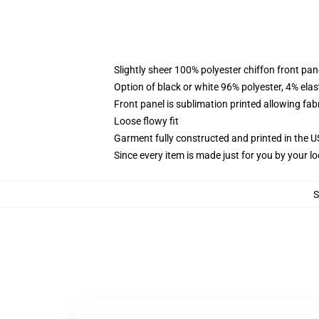
Slightly sheer 100% polyester chiffon front pane
Option of black or white 96% polyester, 4% elas
Front panel is sublimation printed allowing fab
Loose flowy fit
Garment fully constructed and printed in the 
Since every item is made just for you by your loc