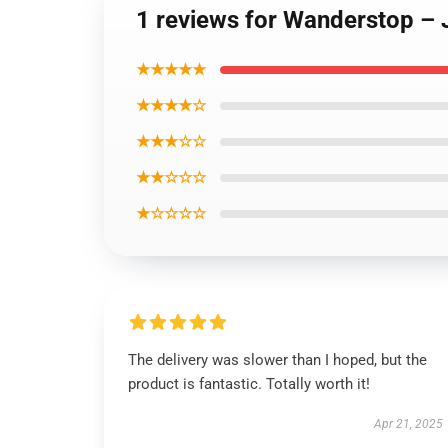
1 reviews for Wanderstop – 
★★★★★
★★★★☆
★★★☆☆
★★☆☆☆
★☆☆☆☆
The delivery was slower than I hoped, but the
product is fantastic. Totally worth it!
Apr 21, 2025