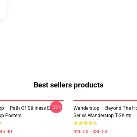
Best sellers products
-20%
p – Path Of Stillness Edition
Wanderstop – Beyond The Ho
p Posters
Series Wanderstop T-Shirts
$45.90
$26.50 - $30.50