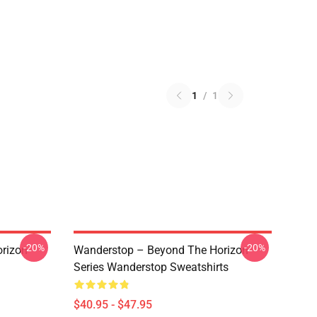
1
/
1
-20%
-20%
rizon
Wanderstop – Beyond The Horizon
Series Wanderstop Sweatshirts
$40.95 - $47.95