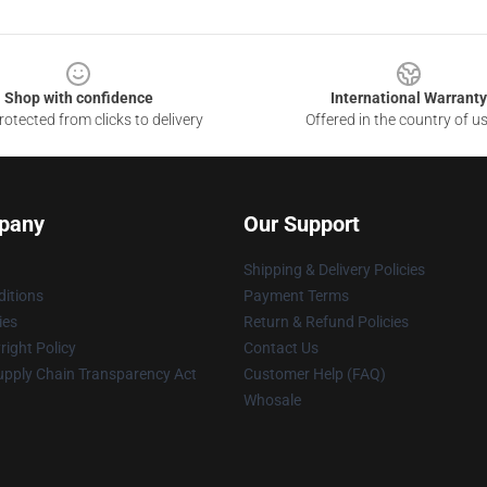
Shop with confidence
International Warranty
otected from clicks to delivery
Offered in the country of u
pany
Our Support
Shipping & Delivery Policies
itions
Payment Terms
ies
Return & Refund Policies
ight Policy
Contact Us
upply Chain Transparency Act
Customer Help (FAQ)
Whosale