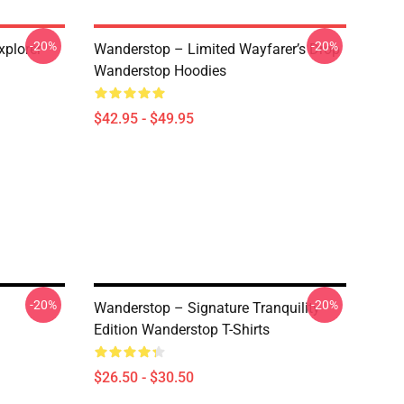
-20%
-20%
plorer
Wanderstop – Limited Wayfarer’s Drop
Wanderstop Hoodies
$42.95 - $49.95
-20%
-20%
Wanderstop – Signature Tranquility
Edition Wanderstop T-Shirts
$26.50 - $30.50