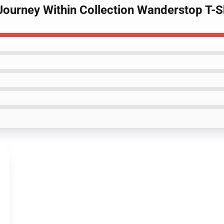
Journey Within Collection Wanderstop T-S