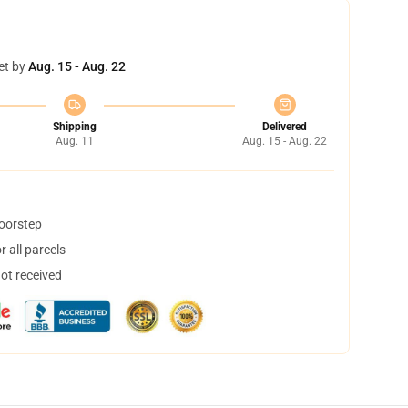
et by
Aug. 15 - Aug. 22
Shipping
Delivered
Aug. 11
Aug. 15 - Aug. 22
doorstep
 all parcels
not received