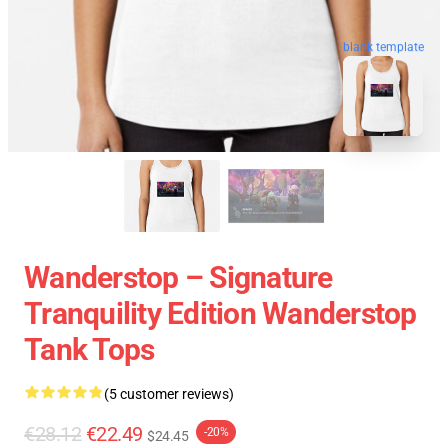
blank template
Wanderstop – Signature
Tranquility Edition Wanderstop
Tank Tops
(5 customer reviews)
€28.12
€22.49
-20%
$24.45