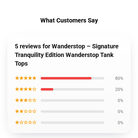
What Customers Say
5 reviews for Wanderstop – Signature
Tranquility Edition Wanderstop Tank
Tops
★★★★★
80%
★★★★☆
20%
★★★☆☆
0%
★★☆☆☆
0%
★☆☆☆☆
0%