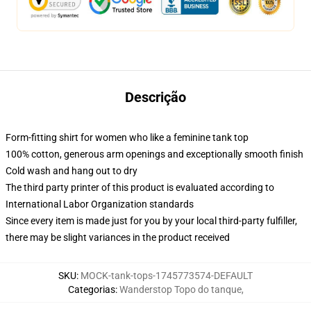
Descrição
Form-fitting shirt for women who like a feminine tank top
100% cotton, generous arm openings and exceptionally smooth finish
Cold wash and hang out to dry
The third party printer of this product is evaluated according to
International Labor Organization standards
Since every item is made just for you by your local third-party fulfiller,
there may be slight variances in the product received
SKU
:
MOCK-tank-tops-1745773574-DEFAULT
Categorias
:
Wanderstop Topo do tanque
,