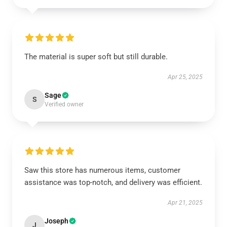
The material is super soft but still durable.
Apr 25, 2025
Sage
S
Verified owner
Saw this store has numerous items, customer
assistance was top-notch, and delivery was efficient.
Apr 21, 2025
Joseph
J