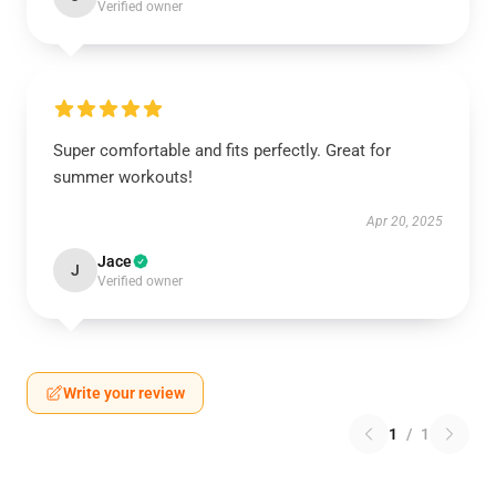
Verified owner
Super comfortable and fits perfectly. Great for
summer workouts!
Apr 20, 2025
Jace
J
Verified owner
Write your review
1
/
1