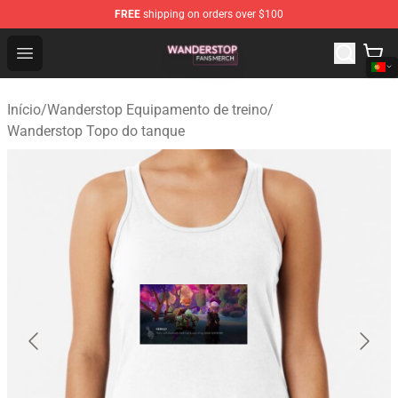
FREE
shipping on orders over $100
Wanderstop Shop - Official Wanderstop Merchandise Sto
Open menu
Início
/
Wanderstop Equipamento de treino
/
Wanderstop Topo do tanque