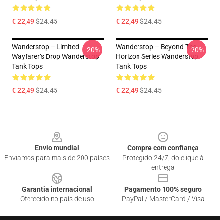
€ 22,49
$24.45
€ 22,49
$24.45
Wanderstop – Limited
Wanderstop – Beyond The
-20%
-20%
Wayfarer’s Drop Wanderstop
Horizon Series Wanderstop
Tank Tops
Tank Tops
€ 22,49
$24.45
€ 22,49
$24.45
Footer
Envio mundial
Compre com confiança
Enviamos para mais de 200 países
Protegido 24/7, do clique à
entrega
Garantia internacional
Pagamento 100% seguro
Oferecido no país de uso
PayPal / MasterCard / Visa