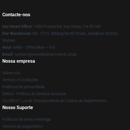
Contacte-nos
Our Head Office
: 1450 Frazee Rd, San Diego, CA 92108
Our Warehouse
: No. 1212 Jiefang North Road, Jianghan District,
Wuhan
Hour
: 9AM – 5PM (Mon – Fri)
Email
: contact@wanderstop-merch.shop
Nossa empresa
Sobre nós
Termos e Condições
Políticas de privacidade
DMCA - Política de Direitos Autorais
CA SB657: Lei de Transparência de Cadeia de Suprimentos
Nosso Suporte
Políticas de envio e entrega
Termos de pagamento