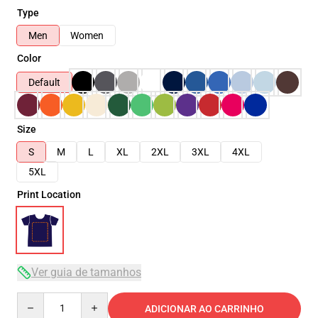
Type
Men
Women
Color
Default
Size
S
M
L
XL
2XL
3XL
4XL
5XL
Print Location
Ver guia de tamanhos
Quantity
ADICIONAR AO CARRINHO