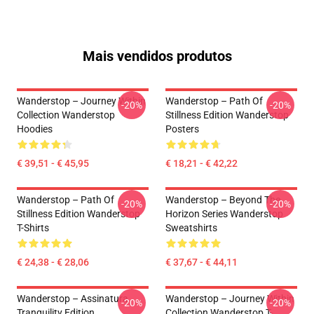
Mais vendidos produtos
Wanderstop – Journey Within
Wanderstop – Path Of
-20%
-20%
Collection Wanderstop
Stillness Edition Wanderstop
Hoodies
Posters
€ 39,51 - € 45,95
€ 18,21 - € 42,22
Wanderstop – Path Of
Wanderstop – Beyond The
-20%
-20%
Stillness Edition Wanderstop
Horizon Series Wanderstop
T-Shirts
Sweatshirts
€ 24,38 - € 28,06
€ 37,67 - € 44,11
Wanderstop – Assinatura
Wanderstop – Journey Within
-20%
-20%
Tranquility Edition
Collection Wanderstop T-