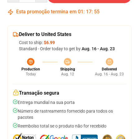
Esta promoção termina em
01
:
17
:
54
Deliver to United States
Cost to ship:
$6.99
Standard - Order today to get by
Aug. 16 - Aug. 23
Production
Shipping
Delivered
Today
Aug. 12
Aug. 16 - Aug. 23
Transação segura
Entrega mundial na sua porta
Número de rastreamento fornecido para todos os
pacotes
Reembolso total se o produto não for recebido