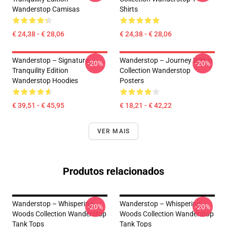
Wanderstop Camisas
Shirts
€ 24,38 - € 28,06
€ 24,38 - € 28,06
Wanderstop – Signature
Wanderstop – Journey Within
-20%
-20%
Tranquility Edition
Collection Wanderstop
Wanderstop Hoodies
Posters
€ 39,51 - € 45,95
€ 18,21 - € 42,22
VER MAIS
Produtos relacionados
Wanderstop – Whispering
Wanderstop – Whispering
-20%
-20%
Woods Collection Wanderstop
Woods Collection Wanderstop
Tank Tops
Tank Tops