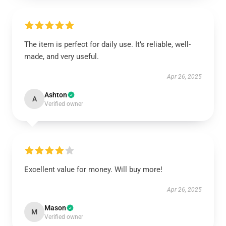
The item is perfect for daily use. It’s reliable, well-
made, and very useful.
Apr 26, 2025
Ashton
A
Verified owner
Excellent value for money. Will buy more!
Apr 26, 2025
Mason
M
Verified owner