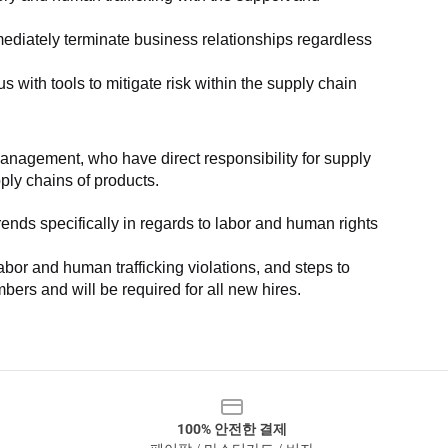
ediately terminate business relationships regardless 
with tools to mitigate risk within the supply chain 
anagement, who have direct responsibility for supply 
pply chains of products.
nds specifically in regards to labor and human rights 
or and human trafficking violations, and steps to 
bers and will be required for all new hires.
100% 안전한 결제