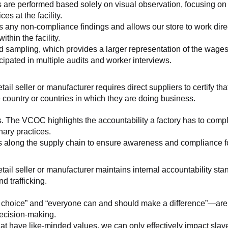
 are performed based solely on visual observation, focusing on 
es at the facility.
any non-compliance findings and allows our store to work directl
hin the facility.
 sampling, which provides a larger representation of the wages/h
ipated in multiple audits and worker interviews.
etail seller or manufacturer requires direct suppliers to certify th
 country or countries in which they are doing business.
s. The VCOC highlights the accountability a factory has to compl
inary practices.
 along the supply chain to ensure awareness and compliance for a
retail seller or manufacturer maintains internal accountability s
d trafficking.
ht choice” and “everyone can and should make a difference”—are 
decision-making.
at have like-minded values, we can only effectively impact slave