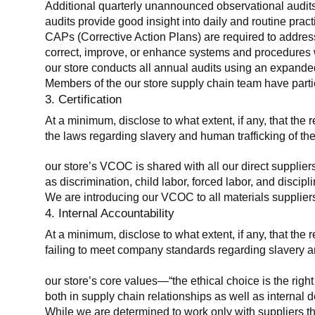
Additional quarterly unannounced observational audits
audits provide good insight into daily and routine practic
CAPs (Corrective Action Plans) are required to address 
correct, improve, or enhance systems and procedures wit
our store conducts all annual audits using an expanded
Members of the our store supply chain team have partic
3. Certification
At a minimum, disclose to what extent, if any, that the r
the laws regarding slavery and human trafficking of the
our store’s VCOC is shared with all our direct supplier
as discrimination, child labor, forced labor, and discipl
We are introducing our VCOC to all materials suppliers
4. Internal Accountability
At a minimum, disclose to what extent, if any, that the 
failing to meet company standards regarding slavery an
our store’s core values—“the ethical choice is the rig
both in supply chain relationships as well as internal 
While we are determined to work only with suppliers th