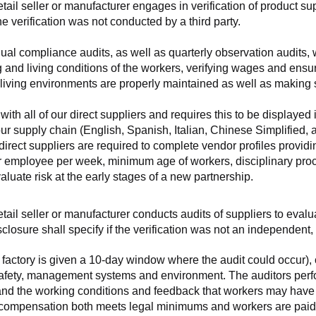
retail seller or manufacturer engages in verification of product 
the verification was not conducted by a third party.
nnual compliance audits, as well as quarterly observation audits, 
 and living conditions of the workers, verifying wages and ensu
living environments are properly maintained as well as making s
 all of our direct suppliers and requires this to be displayed i
ur supply chain (English, Spanish, Italian, Chinese Simplified,
 direct suppliers are required to complete vendor profiles providin
er employee per week, minimum age of workers, disciplinary proc
luate risk at the early stages of a new partnership.
 retail seller or manufacturer conducts audits of suppliers to eva
sclosure shall specify if the verification was not an independen
factory is given a 10-day window where the audit could occur), co
safety, management systems and environment. The auditors perfo
tand the working conditions and feedback that workers may have ab
t compensation both meets legal minimums and workers are paid f