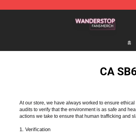
Wanderstop Shop - Official Wanderstop Merchandise S
홈
CA SB6
At our store, we have always worked to ensure ethical 
audits to verify that the environment is as safe and he
actions we take to ensure that human trafficking and s
1. Verification