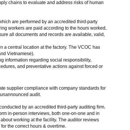
supply chains to evaluate and address risks of human 
which are performed by an accredited third-party 
ring workers are paid according to the hours worked, 
ure all documents and records are available, valid, 
n a central location at the factory. The VCOC has 
 and Vietnamese).
g information regarding social responsibility, 
edures, and preventative actions against forced or 
luate supplier compliance with company standards for 
t, unannounced audit.
nducted by an accredited third-party auditing firm. 
rm in-person interviews, both one-on-one and in 
out working at the facility. The auditor reviews 
or the correct hours & overtime.