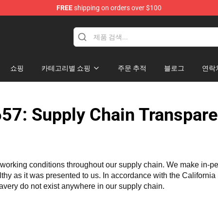
FREE
shipping on orders over $100
tore
쇼핑
카테고리별 쇼핑
주문 추적
블로그
연락
57: Supply Chain Transpare
working conditions throughout our supply chain. We make in-perso
althy as it was presented to us. In accordance with the Californi
lavery do not exist anywhere in our supply chain.