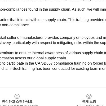
non-compliances found in the supply chain. As such, we will imm
es that interact with our supply chain. This training provided us 
ny non-compliance.
e retail seller or manufacturer provides company employees and m
very, particularly with respect to mitigating risks within the su
minars to ensure internal awareness of various supply chain tre
nformation across our global supply chain.
to participate in the CA SB657 compliance training on forced lab
ly chain. Such training has been conducted for existing team mem
안심하고 쇼핑하세요
국제 보증