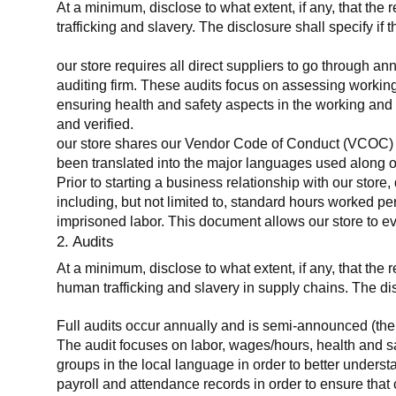
At a minimum, disclose to what extent, if any, that the 
trafficking and slavery. The disclosure shall specify if 
our store requires all direct suppliers to go through a
auditing firm. These audits focus on assessing working
ensuring health and safety aspects in the working and 
and verified.
our store shares our Vendor Code of Conduct (VCOC) with
been translated into the major languages used along o
Prior to starting a business relationship with our store,
including, but not limited to, standard hours worked p
imprisoned labor. This document allows our store to eva
2. Audits
At a minimum, disclose to what extent, if any, that the
human trafficking and slavery in supply chains. The di
Full audits occur annually and is semi-announced (the 
The audit focuses on labor, wages/hours, health and 
groups in the local language in order to better unders
payroll and attendance records in order to ensure tha