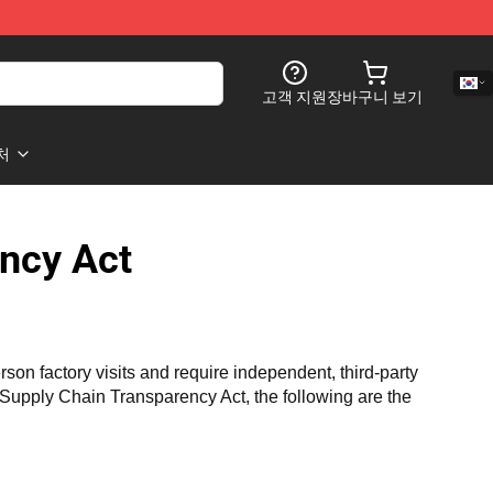
고객 지원
장바구니 보기
처
ncy Act
n factory visits and require independent, third-party 
a Supply Chain Transparency Act, the following are the 