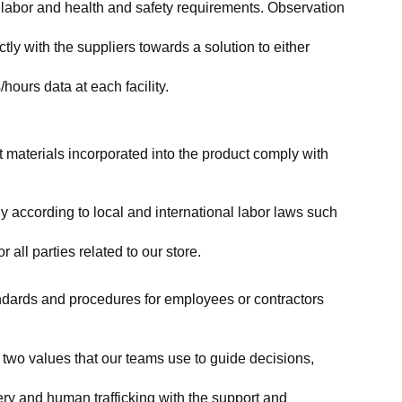
labor and health and safety requirements. Observation 
y with the suppliers towards a solution to either 
ours data at each facility.
at materials incorporated into the product comply with 
y according to local and international labor laws such 
ll parties related to our store.
tandards and procedures for employees or contractors 
two values that our teams use to guide decisions, 
ry and human trafficking with the support and 