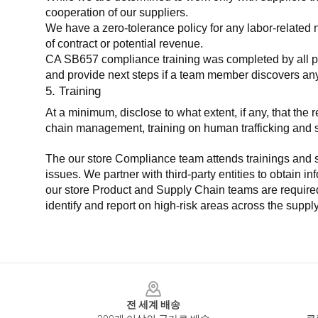
cooperation of our suppliers.
We have a zero-tolerance policy for any labor-related 
of contract or potential revenue.
CA SB657 compliance training was completed by all parti
and provide next steps if a team member discovers a
5. Training
At a minimum, disclose to what extent, if any, that th
chain management, training on human trafficking and sla
The our store Compliance team attends trainings and se
issues. We partner with third-party entities to obtain i
our store Product and Supply Chain teams are required 
identify and report on high-risk areas across the supp
Footer
전 세계 배송