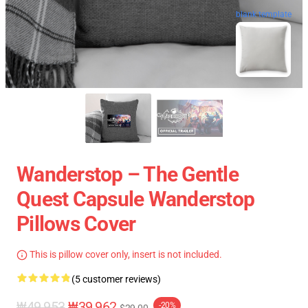
blank template
Wanderstop – The Gentle
Quest Capsule Wanderstop
Pillows Cover
This is pillow cover only, insert is not included.
(5 customer reviews)
₩49,953
₩39,962
-20%