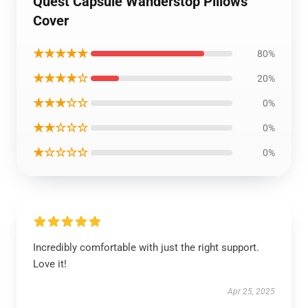
Quest Capsule Wanderstop Pillows
Cover
★★★★★
80%
★★★★☆
20%
★★★☆☆
0%
★★☆☆☆
0%
★☆☆☆☆
0%
Incredibly comfortable with just the right support.
Love it!
Apr 25, 2025