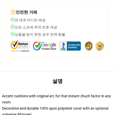
안전한 거래
전 세계 어디든 배송
모든 소포에 추적 번호 제공
상품을 받지 못한 경우 전액 환불
설명
Accent cushions with original art, for that instant zhuzh factor in any
room
Decorative and durable 100% spun polyester cover with an optional
polyester fill/insert