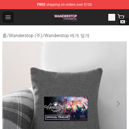
FREE
shipping on orders over $100
Wanderstop Shop - Official Wanderstop Merchandise Sto
Open menu
홈
/
Wanderstop (주)
/
Wanderstop 베개 덮개