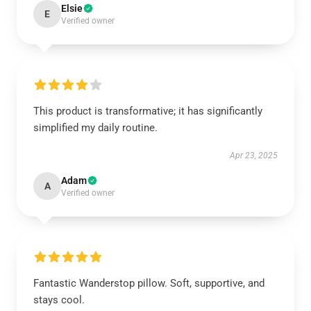
Elsie
E
Verified owner
This product is transformative; it has significantly
simplified my daily routine.
Apr 23, 2025
Adam
A
Verified owner
Fantastic Wanderstop pillow. Soft, supportive, and
stays cool.