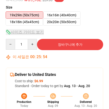
$29.00
Size
19x29in (50x75cm)
16x16in (40x40cm)
18x18in (45x45cm)
20x20in (50x50cm)
사이즈 가이드 보기
Quantity
장바구니에 추가
이 세일은
00
:
25
:
53
Deliver to United States
Cost to ship:
$6.99
Standard - Order today to get by
Aug. 13 - Aug. 20
Production
Shipping
Delivered
Today
Aug. 09
Aug. 13 - Aug. 20