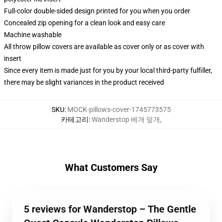
Full-color double-sided design printed for you when you order
Concealed zip opening for a clean look and easy care
Machine washable
All throw pillow covers are available as cover only or as cover with
insert
Since every item is made just for you by your local third-party fulfiller,
there may be slight variances in the product received
SKU
:
MOCK-pillows-cover-1745773575
카테고리
:
Wanderstop 베개 덮개
,
What Customers Say
5 reviews for Wanderstop – The Gentle