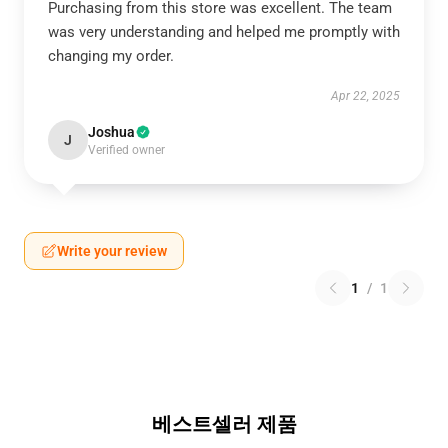
Purchasing from this store was excellent. The team
was very understanding and helped me promptly with
changing my order.
Apr 22, 2025
Joshua
J
Verified owner
Write your review
1
/
1
베스트셀러 제품