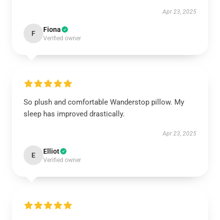
Apr 23, 2025
Fiona
F
Verified owner
So plush and comfortable Wanderstop pillow. My
sleep has improved drastically.
Apr 23, 2025
Elliot
E
Verified owner