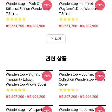
Wanderstop – Path Of
Wanderstop – Limited
-20%
-20%
Stillness Edition Wanderstop
Wayfarer’s Drop Wanderstop
T-Shirts
T-Shirts
₩3,651,700 - ₩4,202,900
₩3,651,700 - ₩4,202,900
더 보기
관련 상품
Wanderstop – Signature
Wanderstop – Journey Within
-20%
-20%
Tranquility Edition
Collection Wanderstop Pillows
Wanderstop Pillows Cover
Cover
₩3,307,200 - ₩3,996,200
₩3,307,200 - ₩3,996,200
Wanderstop – Whispering
Wanderstop – Journey Within
-20%
-20%