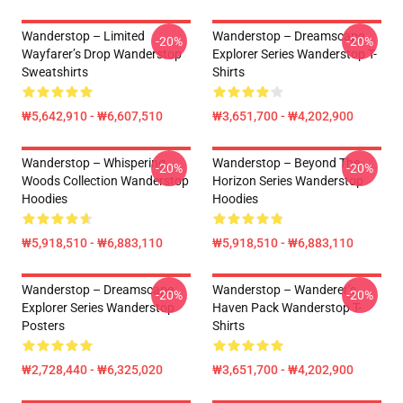
Wanderstop – Limited
Wanderstop – Dreamscape
-20%
-20%
Wayfarer’s Drop Wanderstop
Explorer Series Wanderstop T-
Sweatshirts
Shirts
₩5,642,910 - ₩6,607,510
₩3,651,700 - ₩4,202,900
Wanderstop – Whispering
Wanderstop – Beyond The
-20%
-20%
Woods Collection Wanderstop
Horizon Series Wanderstop
Hoodies
Hoodies
₩5,918,510 - ₩6,883,110
₩5,918,510 - ₩6,883,110
Wanderstop – Dreamscape
Wanderstop – Wanderer’s
-20%
-20%
Explorer Series Wanderstop
Haven Pack Wanderstop T-
Posters
Shirts
₩2,728,440 - ₩6,325,020
₩3,651,700 - ₩4,202,900