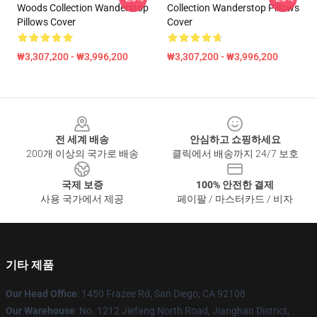
Woods Collection Wanderstop
Collection Wanderstop Pillows
Pillows Cover
Cover
₩3,307,200 - ₩3,996,200
₩3,307,200 - ₩3,996,200
Footer
전 세계 배송
안심하고 쇼핑하세요
200개 이상의 국가로 배송
클릭에서 배송까지 24/7 보호
국제 보증
100% 안전한 결제
사용 국가에서 제공
페이팔 / 마스터카드 / 비자
기타 제품
Our Head Office
: 1450 Frazee Rd, San Diego, CA 92108
Our Warehouse
: No. 1212 Jiefang North Road, Jianghan District,