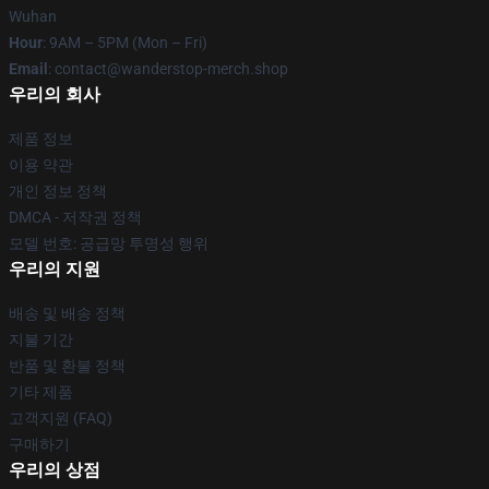
Wuhan
Hour
: 9AM – 5PM (Mon – Fri)
Email
: contact@wanderstop-merch.shop
우리의 회사
제품 정보
이용 약관
개인 정보 정책
DMCA - 저작권 정책
모델 번호: 공급망 투명성 행위
우리의 지원
배송 및 배송 정책
지불 기간
반품 및 환불 정책
기타 제품
고객지원 (FAQ)
구매하기
우리의 상점