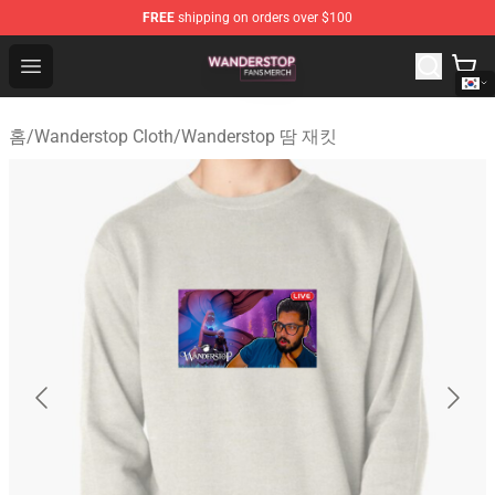
FREE
shipping on orders over $100
Wanderstop Shop - Official Wanderstop Merchandise Sto
Open menu
홈
/
Wanderstop Cloth
/
Wanderstop 땀 재킷