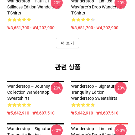
Wanderstop – Path Of
Wanderstop – Limited
-20%
-20%
Stillness Edition Wanderstop
Wayfarer’s Drop Wanderstop
T-Shirts
T-Shirts
₩3,651,700 - ₩4,202,900
₩3,651,700 - ₩4,202,900
더 보기
관련 상품
Wanderstop – Journey Within
Wanderstop – Signature
-20%
-20%
Collection Wanderstop
Tranquility Edition
Sweatshirts
Wanderstop Sweatshirts
₩5,642,910 - ₩6,607,510
₩5,642,910 - ₩6,607,510
Wanderstop – Signature
Wanderstop – Limited
-20%
-20%
Tranquility Edition
Wayfarer’s Drop Wanderstop