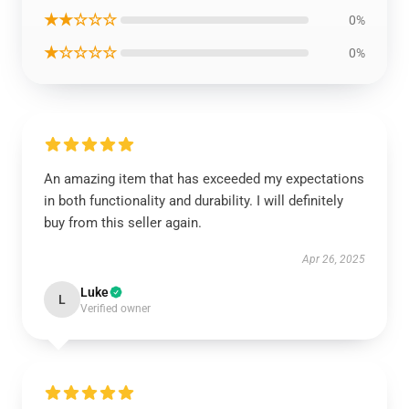
★★☆☆☆
0%
★☆☆☆☆
0%
An amazing item that has exceeded my expectations
in both functionality and durability. I will definitely
buy from this seller again.
Apr 26, 2025
Luke
L
Verified owner