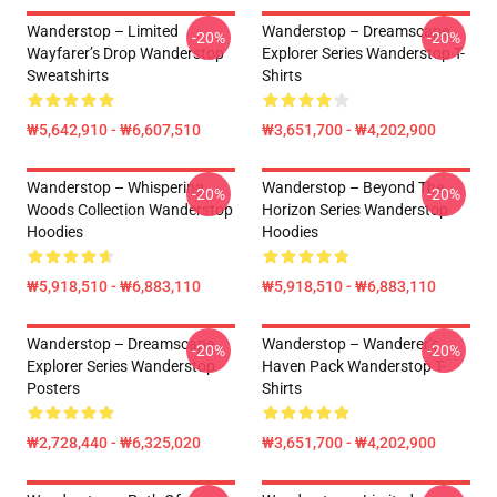
Wanderstop – Limited
Wanderstop – Dreamscape
-20%
-20%
Wayfarer’s Drop Wanderstop
Explorer Series Wanderstop T-
Sweatshirts
Shirts
₩5,642,910 - ₩6,607,510
₩3,651,700 - ₩4,202,900
Wanderstop – Whispering
Wanderstop – Beyond The
-20%
-20%
Woods Collection Wanderstop
Horizon Series Wanderstop
Hoodies
Hoodies
₩5,918,510 - ₩6,883,110
₩5,918,510 - ₩6,883,110
Wanderstop – Dreamscape
Wanderstop – Wanderer’s
-20%
-20%
Explorer Series Wanderstop
Haven Pack Wanderstop T-
Posters
Shirts
₩2,728,440 - ₩6,325,020
₩3,651,700 - ₩4,202,900