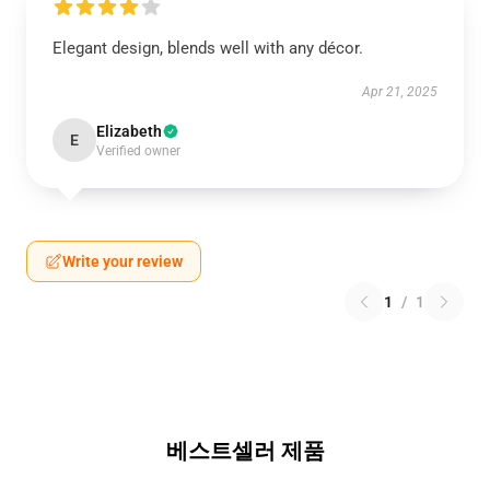
Elegant design, blends well with any décor.
Apr 21, 2025
Elizabeth
E
Verified owner
Write your review
1
/
1
베스트셀러 제품