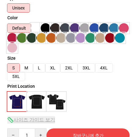
Unisex
Color
Default
Size
S
M
L
XL
2XL
3XL
4XL
5XL
Print Location
사이즈 가이드 보기
Quantity
장바구니에 추가