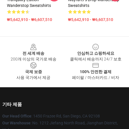
Wanderstop Sweatshirts
Sweatshirts
₩5,642,910 - ₩6,607,510
₩5,642,910 - ₩6,607,510
Footer
전 세계 배송
안심하고 쇼핑하세요
200개 이상의 국가로 배송
클릭에서 배송까지 24/7 보호
국제 보증
100% 안전한 결제
사용 국가에서 제공
페이팔 / 마스터카드 / 비자
기타 제품
Our Head Office
: 1450 Frazee Rd, San Diego, CA 92108
Our Warehouse
: No. 1212 Jiefang North Road, Jianghan District,