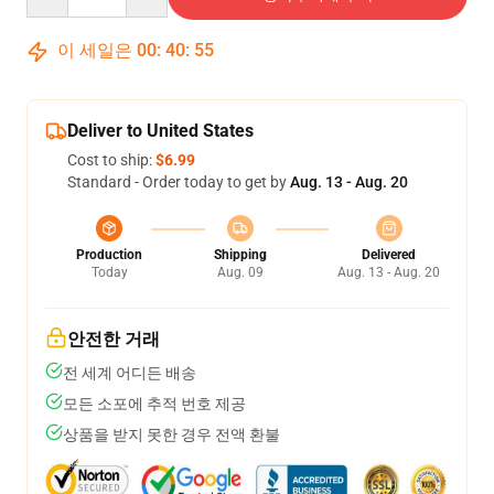
이 세일은
00
:
40
:
54
Deliver to United States
Cost to ship:
$6.99
Standard - Order today to get by
Aug. 13 - Aug. 20
Production
Shipping
Delivered
Today
Aug. 09
Aug. 13 - Aug. 20
안전한 거래
전 세계 어디든 배송
모든 소포에 추적 번호 제공
상품을 받지 못한 경우 전액 환불