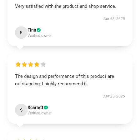
Very satisfied with the product and shop service.
Apr 23, 2025
Finn
F
Verified owner
The design and performance of this product are
outstanding; I highly recommend it.
Apr 23, 2025
Scarlett
S
Verified owner