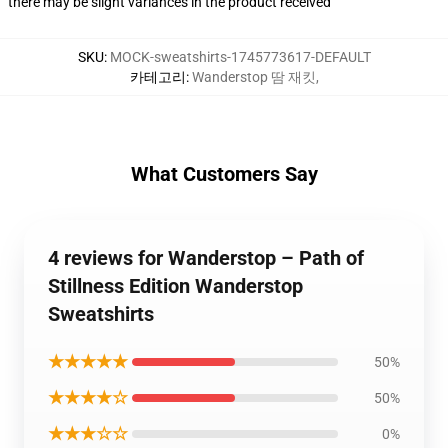
there may be slight variances in the product received
SKU
:
MOCK-sweatshirts-1745773617-DEFAULT
카테고리
:
Wanderstop 땀 재킷
,
What Customers Say
4 reviews for Wanderstop – Path of
Stillness Edition Wanderstop
Sweatshirts
★★★★★
50%
★★★★☆
50%
★★★☆☆
0%