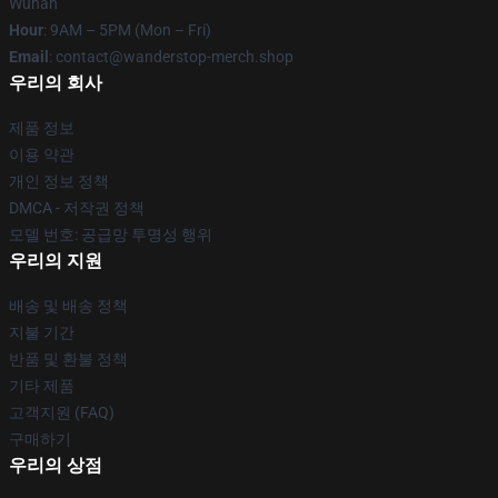
Wuhan
Hour
: 9AM – 5PM (Mon – Fri)
Email
: contact@wanderstop-merch.shop
우리의 회사
제품 정보
이용 약관
개인 정보 정책
DMCA - 저작권 정책
모델 번호: 공급망 투명성 행위
우리의 지원
배송 및 배송 정책
지불 기간
반품 및 환불 정책
기타 제품
고객지원 (FAQ)
구매하기
우리의 상점