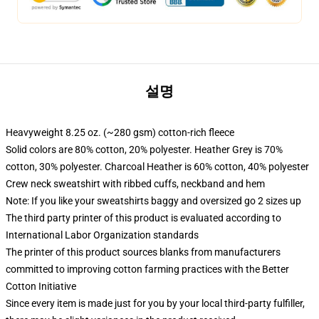
설명
Heavyweight 8.25 oz. (~280 gsm) cotton-rich fleece
Solid colors are 80% cotton, 20% polyester. Heather Grey is 70%
cotton, 30% polyester. Charcoal Heather is 60% cotton, 40% polyester
Crew neck sweatshirt with ribbed cuffs, neckband and hem
Note: If you like your sweatshirts baggy and oversized go 2 sizes up
The third party printer of this product is evaluated according to
International Labor Organization standards
The printer of this product sources blanks from manufacturers
committed to improving cotton farming practices with the Better
Cotton Initiative
Since every item is made just for you by your local third-party fulfiller,