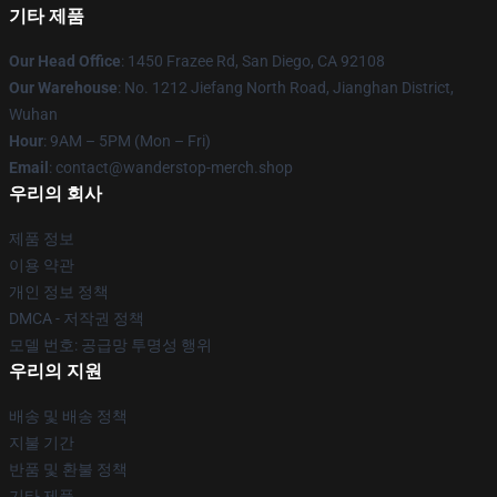
기타 제품
Our Head Office
: 1450 Frazee Rd, San Diego, CA 92108
Our Warehouse
: No. 1212 Jiefang North Road, Jianghan District,
Wuhan
Hour
: 9AM – 5PM (Mon – Fri)
Email
: contact@wanderstop-merch.shop
우리의 회사
제품 정보
이용 약관
개인 정보 정책
DMCA - 저작권 정책
모델 번호: 공급망 투명성 행위
우리의 지원
배송 및 배송 정책
지불 기간
반품 및 환불 정책
기타 제품