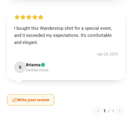
I bought this Wanderstop shirt for a special event,
and it exceeded my expectations. It’s comfortable
and elegant.
Apr 22, 2025
Brianna
B
Verified owner
Write your review
1
/
1