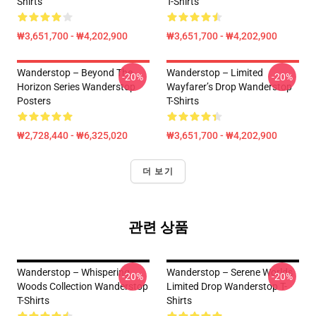
Shirts
T-Shirts
₩3,651,700 - ₩4,202,900
₩3,651,700 - ₩4,202,900
Wanderstop – Beyond The
Wanderstop – Limited
-20%
-20%
Horizon Series Wanderstop
Wayfarer’s Drop Wanderstop
Posters
T-Shirts
₩2,728,440 - ₩6,325,020
₩3,651,700 - ₩4,202,900
더 보기
관련 상품
Wanderstop – Whispering
Wanderstop – Serene Worlds
-20%
-20%
Woods Collection Wanderstop
Limited Drop Wanderstop T-
T-Shirts
Shirts