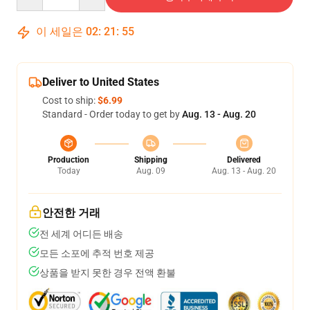
이 세일은
02
:
21
:
54
Deliver to United States
Cost to ship:
$6.99
Standard - Order today to get by
Aug. 13 - Aug. 20
Production
Shipping
Delivered
Today
Aug. 09
Aug. 13 - Aug. 20
안전한 거래
전 세계 어디든 배송
모든 소포에 추적 번호 제공
상품을 받지 못한 경우 전액 환불