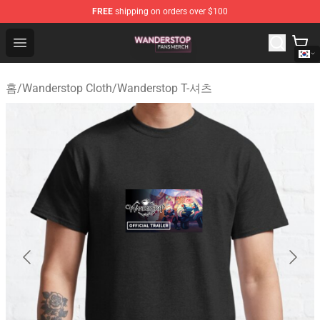
FREE
shipping on orders over $100
Wanderstop Shop - Official Wanderstop Merchandise Sto
Open menu
홈
/
Wanderstop Cloth
/
Wanderstop T-셔츠