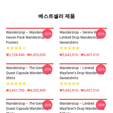
베스트셀러 제품
Wanderstop – Wanderer’s
Wanderstop – Serene Worlds
-20%
-20%
Haven Pack Wanderstop
Limited Drop Wanderstop
Posters
Sweatshirts
₩2,728,440 - ₩6,325,020
₩5,642,910 - ₩6,607,510
Wanderstop – The Gentle
Wanderstop – Limited
-20%
-20%
Quest Capsule Wanderstop T-
Wayfarer’s Drop Wanderstop
Shirts
Sweatshirts
₩3,651,700 - ₩4,202,900
₩5,642,910 - ₩6,607,510
Wanderstop – The Gentle
Wanderstop – Limited
-20%
-20%
Quest Capsule Wanderstop T-
Wayfarer’s Drop Wanderstop