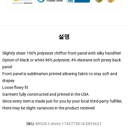
설명
Slightly sheer 100% polyester chiffon front panel with silky handfeel
Option of black or white 96% polyester, 4% elastane soft jersey back
panel
Front panel is sublimation printed allowing fabric to stay soft and
drapey
Loose flowy fit
Garment fully constructed and printed in the USA
Since every item is made just for you by your local third-party fulfiller,
there may be slight variances in the product received
SKU
:
MOCK-t-shirts-1745773618-DEFAULT