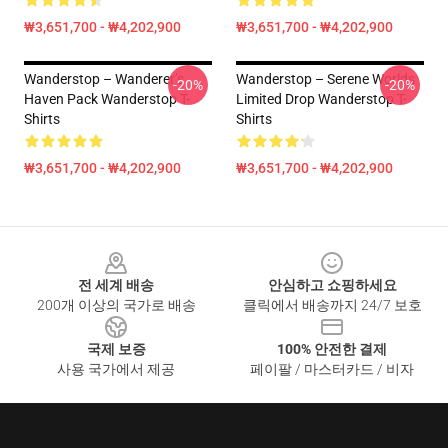
₩3,651,700 - ₩4,202,900
₩3,651,700 - ₩4,202,900
Wanderstop – Wanderer’s
Wanderstop – Serene Worlds
-20%
-20%
Haven Pack Wanderstop T-
Limited Drop Wanderstop T-
Shirts
Shirts
₩3,651,700 - ₩4,202,900
₩3,651,700 - ₩4,202,900
Footer
전 세계 배송
안심하고 쇼핑하세요
200개 이상의 국가로 배송
클릭에서 배송까지 24/7 보호
국제 보증
100% 안전한 결제
사용 국가에서 제공
페이팔 / 마스터카드 / 비자