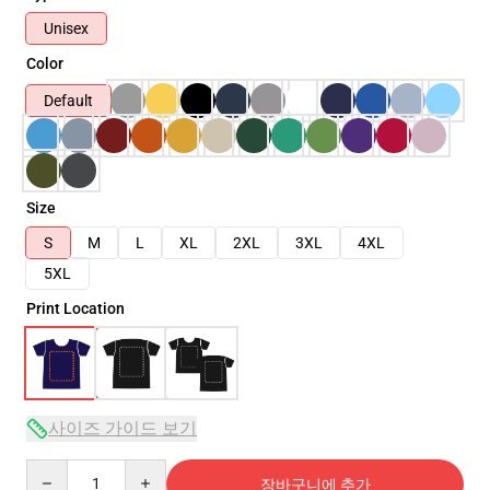
Unisex
Color
Default
Size
S
M
L
XL
2XL
3XL
4XL
5XL
Print Location
사이즈 가이드 보기
Quantity
장바구니에 추가