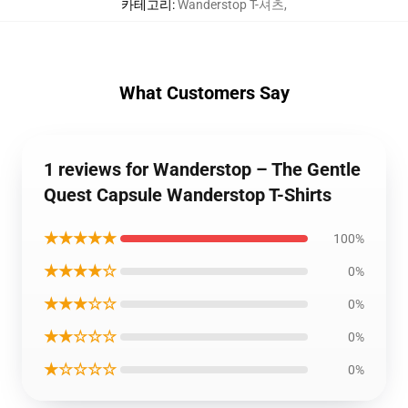
카테고리
:
Wanderstop T-셔츠
,
What Customers Say
1 reviews for Wanderstop – The Gentle
Quest Capsule Wanderstop T-Shirts
★★★★★
100%
★★★★☆
0%
★★★☆☆
0%
★★☆☆☆
0%
★☆☆☆☆
0%