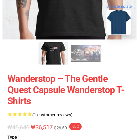
blank template
Wanderstop – The Gentle
Quest Capsule Wanderstop T-
Shirts
(1 customer reviews)
₩45,646
₩36,517
-20%
$26.50
Type